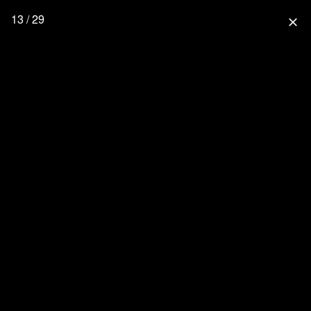
13 / 29
close