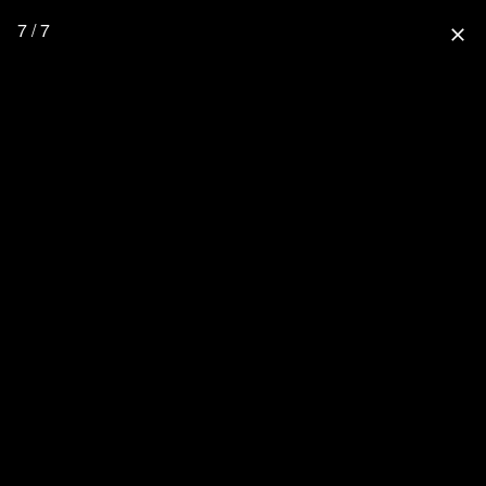
7 / 7
close