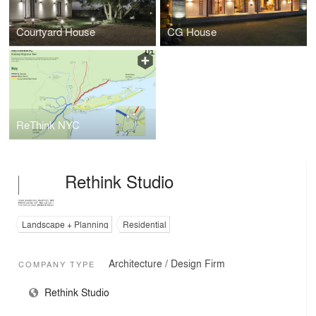
Courtyard House
CG House
ReThink NYC
Rethink Studio
Landscape + Planning
Residential
Architecture / Design Firm
COMPANY TYPE
Rethink Studio