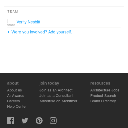
TEAM
Verity Nesbitt
Were you involved? Add yourself.
about
join today
resources
About us
Join as an Architect
Architecture Jobs
A+Awards
Join as a Consultant
Product Search
Careers
Advertise on Architizer
Brand Directory
Help Center