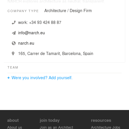
NARCH explores architecture as neutral, transparent,
immaterial, light construction, imperceptible, to undo and
Architecture / Design Firm
COMPANY TYPE
remove the edges fixed to allow connections, circuits,
transits and becomings.
work:
+34 93 424 88 87
info@narch.eu
narch.eu
165, Carrer de Tamarit, Barcelona, Spain
TEAM
Were you involved? Add yourself.
about
join today
resources
About us
Join as an Architect
Architecture Jobs