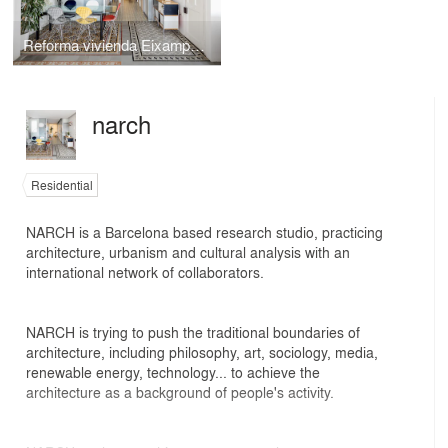
Reforma vivienda Eixample Barcelona
narch
Residential
NARCH is a Barcelona based research studio, practicing
architecture, urbanism and cultural analysis with an
international network of collaborators.
NARCH is trying to push the traditional boundaries of
architecture, including philosophy, art, sociology, media,
renewable energy, technology... to achieve the
architecture as a background of people's activity.