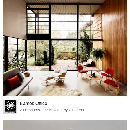
Eames Office
29 Products · 22 Projects by 21 Firms