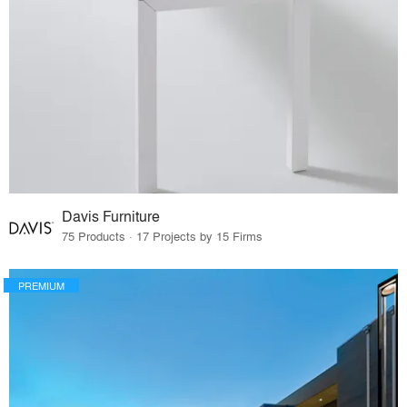
Davis Furniture
75 Products · 17 Projects by 15 Firms
PREMIUM