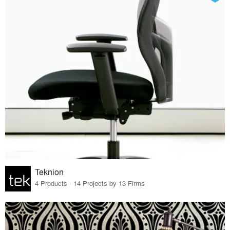
Teknion
4 Products · 14 Projects by 13 Firms