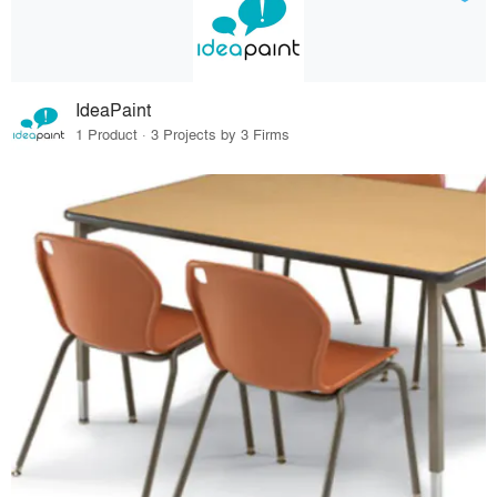
IdeaPaint
1 Product · 3 Projects by 3 Firms