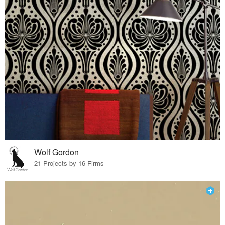
Wolf Gordon
21 Projects by 16 Firms