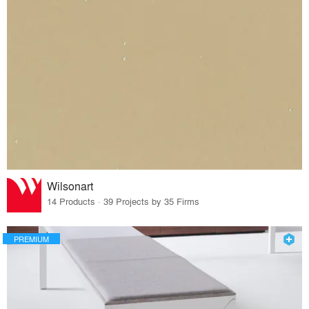
Wilsonart
14 Products · 39 Projects by 35 Firms
PREMIUM