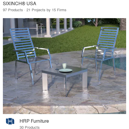
SIXINCH® USA
97 Products · 21 Projects by 15 Firms
HRP Furniture
30 Products