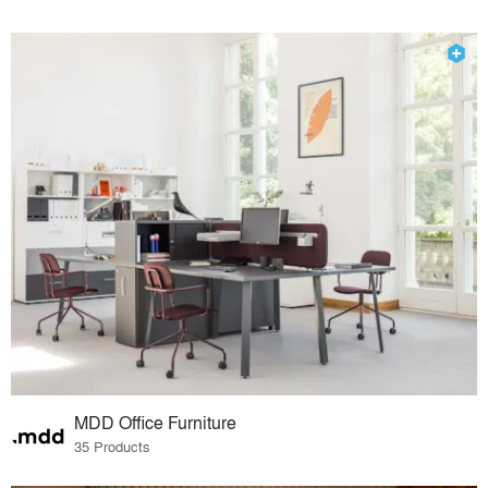
MDD Office Furniture
35 Products