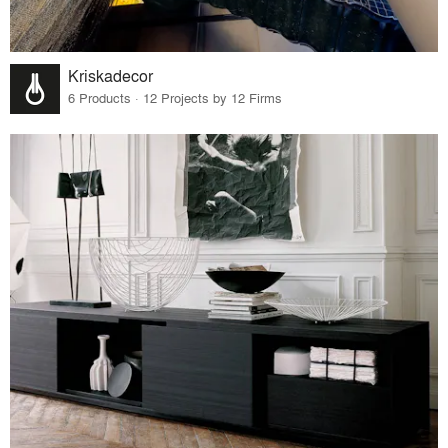
Kriskadecor
6 Products · 12 Projects by 12 Firms