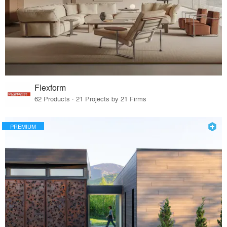
Flexform
62 Products · 21 Projects by 21 Firms
PREMIUM