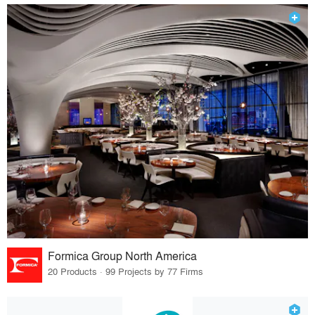
Formica Group North America
20 Products · 99 Projects by 77 Firms