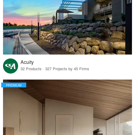
Acuity
32 Products · 327 Projects by 45 Firms
PREMIUM