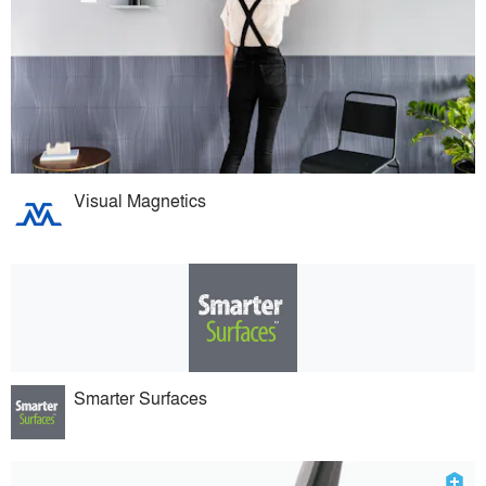
Visual Magnetics
Smarter Surfaces