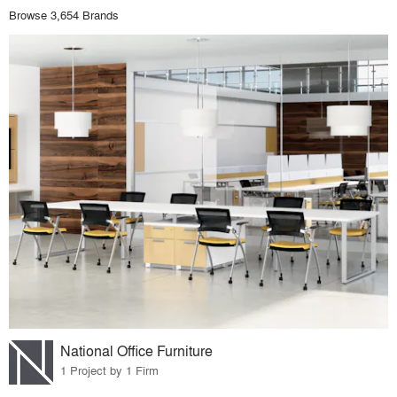
Browse 3,654 Brands
National Office Furniture
1 Project by 1 Firm