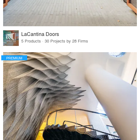
LaCantina Doors
5 Products · 30 Projects by 28 Firms
PREMIUM