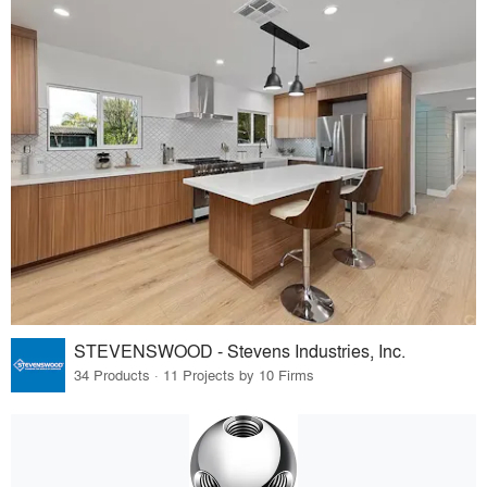
STEVENSWOOD - Stevens Industries, Inc.
34 Products · 11 Projects by 10 Firms