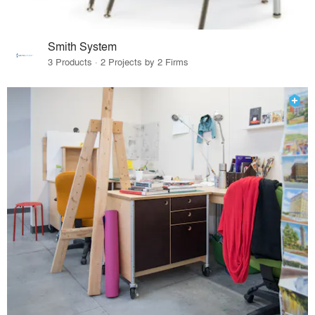
Smith System
3 Products · 2 Projects by 2 Firms