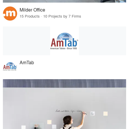
Milder Office
15 Products · 10 Projects by 7 Firms
AmTab