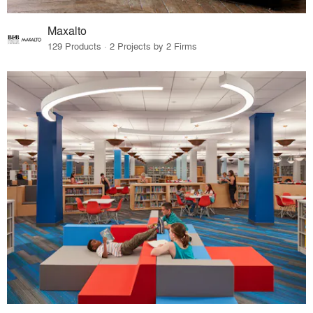
Maxalto
129 Products · 2 Projects by 2 Firms