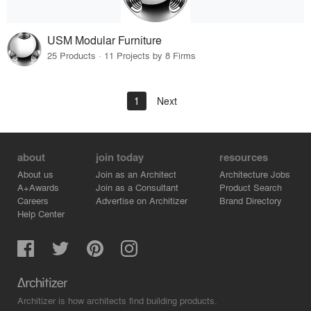
USM Modular Furniture
25 Products · 11 Projects by 8 Firms
1
Next
about
join today
resources
About us
Join as an Architect
Architecture Jobs
A+Awards
Join as a Consultant
Product Search
Careers
Advertise on Architizer
Brand Directory
Help Center
Architizer is how architects find building products.