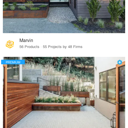
Marvin
56 Products · 55 Projects by 48 Firms
PREMIUM