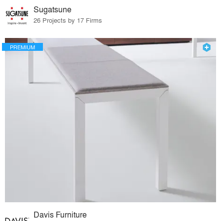
Sugatsune
26 Projects by 17 Firms
PREMIUM
Davis Furniture