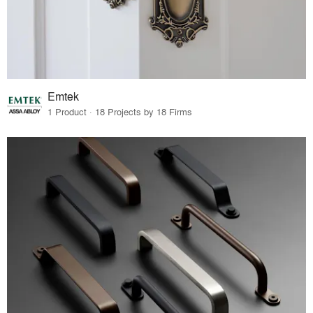
Emtek
1 Product · 18 Projects by 18 Firms