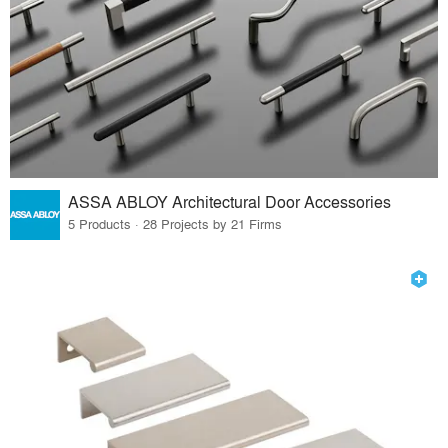
ASSA ABLOY Architectural Door Accessories
5 Products · 28 Projects by 21 Firms