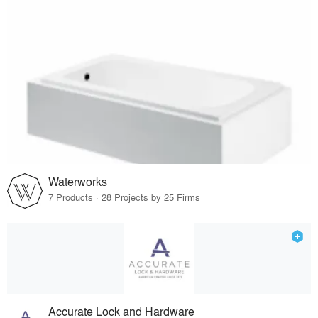
Waterworks
7 Products · 28 Projects by 25 Firms
Accurate Lock and Hardware