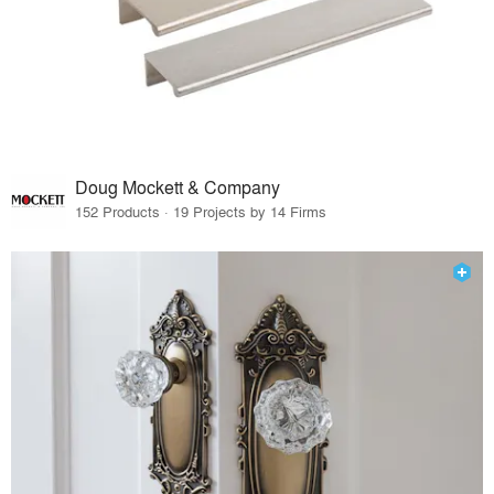
Doug Mockett & Company
152 Products · 19 Projects by 14 Firms