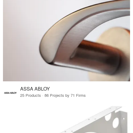
ASSA ABLOY
25 Products · 86 Projects by 71 Firms