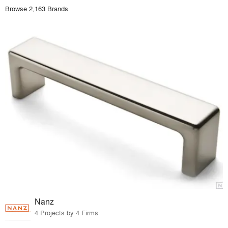
Browse 2,163 Brands
Nanz
4 Projects by 4 Firms