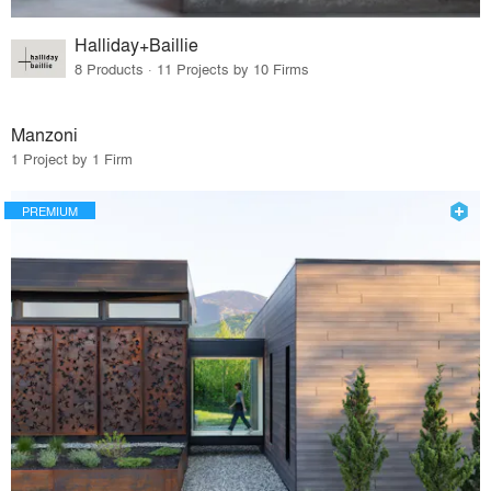
Halliday+Baillie
8 Products · 11 Projects by 10 Firms
Manzoni
1 Project by 1 Firm
PREMIUM