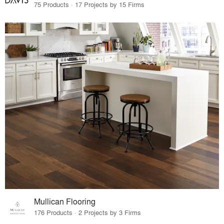
75 Products · 17 Projects by 15 Firms
Mullican Flooring
176 Products · 2 Projects by 3 Firms