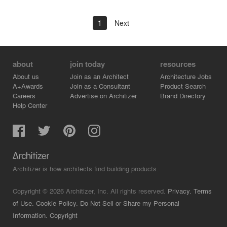
1
Next
about
join today
resources
About us
Join as an Architect
Architecture Jobs
A+Awards
Join as a Consultant
Product Search
Careers
Advertise on Architizer
Brand Directory
Help Center
Architizer is how architects find building products.
Copyright © 2026 Architizer, Inc. All rights reserved.
Privacy.
Terms
of Use.
Cookie Policy.
Do Not Sell or Share my Personal
Information.
Copyright