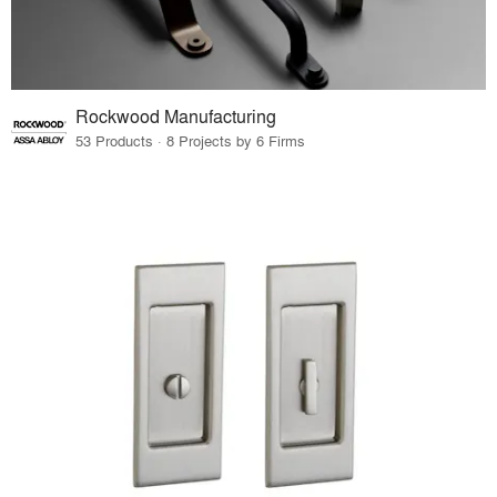
Rockwood Manufacturing
53 Products · 8 Projects by 6 Firms