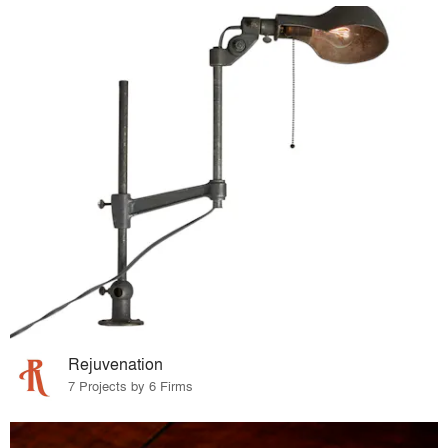
Rejuvenation
7 Projects by 6 Firms