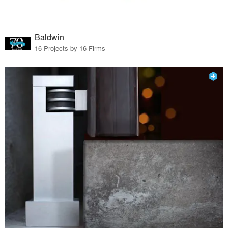
Baldwin
16 Projects by 16 Firms