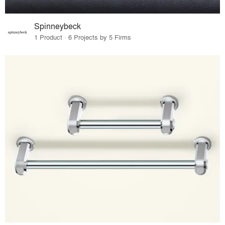
Spinneybeck
1 Product · 6 Projects by 5 Firms