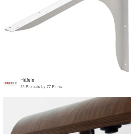
Häfele
88 Projects by 77 Firms