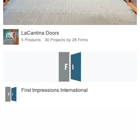
LaCantina Doors
5 Products · 30 Projects by 28 Firms
First Impressions International