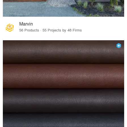
Marvin
56 Products · 55 Projects by 48 Firms