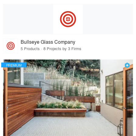
Bullseye Glass Company
5 Products · 8 Projects by 3 Firms
PREMIUM