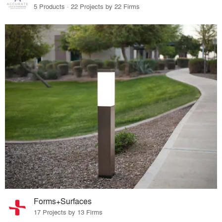
5 Products · 22 Projects by 22 Firms
Forms+Surfaces
17 Projects by 13 Firms