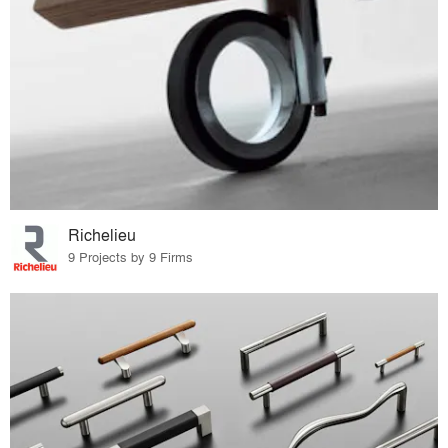
Richelieu
9 Projects by 9 Firms