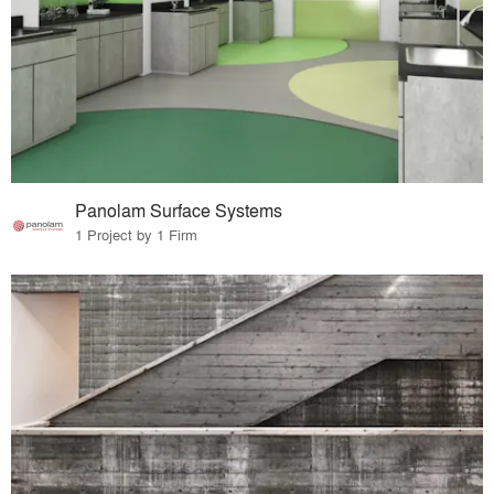
Panolam Surface Systems
1 Project by 1 Firm