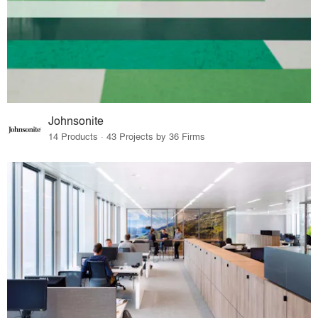
Johnsonite
14 Products · 43 Projects by 36 Firms