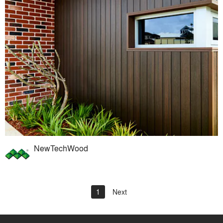
NewTechWood
1
Next