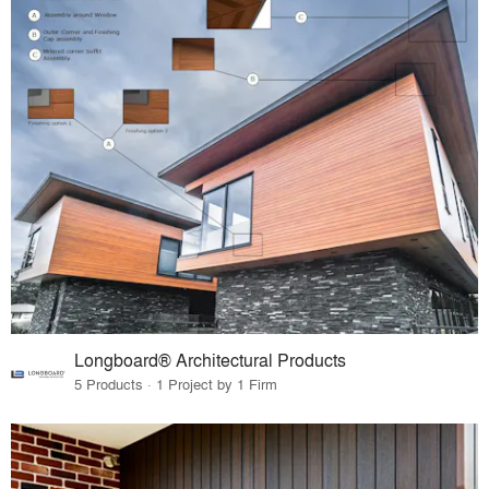
Longboard® Architectural Products
5 Products · 1 Project by 1 Firm