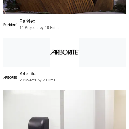
Parklex
14 Projects by 10 Firms
Arborite
2 Projects by 2 Firms