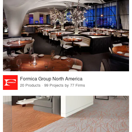
Formica Group North America
20 Products · 99 Projects by 77 Firms