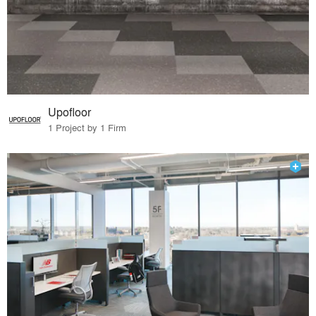
Upofloor
1 Project by 1 Firm