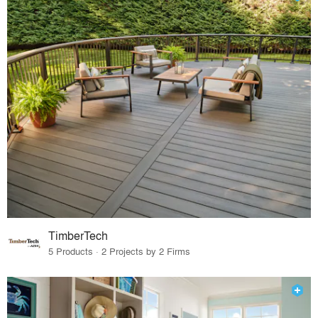
TimberTech
5 Products · 2 Projects by 2 Firms