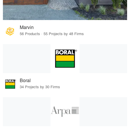
Marvin
56 Products · 55 Projects by 48 Firms
Boral
34 Projects by 30 Firms