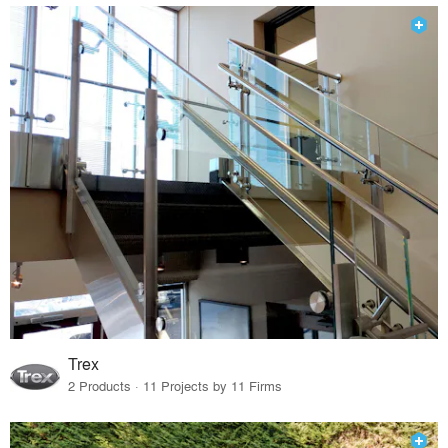
Trex
2 Products · 11 Projects by 11 Firms