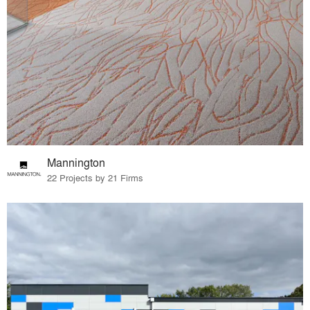
Mannington
22 Projects by 21 Firms