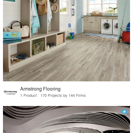
Armstrong Flooring
1 Product · 170 Projects by 144 Firms