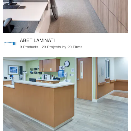
ABET LAMINATI
3 Products · 23 Projects by 20 Firms