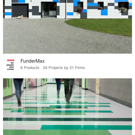
FunderMax
6 Products · 24 Projects by 21 Firms