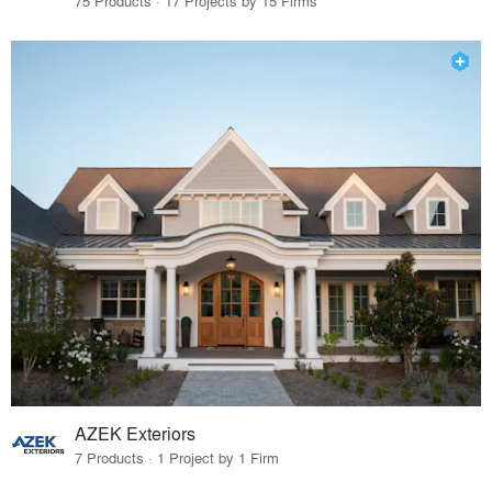
75 Products · 17 Projects by 15 Firms
AZEK Exteriors
7 Products · 1 Project by 1 Firm