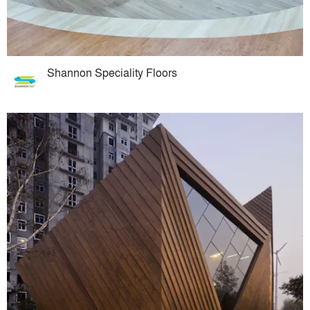
Shannon Speciality Floors