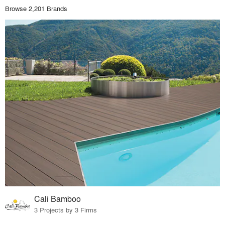
Browse 2,201 Brands
Cali Bamboo
3 Projects by 3 Firms