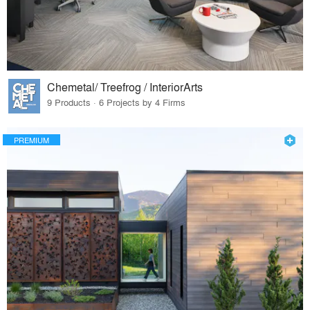
Chemetal/ Treefrog / InteriorArts
9 Products · 6 Projects by 4 Firms
PREMIUM