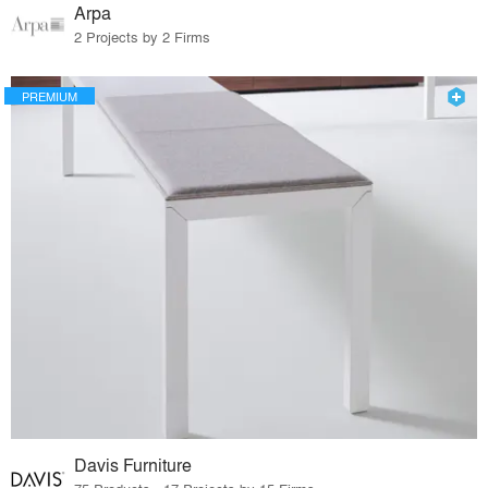
Arpa
2 Projects by 2 Firms
PREMIUM
Davis Furniture