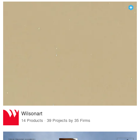
Wilsonart
14 Products · 39 Projects by 35 Firms