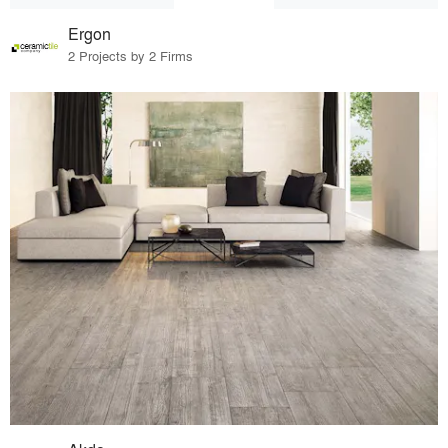
Ergon
2 Projects by 2 Firms