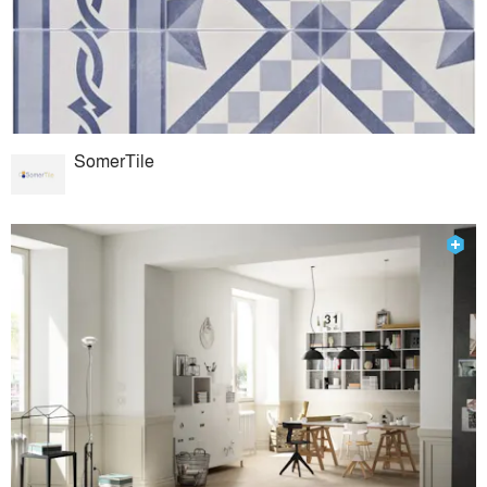
SomerTile