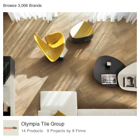
Browse 3,006 Brands
Olympia Tile Group
14 Products · 9 Projects by 8 Firms