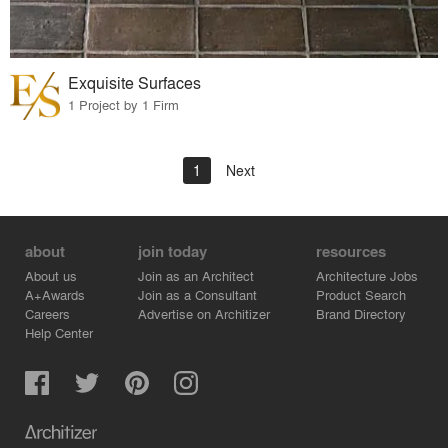
Exquisite Surfaces
1 Project by 1 Firm
1
Next
about
join today
resources
About us
Join as an Architect
Architecture Jobs
A+Awards
Join as a Consultant
Product Search
Careers
Advertise on Architizer
Brand Directory
Help Center