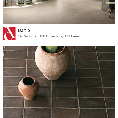
Daltile
19 Products · 160 Projects by 131 Firms