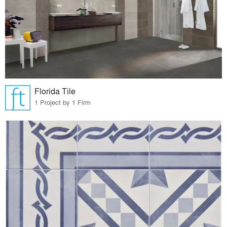
Florida Tile
1 Project by 1 Firm