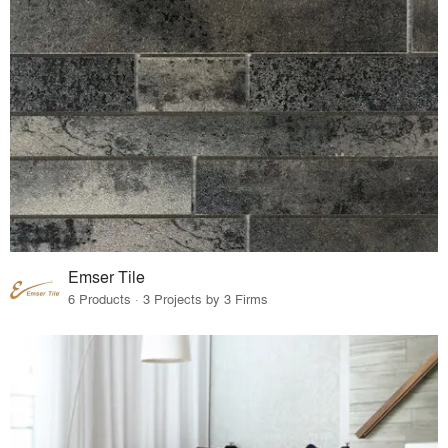
Emser Tile
6 Products · 3 Projects by 3 Firms