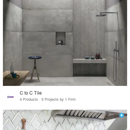
C to C Tile
4 Products · 5 Projects by 1 Firm