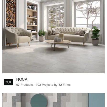
ROCA
67 Products · 103 Projects by 82 Firms