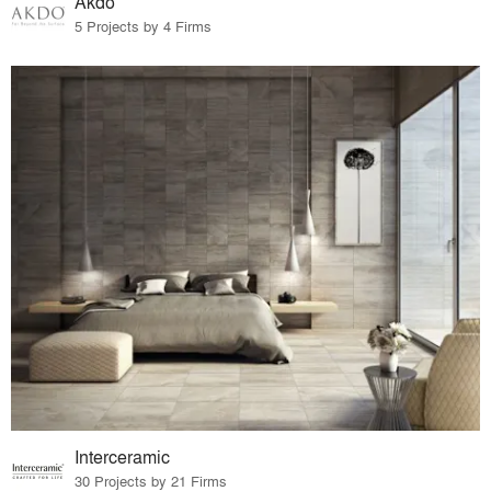
Akdo
5 Projects by 4 Firms
Interceramic
30 Projects by 21 Firms