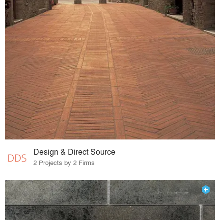
Design & Direct Source
2 Projects by 2 Firms