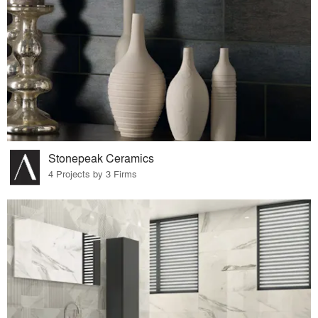
Stonepeak Ceramics
4 Projects by 3 Firms