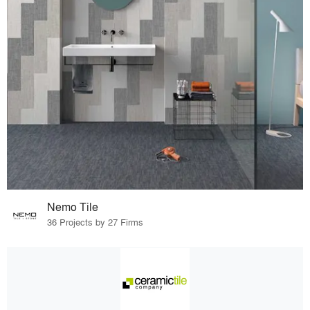
Nemo Tile
36 Projects by 27 Firms