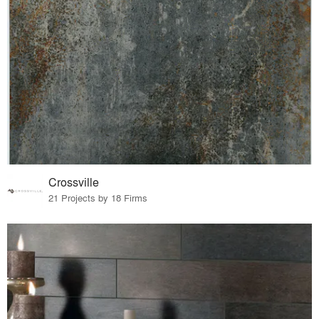
Crossville
21 Projects by 18 Firms