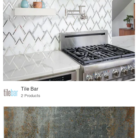
Tile Bar
2 Products