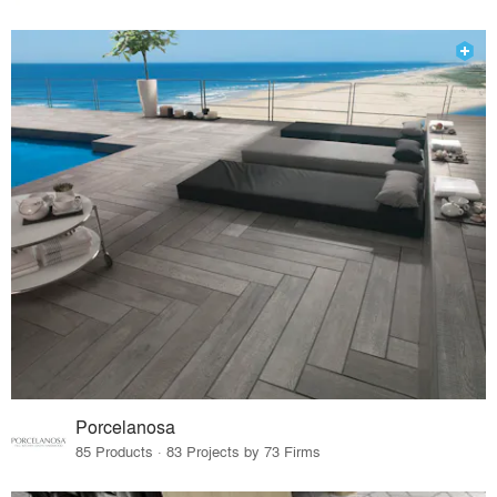
Porcelanosa
85 Products · 83 Projects by 73 Firms