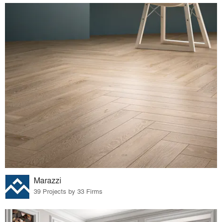
Marazzi
39 Projects by 33 Firms