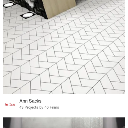
Ann Sacks
43 Projects by 40 Firms