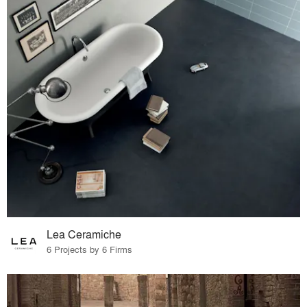
Lea Ceramiche
6 Projects by 6 Firms