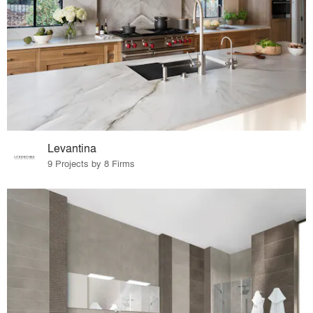
Levantina
9 Projects by 8 Firms