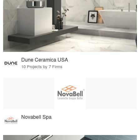
Dune Ceramica USA
10 Projects by 7 Firms
Novabell Spa