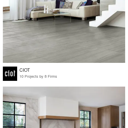
CIOT
10 Projects by 8 Firms