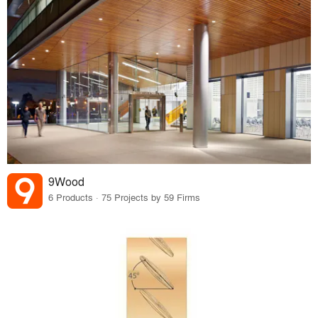
9Wood
6 Products · 75 Projects by 59 Firms