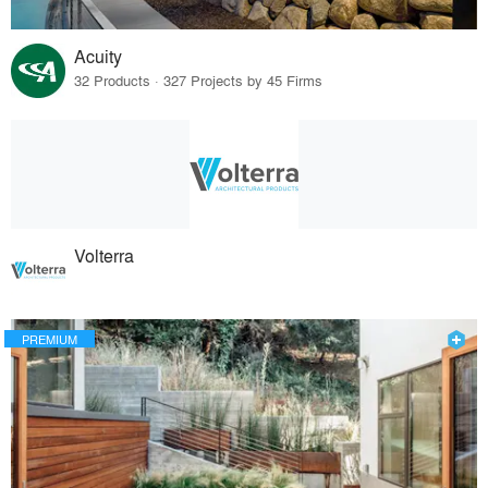
Acuity
32 Products · 327 Projects by 45 Firms
Volterra
PREMIUM