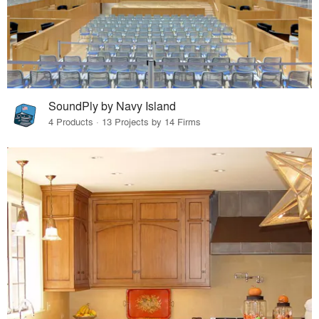
SoundPly by Navy Island
4 Products · 13 Projects by 14 Firms