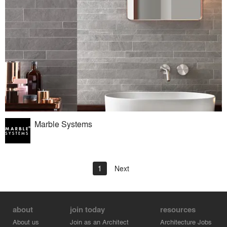
Marble Systems
1
Next
about
join today
resources
About us
Join as an Architect
Architecture Jobs