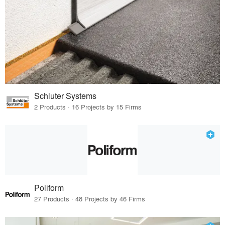
Schluter Systems
2 Products · 16 Projects by 15 Firms
Poliform
27 Products · 48 Projects by 46 Firms