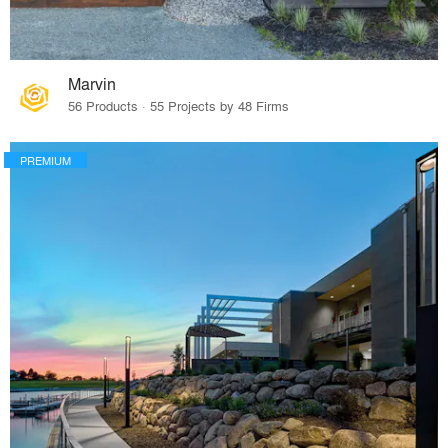
Marvin
56 Products · 55 Projects by 48 Firms
PREMIUM