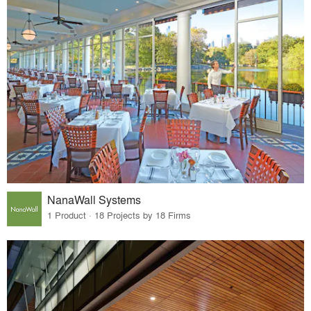
NanaWall Systems
1 Product · 18 Projects by 18 Firms