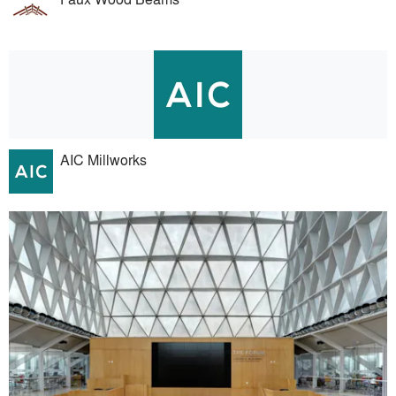
AIC Millworks