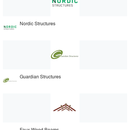
Nordic Structures
Guardian Structures
Faux Wood Beams