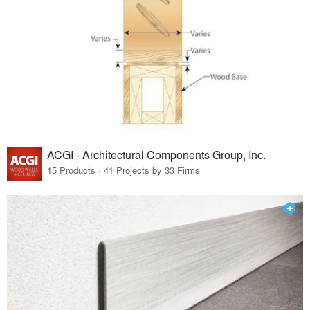
ACGI - Architectural Components Group, Inc.
15 Products · 41 Projects by 33 Firms