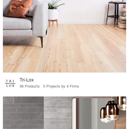
Tri-Lox
36 Products · 5 Projects by 4 Firms