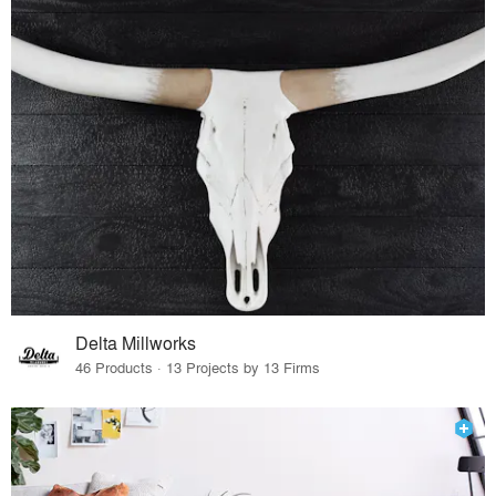
Delta Millworks
46 Products · 13 Projects by 13 Firms