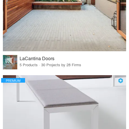
LaCantina Doors
5 Products · 30 Projects by 28 Firms
PREMIUM