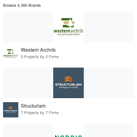
Browse 4,300 Brands
Western Archrib
3 Projects by 2 Firms
Structurlam
7 Projects by 7 Firms