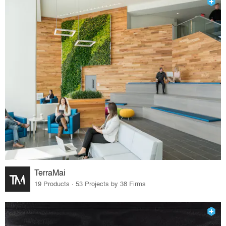
TerraMai
19 Products · 53 Projects by 38 Firms