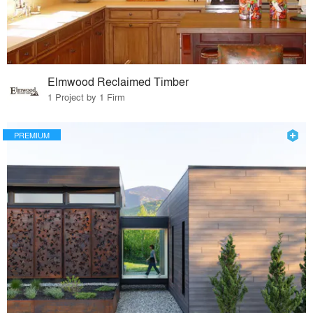
Elmwood Reclaimed Timber
1 Project by 1 Firm
PREMIUM