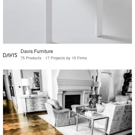
Davis Furniture
75 Products · 17 Projects by 15 Firms