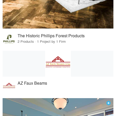
The Historic Phillips Forest Products
2 Products · 1 Project by 1 Firm
AZ Faux Beams