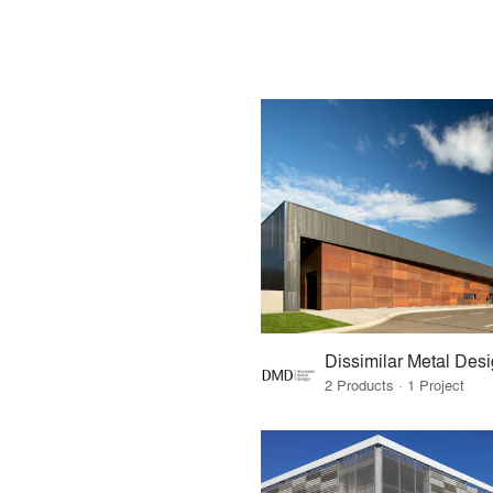
Dissimilar Metal Des
2 Products · 1 Project