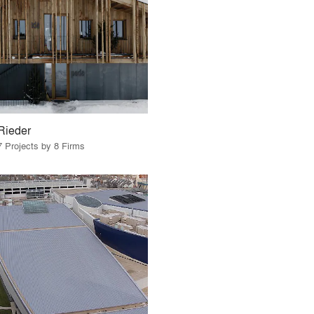
Rieder
7 Projects by 8 Firms