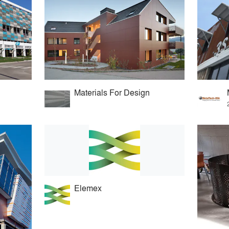
Materials For Design
Elemex