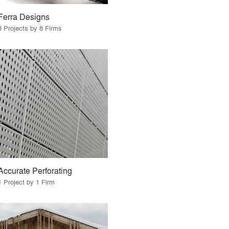
Ferra Designs
8 Projects by 8 Firms
Accurate Perforating
1 Project by 1 Firm