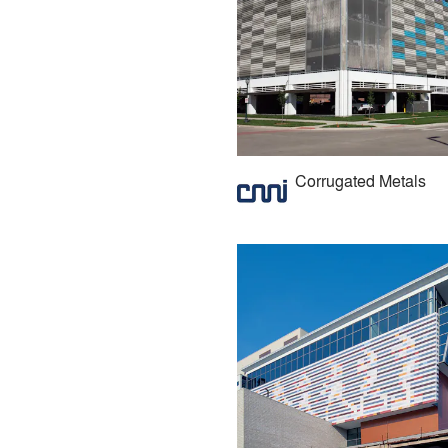
Corrugated Metals