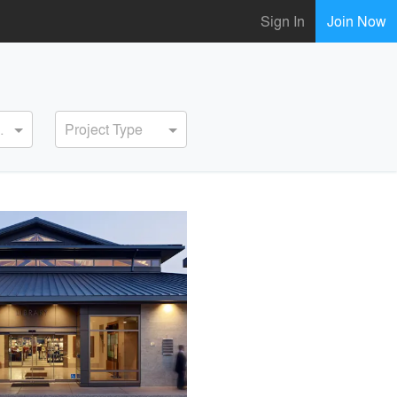
Sign In
Join Now
ervice
Project Type