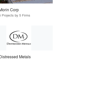
Morin Corp
5 Projects by 5 Firms
Distressed Metals