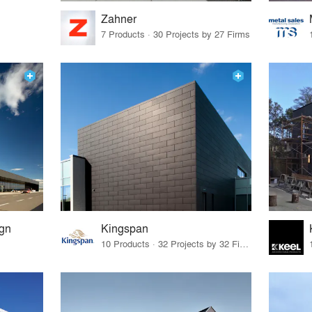
Zahner
7 Products · 30 Projects by 27 Firms
ign
Kingspan
10 Products · 32 Projects by 32 Firms