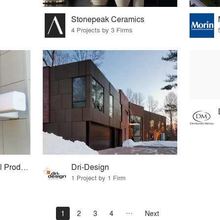
Stonepeak Ceramics
4 Projects by 3 Firms
Hendrick Architectural Products
Dri-Design
1 Project by 1 Firm
1
2
3
4
Next