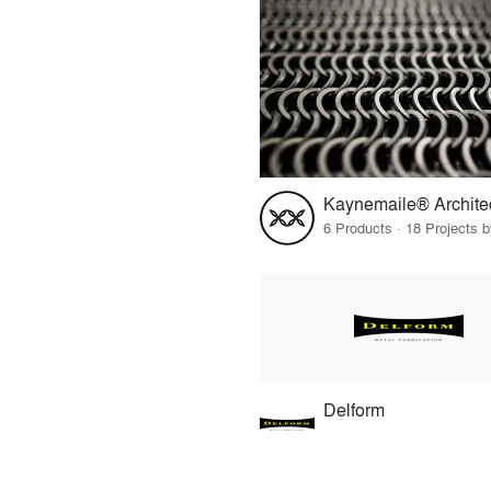
6 Products · 18 Projects 
Delform