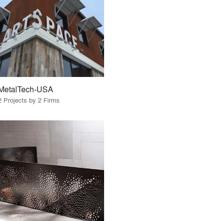
MetalTech-USA
2 Projects by 2 Firms