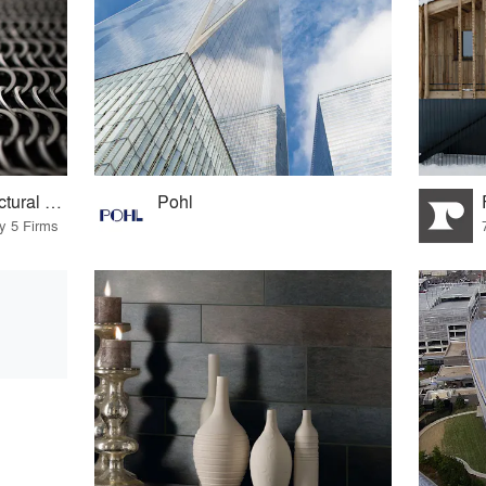
Kaynemaile® Architectural Mesh
Pohl
by 5 Firms