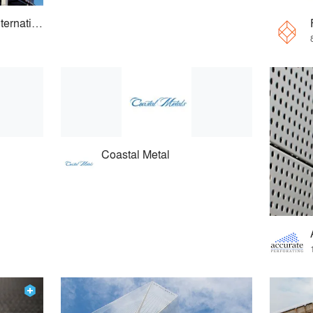
Cladding Concepts International
Coastal Metal