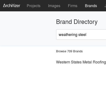
Projects
Images
Firms
Brands
Brand Directory
Browse 709 Brands
Western States Metal Roofing