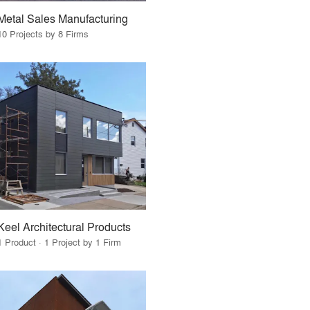
Metal Sales Manufacturing
10 Projects by 8 Firms
Keel Architectural Products
1 Product · 1 Project by 1 Firm