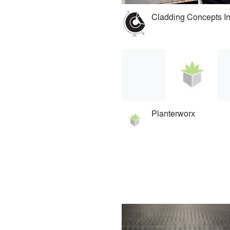
Planterworx