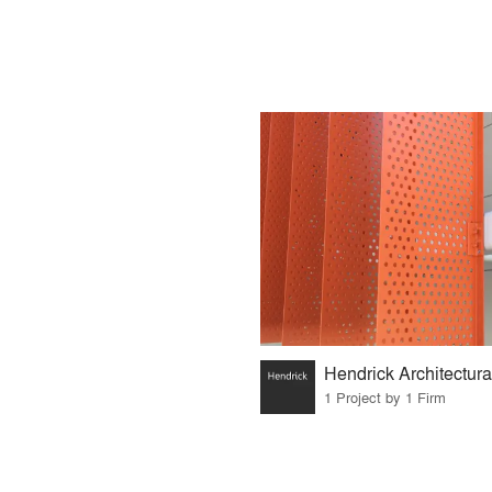
1 Project by 1 Firm