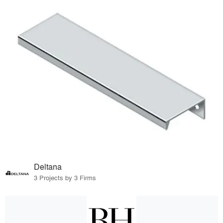
Deltana
3 Projects by 3 Firms