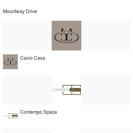
Mountway Drive
Cavio Casa
Contempo Space