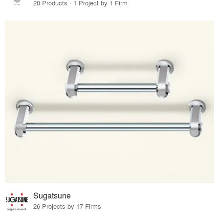
20 Products · 1 Project by 1 Firm
Sugatsune
26 Projects by 17 Firms