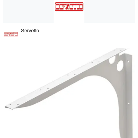
Servetto