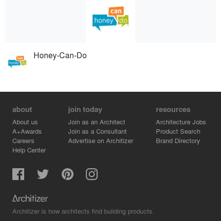
Honey-Can-Do
about
join today
resources
About us
Join as an Architect
Architecture Jobs
A+Awards
Join as a Consultant
Product Search
Careers
Advertise on Architizer
Brand Directory
Help Center
Architizer is how architects find building products.