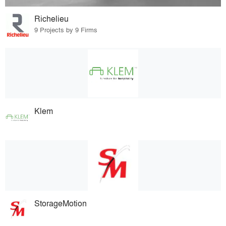
Richelieu
9 Projects by 9 Firms
Klem
StorageMotion