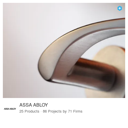
ASSA ABLOY
25 Products · 86 Projects by 71 Firms