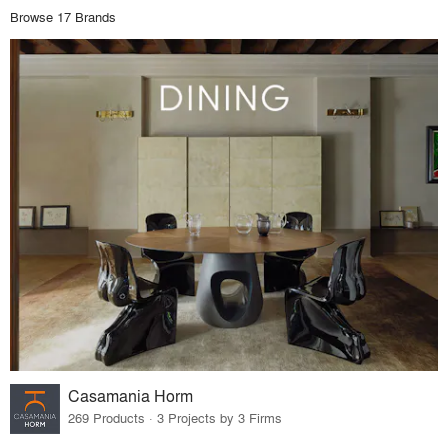
Browse 17 Brands
Casamania Horm
269 Products · 3 Projects by 3 Firms