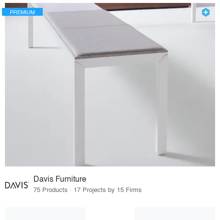
PREMIUM
Davis Furniture
75 Products · 17 Projects by 15 Firms