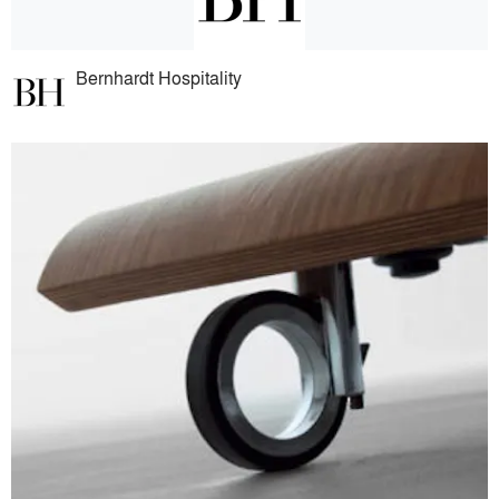
Bernhardt Hospitality