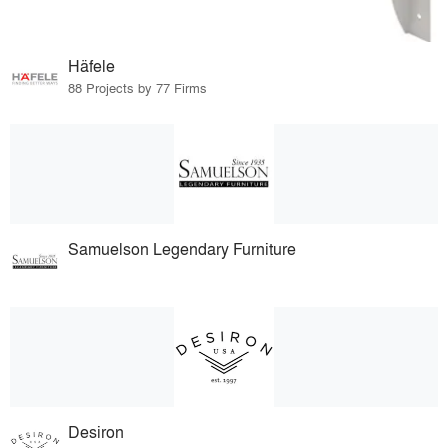
Häfele
88 Projects by 77 Firms
Samuelson Legendary Furniture
Desiron