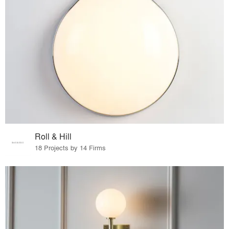
Roll & Hill
18 Projects by 14 Firms