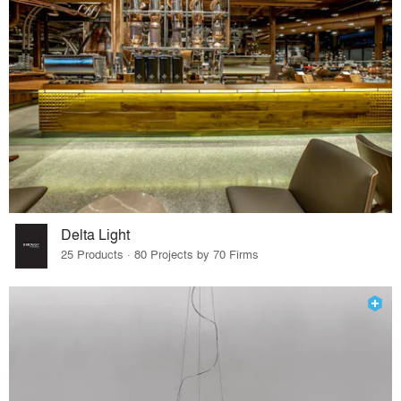
Delta Light
25 Products · 80 Projects by 70 Firms