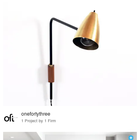
onefortythree
1 Project by 1 Firm