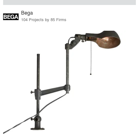
Bega
104 Projects by 85 Firms