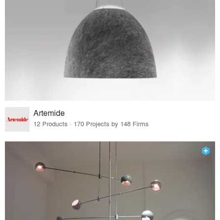
Artemide
12 Products · 170 Projects by 148 Firms