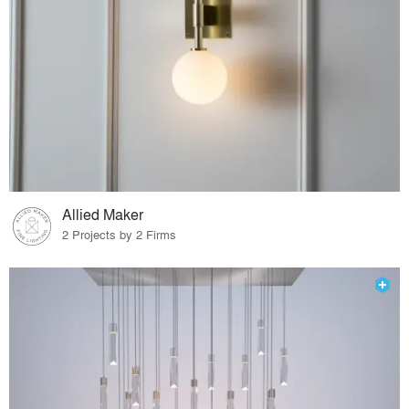
Allied Maker
2 Projects by 2 Firms