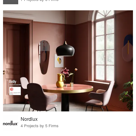
Nordlux
4 Projects by 5 Firms