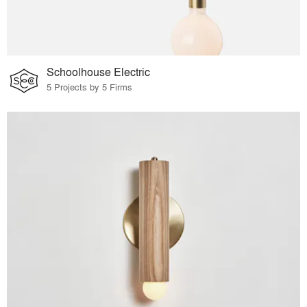
Schoolhouse Electric
5 Projects by 5 Firms