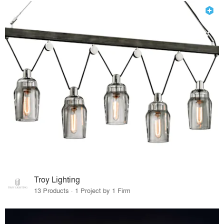
Troy Lighting
13 Products · 1 Project by 1 Firm