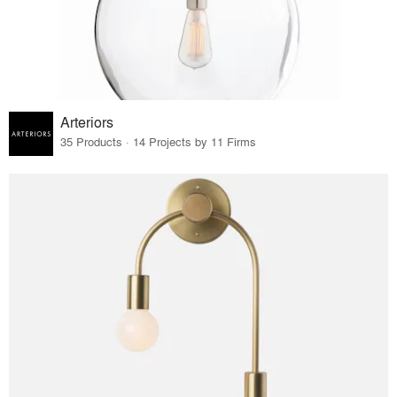
Arteriors
35 Products · 14 Projects by 11 Firms