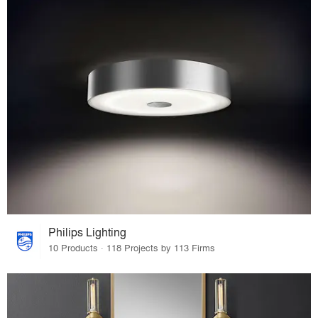
Philips Lighting
10 Products · 118 Projects by 113 Firms