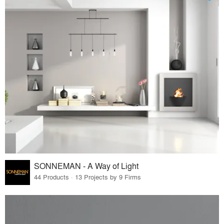
SONNEMAN - A Way of Light
44 Products · 13 Projects by 9 Firms