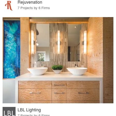
Rejuvenation
7 Projects by 6 Firms
LBL Lighting
7 Projects by 6 Firms