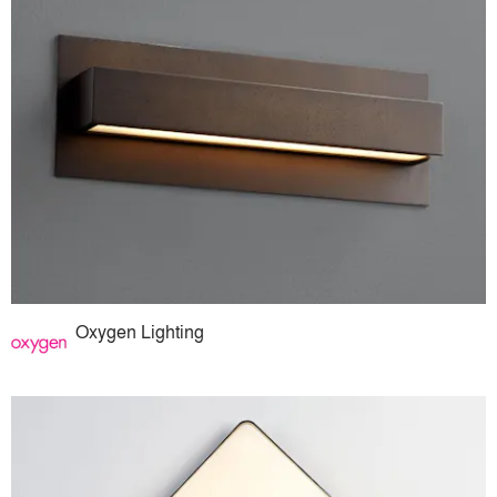
Oxygen Lighting