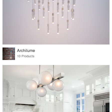
Archilume
10 Products