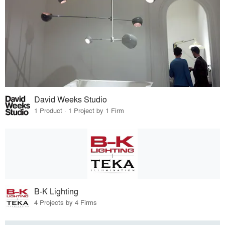
David Weeks Studio
1 Product · 1 Project by 1 Firm
B-K Lighting
4 Projects by 4 Firms