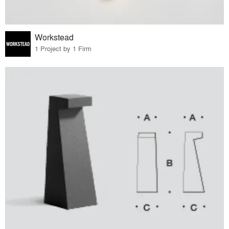
Workstead
1 Project by 1 Firm