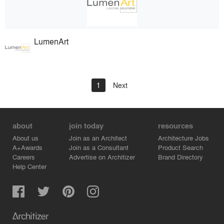
LumenArt
1
Next
about
join today
resources
About us
Join as an Architect
Architecture Jobs
A+Awards
Join as a Consultant
Product Search
Careers
Advertise on Architizer
Brand Directory
Help Center