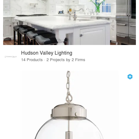
Hudson Valley Lighting
14 Products · 2 Projects by 2 Firms