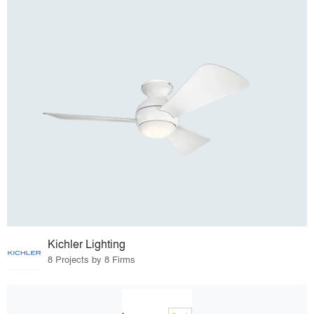
Kichler Lighting
8 Projects by 8 Firms