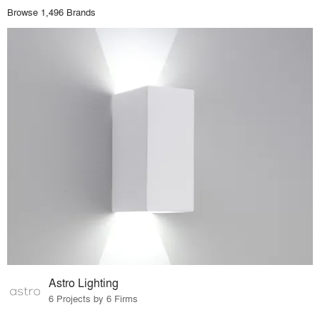
Browse 1,496 Brands
Astro Lighting
6 Projects by 6 Firms