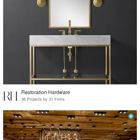
Restoration Hardware
36 Projects by 31 Firms