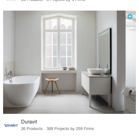
Duravit
26 Products · 308 Projects by 259 Firms