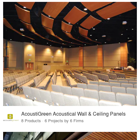
AcoustiGreen Acoustical Wall & Ceiling Panels
8 Products · 6 Projects by 6 Firms