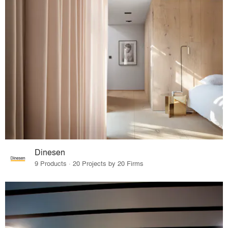
Dinesen
9 Products · 20 Projects by 20 Firms