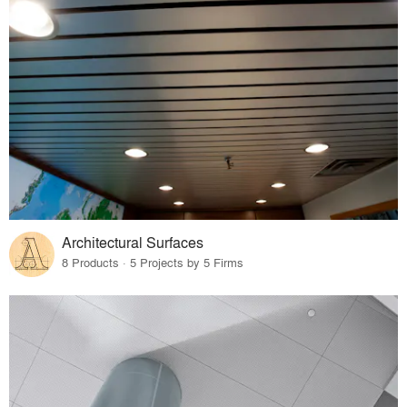
Architectural Surfaces
8 Products · 5 Projects by 5 Firms