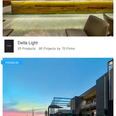
Delta Light
25 Products · 80 Projects by 70 Firms
PREMIUM