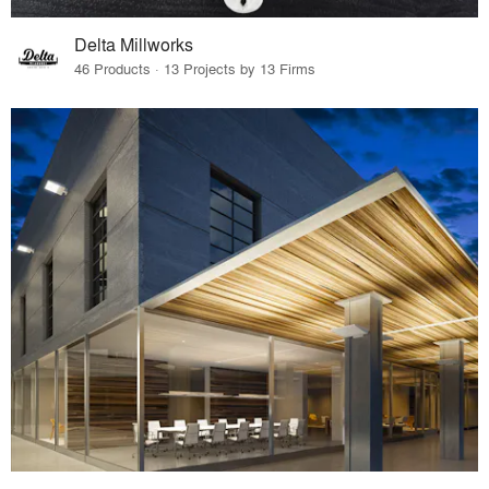
Delta Millworks
46 Products · 13 Projects by 13 Firms