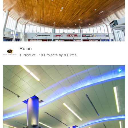
Rulon
1 Product · 10 Projects by 9 Firms