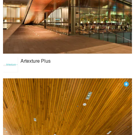
Artexture Plus