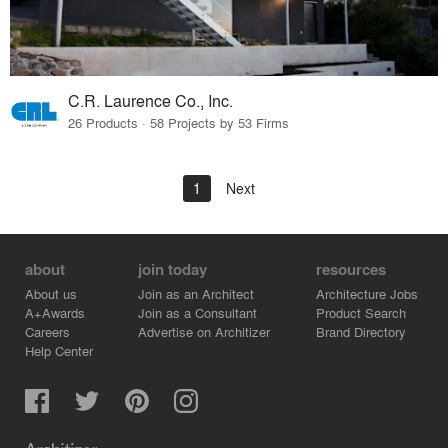
C.R. Laurence Co., Inc.
26 Products · 58 Projects by 53 Firms
1
Next
about
join today
resources
About us
Join as an Architect
Architecture Jobs
A+Awards
Join as a Consultant
Product Search
Careers
Advertise on Architizer
Brand Directory
Help Center