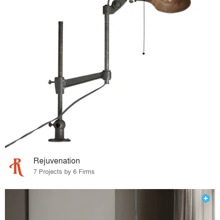
Rejuvenation
7 Projects by 6 Firms