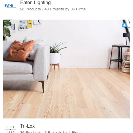
Eaton Lighting
28 Products · 40 Projects by 36 Firms
Tri-Lox
36 Products · 5 Projects by 4 Firms