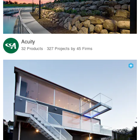
Acuity
32 Products · 327 Projects by 45 Firms