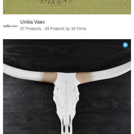
Unika Vaev
27 Products · 43 Projects by 32 Firms