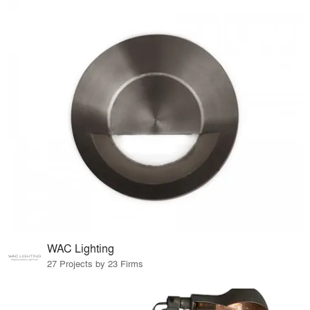
WAC Lighting
27 Projects by 23 Firms