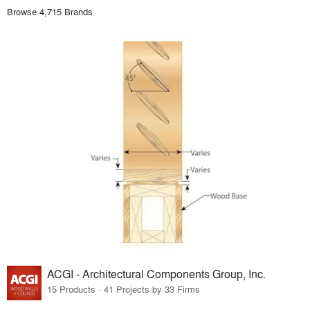
Browse 4,715 Brands
ACGI - Architectural Components Group, Inc.
15 Products · 41 Projects by 33 Firms