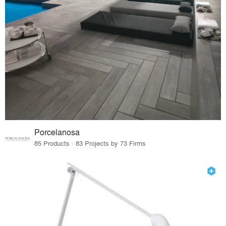
Porcelanosa
85 Products · 83 Projects by 73 Firms