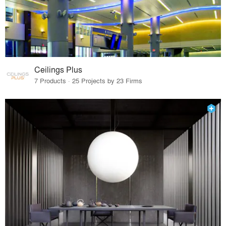
Ceilings Plus
7 Products · 25 Projects by 23 Firms