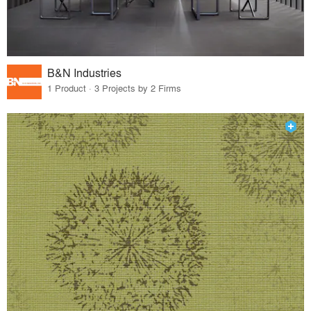
B&N Industries
1 Product · 3 Projects by 2 Firms