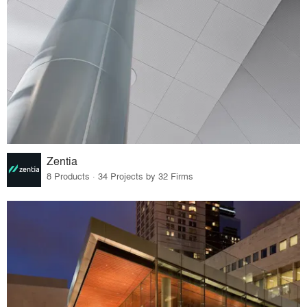
Zentia
8 Products · 34 Projects by 32 Firms