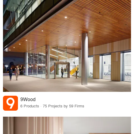
9Wood
6 Products · 75 Projects by 59 Firms