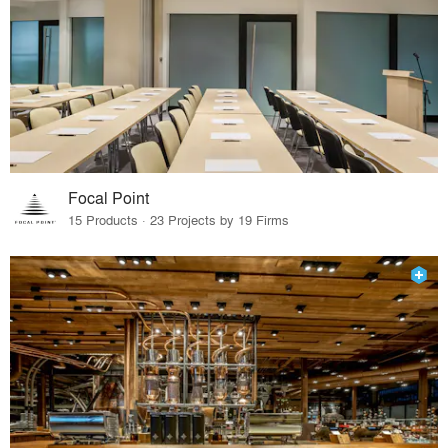
Focal Point
15 Products · 23 Projects by 19 Firms