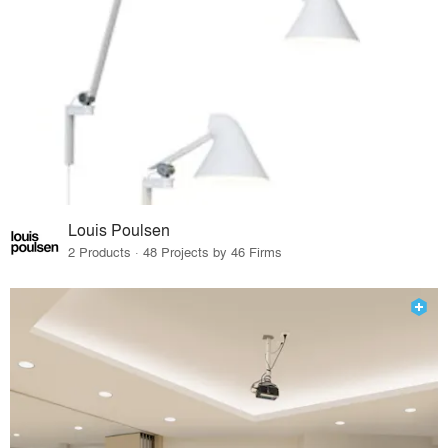
Louis Poulsen
2 Products · 48 Projects by 46 Firms