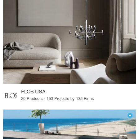
FLOS USA
20 Products · 153 Projects by 132 Firms