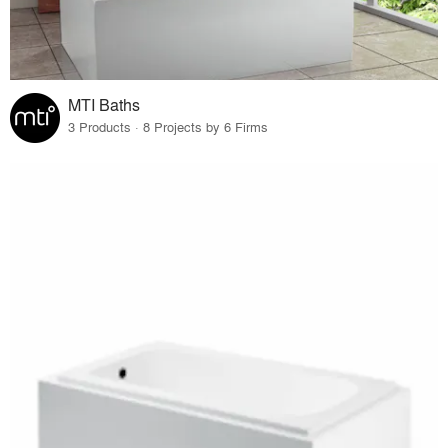
MTI Baths
3 Products · 8 Projects by 6 Firms