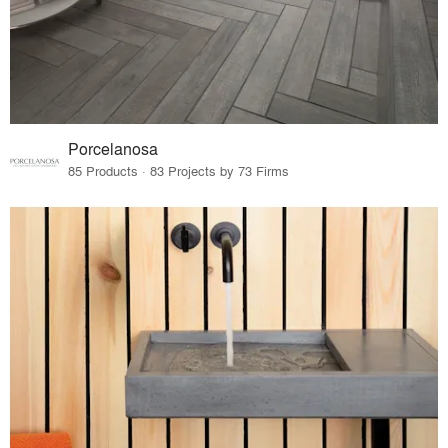
Porcelanosa
85 Products · 83 Projects by 73 Firms