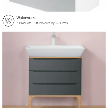
Waterworks
7 Products · 28 Projects by 25 Firms