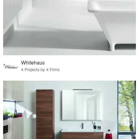
Whitehaus
4 Projects by 4 Firms