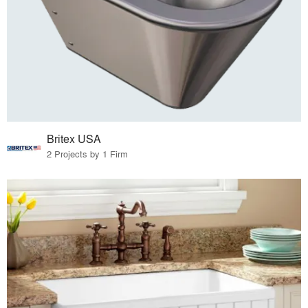
Britex USA
2 Projects by 1 Firm