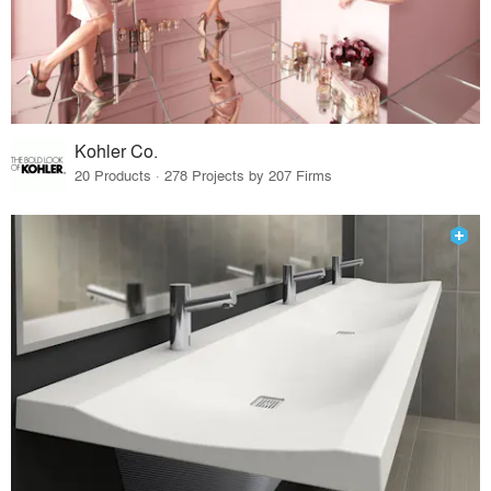
Kohler Co.
20 Products · 278 Projects by 207 Firms