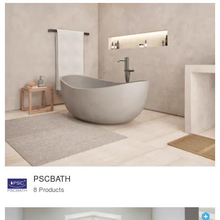
PSCBATH
8 Products