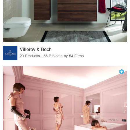
Villeroy & Boch
23 Products · 56 Projects by 54 Firms