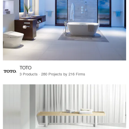
TOTO
3 Products · 280 Projects by 216 Firms