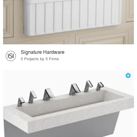
Signature Hardware
5 Projects by 5 Firms