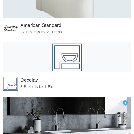
American Standard
27 Projects by 21 Firms
Decolav
3 Projects by 1 Firm