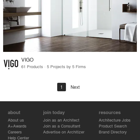
VIGO
61 Products · 5 Projects by 5 Firms
1
Next
about
join today
resources
About us
Join as an Architect
Architecture Jobs
A+Awards
Join as a Consultant
Product Search
Careers
Advertise on Architizer
Brand Directory
Help Center