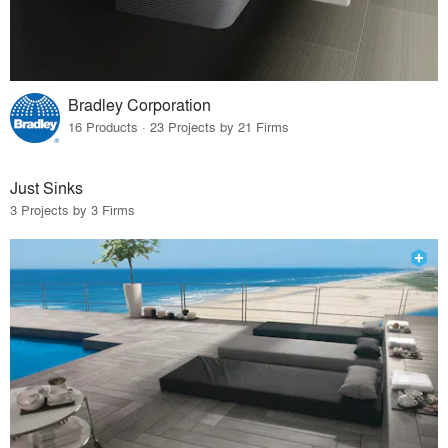
Bradley Corporation
16 Products · 23 Projects by 21 Firms
Just Sinks
3 Projects by 3 Firms