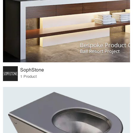
SophStone
1 Product