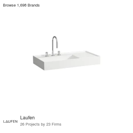
Browse 1,698 Brands
Laufen
26 Projects by 23 Firms