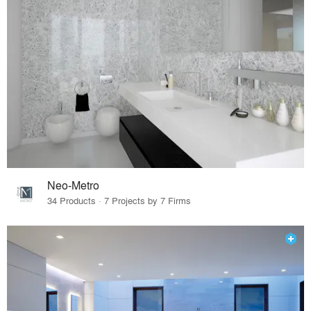
Neo-Metro
34 Products · 7 Projects by 7 Firms