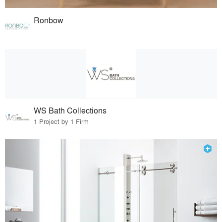
Ronbow
WS Bath Collections
1 Project by 1 Firm