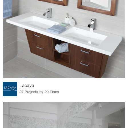
Lacava
27 Projects by 20 Firms