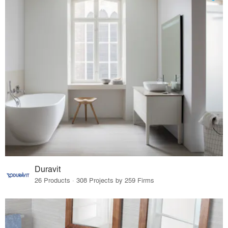
Duravit
26 Products · 308 Projects by 259 Firms