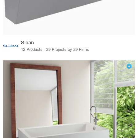
Sloan
12 Products · 29 Projects by 29 Firms