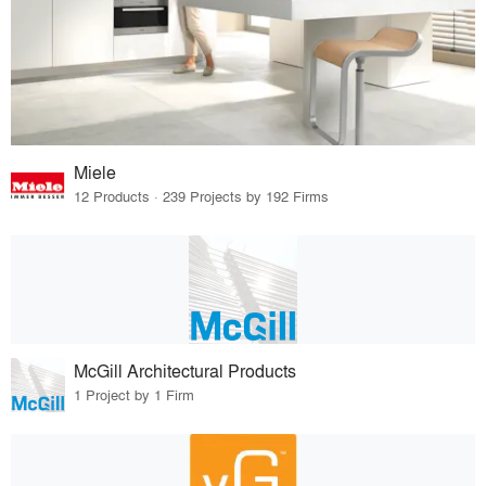
Miele
12 Products · 239 Projects by 192 Firms
McGill Architectural Products
1 Project by 1 Firm