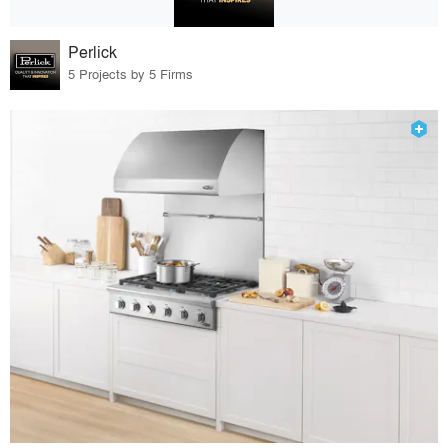
Perlick
5 Projects by 5 Firms