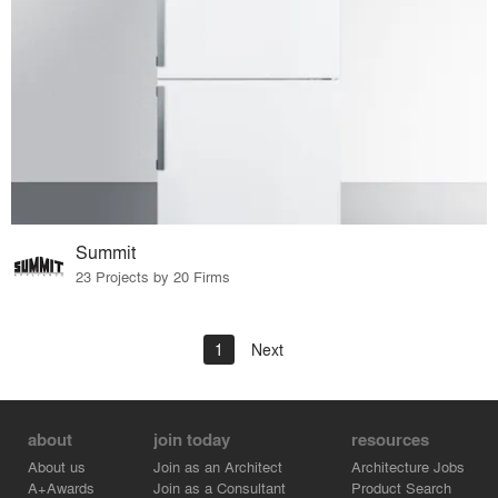
Summit
23 Projects by 20 Firms
1
Next
about
join today
resources
About us
Join as an Architect
Architecture Jobs
A+Awards
Join as a Consultant
Product Search