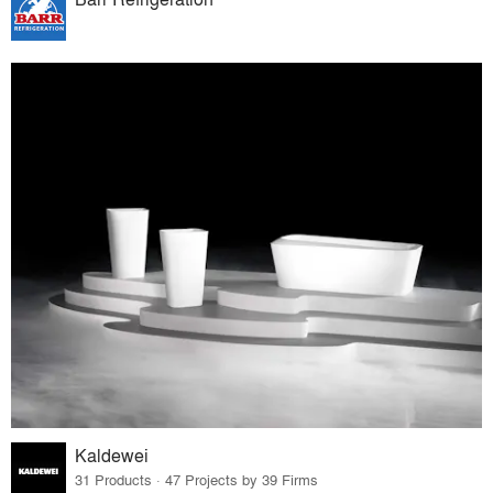
Kaldewei
31 Products · 47 Projects by 39 Firms