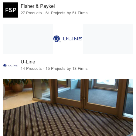
Fisher & Paykel
27 Products · 61 Projects by 51 Firms
U-Line
14 Products · 15 Projects by 13 Firms