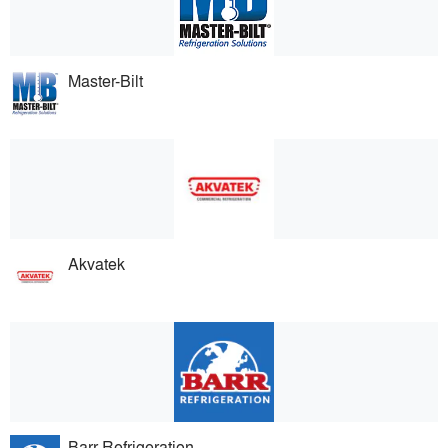
Master-Bilt
Akvatek
Barr Refrigeration