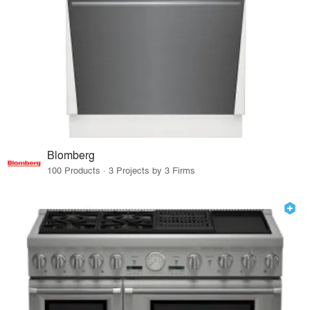
Blomberg
100 Products · 3 Projects by 3 Firms