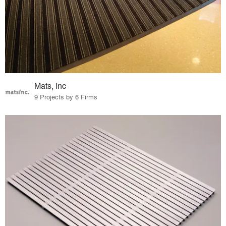
Mats, Inc
9 Projects by 6 Firms