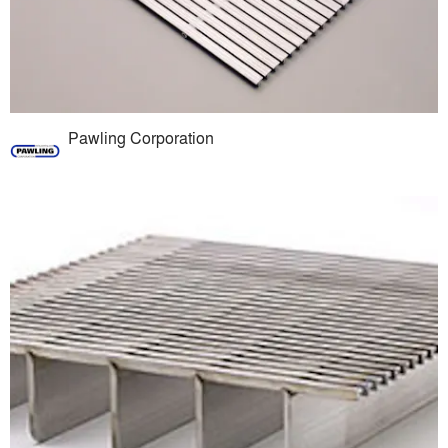
Pawling Corporation