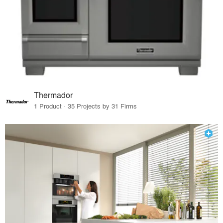
Thermador
1 Product · 35 Projects by 31 Firms