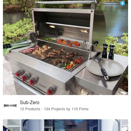
Sub-Zero
12 Products · 134 Projects by 110 Firms