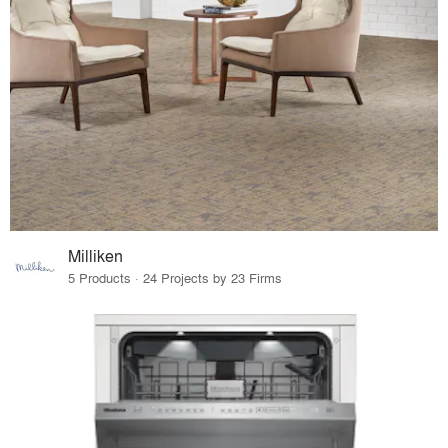
Milliken
5 Products · 24 Projects by 23 Firms