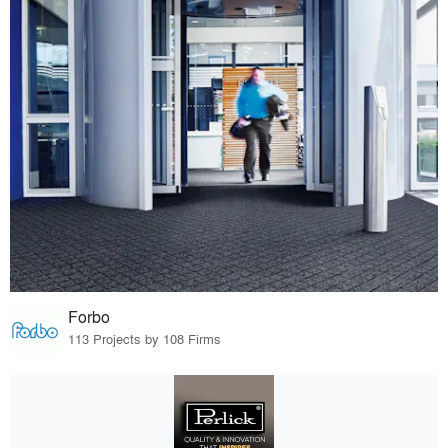
Forbo
113 Projects by 108 Firms