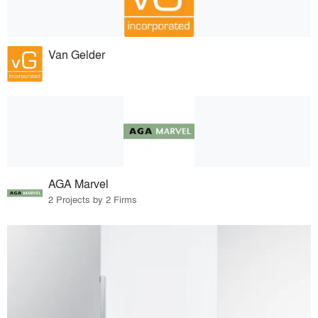
Van Gelder
AGA Marvel
2 Projects by 2 Firms