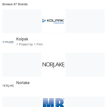
Browse 87 Brands
Kolpak
1 Project by 1 Firm
Norlake