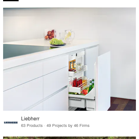
Liebherr
63 Products · 49 Projects by 46 Firms