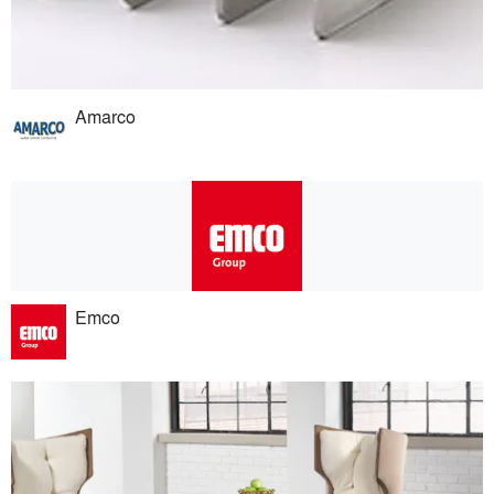
Amarco
Emco