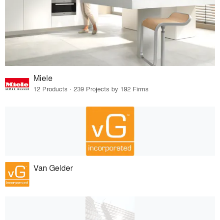
Miele
12 Products · 239 Projects by 192 Firms
Van Gelder