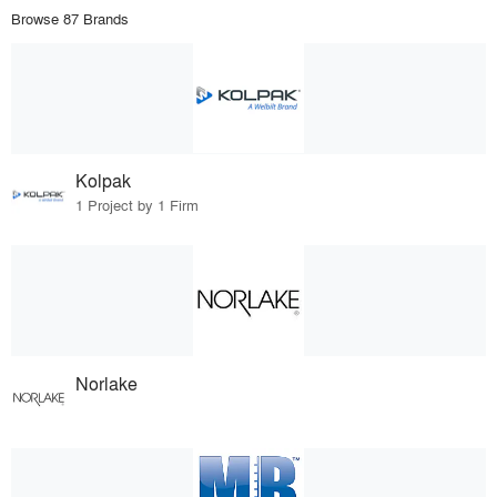
Browse 87 Brands
Kolpak
1 Project by 1 Firm
Norlake