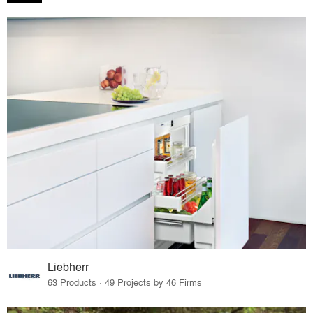
Liebherr
63 Products · 49 Projects by 46 Firms