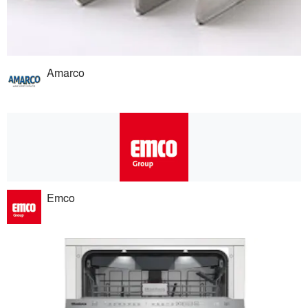
Amarco
Emco