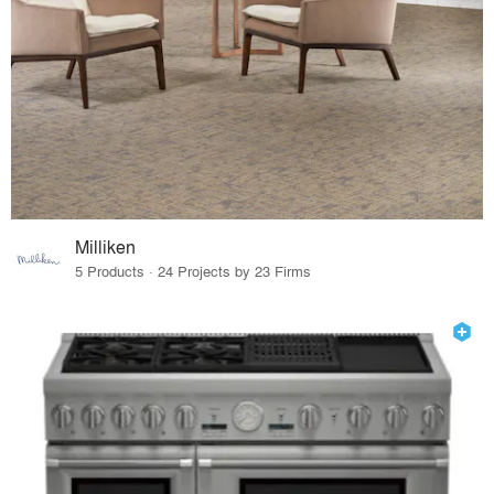
Milliken
5 Products · 24 Projects by 23 Firms