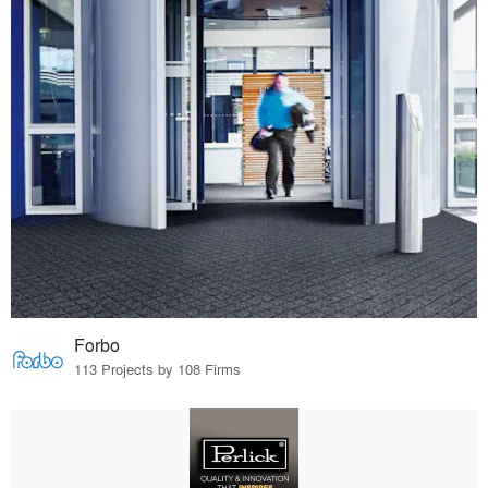
Forbo
113 Projects by 108 Firms