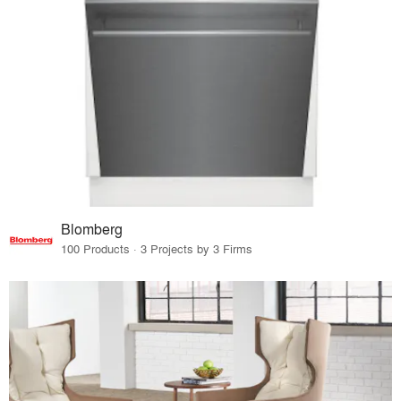
Blomberg
100 Products · 3 Projects by 3 Firms