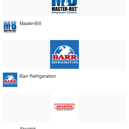
Master-Bilt
Barr Refrigeration
Akvatek