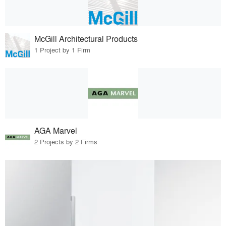
McGill Architectural Products
1 Project by 1 Firm
AGA Marvel
2 Projects by 2 Firms