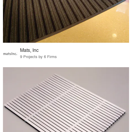
Mats, Inc
9 Projects by 6 Firms