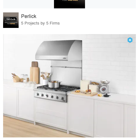
Perlick
5 Projects by 5 Firms