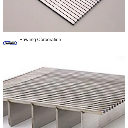
Pawling Corporation