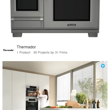
Thermador
1 Product · 35 Projects by 31 Firms