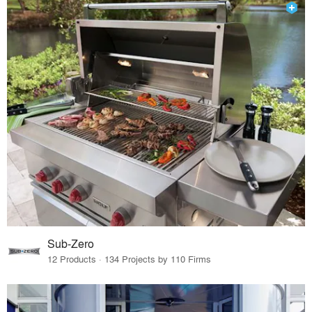
Sub-Zero
12 Products · 134 Projects by 110 Firms