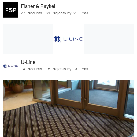
Fisher & Paykel
27 Products · 61 Projects by 51 Firms
U-Line
14 Products · 15 Projects by 13 Firms