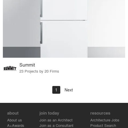
Summit
23 Projects by 20 Firms
1
Next
about
join today
resources
About us
Join as an Architect
Architecture Jobs
A+Awards
Join as a Consultant
Product Search