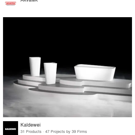
Kaldewei
31 Products · 47 Projects by 39 Firms