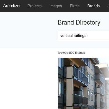
Projects
Images
Firms
Brands
Brand Directory
Browse 899 Brands