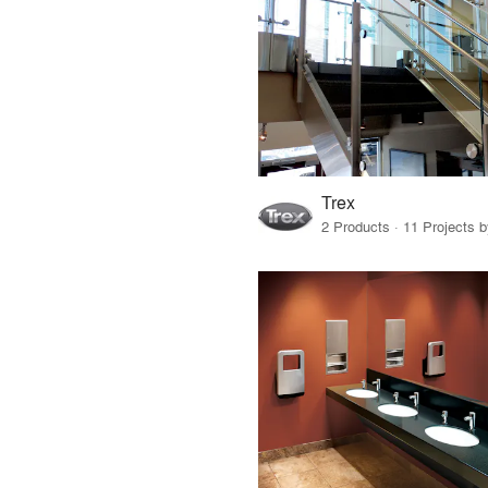
Trex
2 Products · 11 Projects 