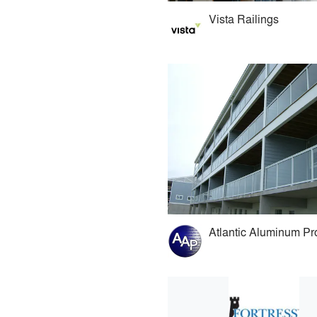
Vista Railings
Atlantic Aluminum Pr