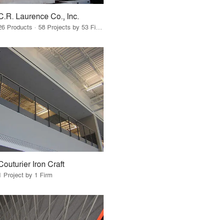
C.R. Laurence Co., Inc.
26 Products · 58 Projects by 53 Firms
Couturier Iron Craft
1 Project by 1 Firm