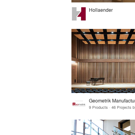
Hollaender
Geometrik Manufactur
9 Products · 46 Projects 