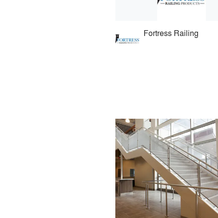
Fortress Railing