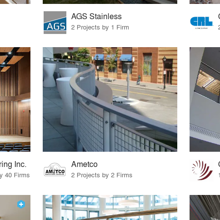
AGS Stainless
2 Projects by 1 Firm
ing Inc.
Ametco
by 40 Firms
2 Projects by 2 Firms