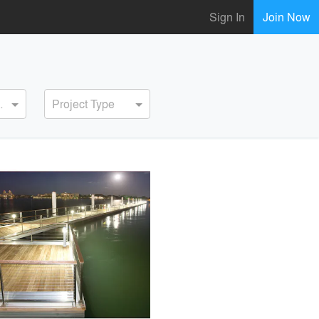
Sign In
Join Now
ervice
Project Type