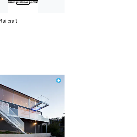
Railcraft