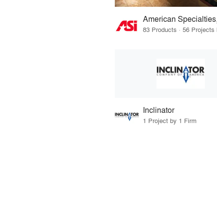
American Specialties,
Inclinator
1 Project by 1 Firm