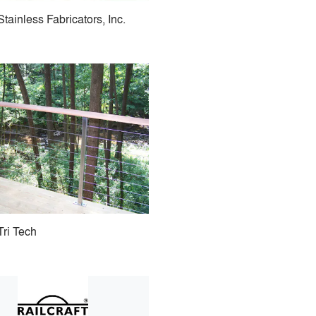
Stainless Fabricators, Inc.
Tri Tech