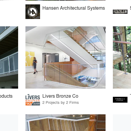
Hansen Architectural Systems
oducts
Livers Bronze Co
2 Projects by 2 Firms