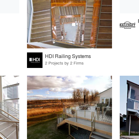
HDI Railing Systems
2 Projects by 2 Firms