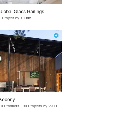
Global Glass Railings
1 Project by 1 Firm
Kebony
10 Products · 30 Projects by 29 Firms