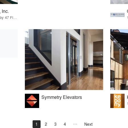
 Inc.
83 Products · 56 Projects by 47 Firms
Symmetry Elevators
1
2
3
4
Next