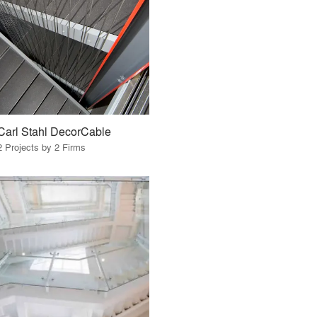
Carl Stahl DecorCable
2 Projects by 2 Firms