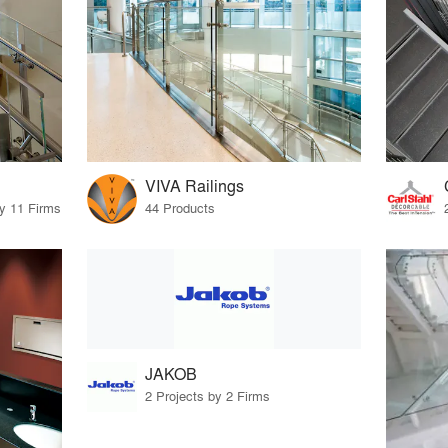
VIVA Railings
by 11 Firms
44 Products
JAKOB
2 Projects by 2 Firms