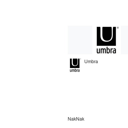
Umbra
NakNak