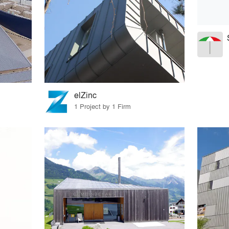
elZinc
1 Project by 1 Firm