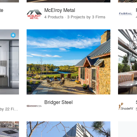
te
McElroy Metal
4 Products · 3 Projects by 3 Firms
Bridger Steel
10 Products · 27 Projects by 22 Firms