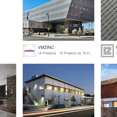
VMZINC
14 Products · 73 Projects by 70 Firms