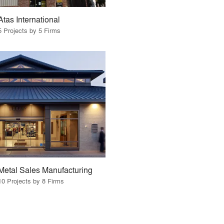
Atas International
5 Projects by 5 Firms
Metal Sales Manufacturing
10 Projects by 8 Firms