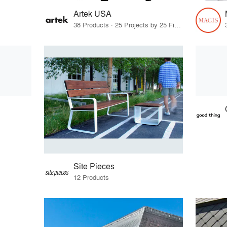
Artek USA
38 Products · 25 Projects by 25 Firms
Site Pieces
12 Products