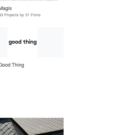
Magis
33 Projects by 31 Firms
Good Thing