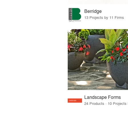
Berridge
13 Projects by 11 Firms
Landscape Forms