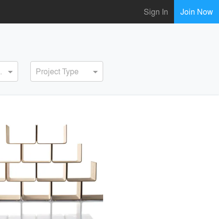
Sign In
Join Now
ervice
Project Type