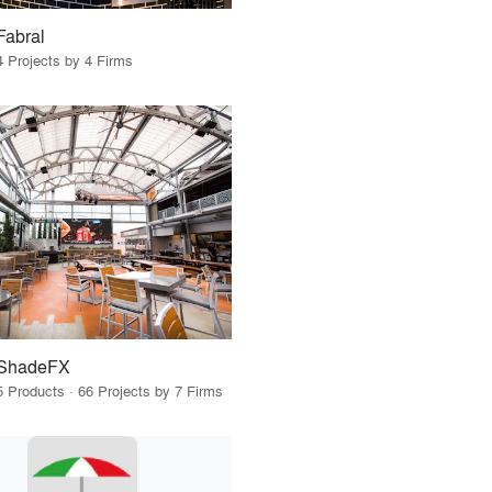
Fabral
4 Projects by 4 Firms
ShadeFX
5 Products · 66 Projects by 7 Firms