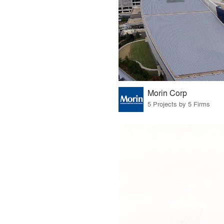
Morin Corp
5 Projects by 5 Firms