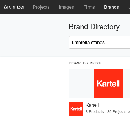
Projects
Images
Firms
Brands
Brand Directory
Browse 127 Brands
Kartell
3 Products · 39 Projects 