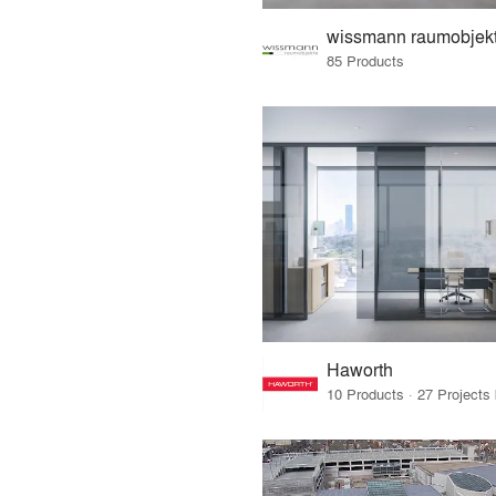
wissmann raumobjek
85 Products
Haworth