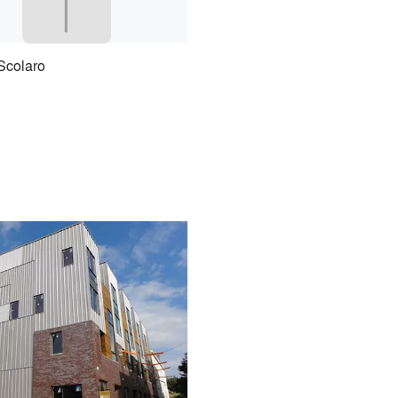
Scolaro