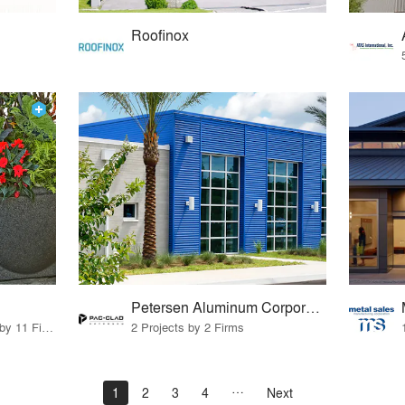
Roofinox
Petersen Aluminum Corporation
24 Products · 10 Projects by 11 Firms
2 Projects by 2 Firms
1
2
3
4
Next