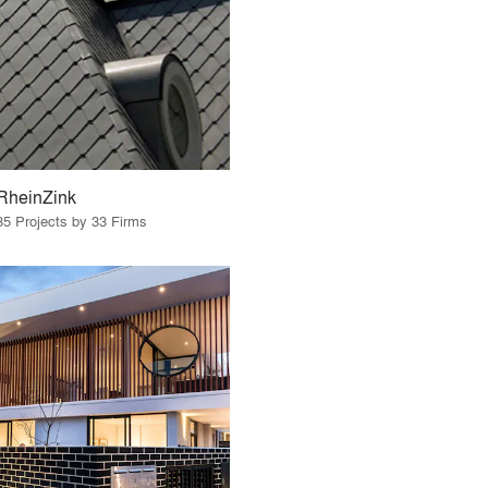
RheinZink
35 Projects by 33 Firms