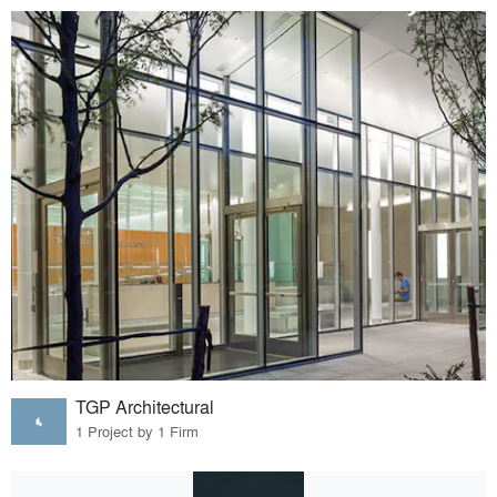
TGP Architectural
1 Project by 1 Firm