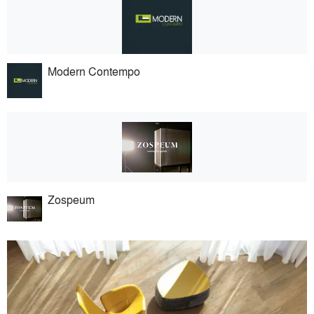
Modern Contempo
Zospeum