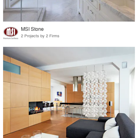
MSI Stone
2 Projects by 2 Firms