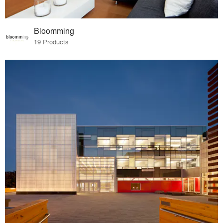
Bloomming
19 Products