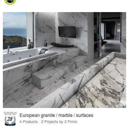
European granite / marble / surfaces
4 Products · 2 Projects by 2 Firms