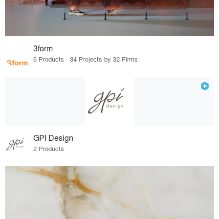
3form
6 Products · 34 Projects by 32 Firms
GPI Design
2 Products