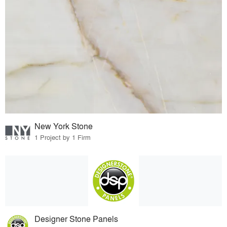
New York Stone
1 Project by 1 Firm
Designer Stone Panels