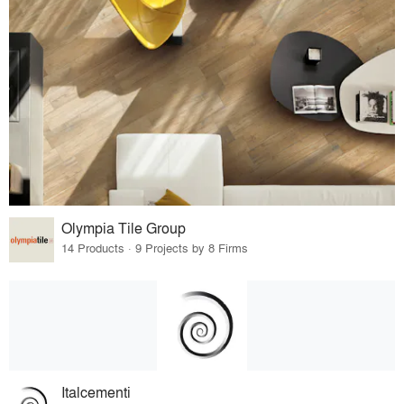
Olympia Tile Group
14 Products · 9 Projects by 8 Firms
Italcementi