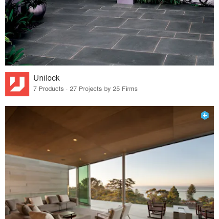
Unilock
7 Products · 27 Projects by 25 Firms