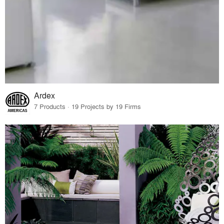
Ardex
7 Products · 19 Projects by 19 Firms