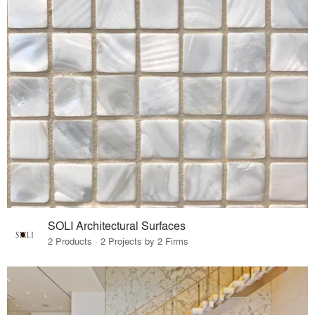
SOLI Architectural Surfaces
2 Products · 2 Projects by 2 Firms