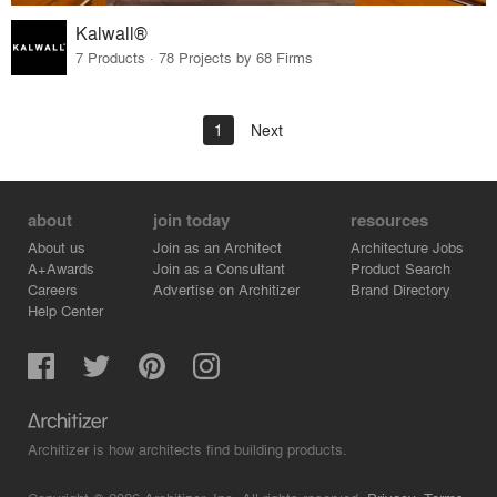
Kalwall®
7 Products · 78 Projects by 68 Firms
1
Next
about
join today
resources
About us
Join as an Architect
Architecture Jobs
A+Awards
Join as a Consultant
Product Search
Careers
Advertise on Architizer
Brand Directory
Help Center
Architizer is how architects find building products.