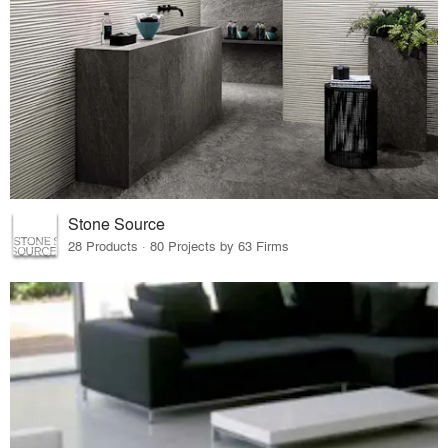
Stone Source
28 Products · 80 Projects by 63 Firms