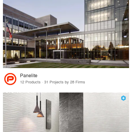
Panelite
12 Products · 31 Projects by 28 Firms