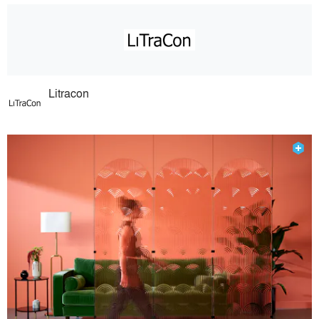
Litracon