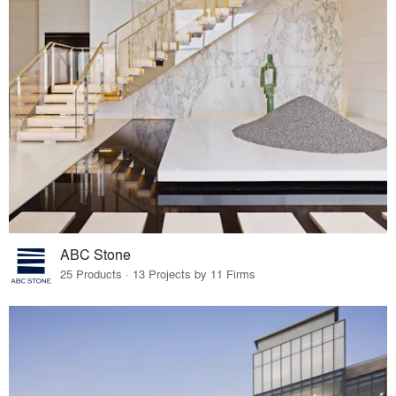
ABC Stone
25 Products · 13 Projects by 11 Firms