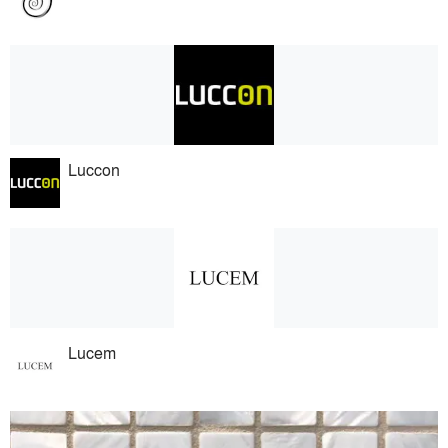
Luccon
Lucem