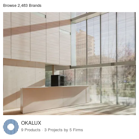
Browse 2,483 Brands
OKALUX
9 Products · 3 Projects by 5 Firms