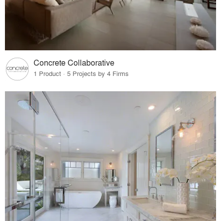
Concrete Collaborative
1 Product · 5 Projects by 4 Firms