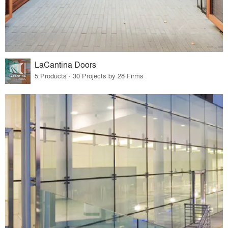
LaCantina Doors
5 Products · 30 Projects by 28 Firms