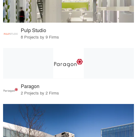
Pulp Studio
8 Projects by 9 Firms
Paragon
2 Projects by 2 Firms