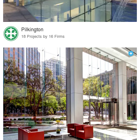
Pilkington
18 Projects by 16 Firms