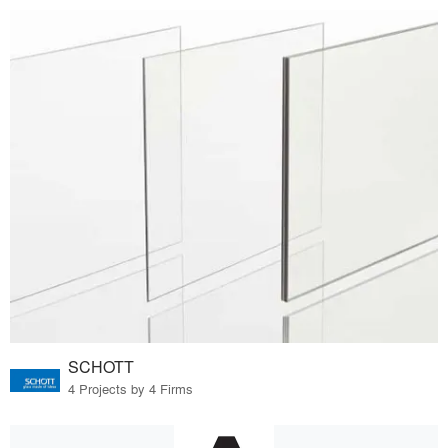
SCHOTT
4 Projects by 4 Firms