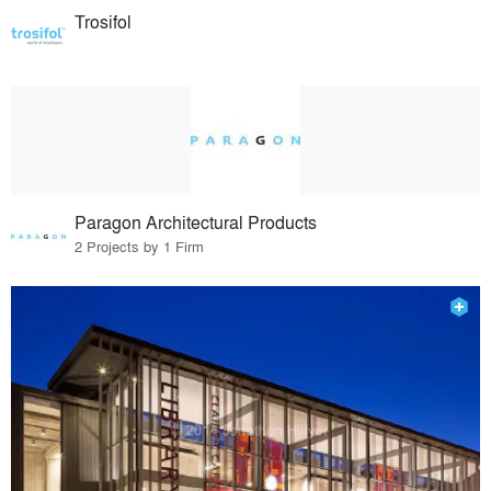
Trosifol
Paragon Architectural Products
2 Projects by 1 Firm