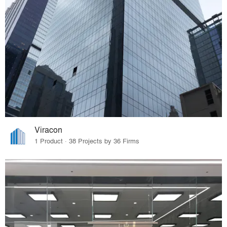
Viracon
1 Product · 38 Projects by 36 Firms