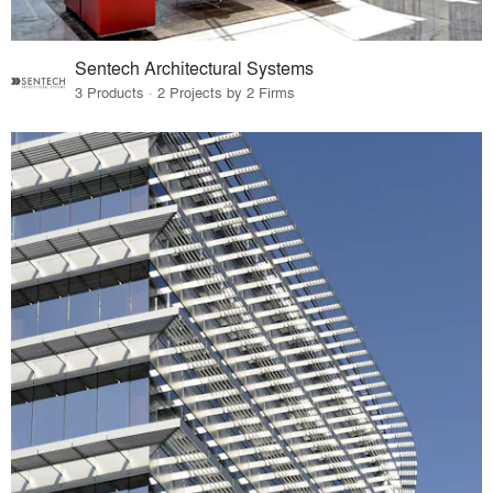
Sentech Architectural Systems
3 Products · 2 Projects by 2 Firms