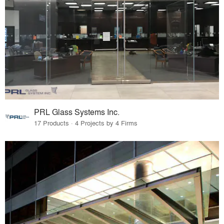
PRL Glass Systems Inc.
17 Products · 4 Projects by 4 Firms