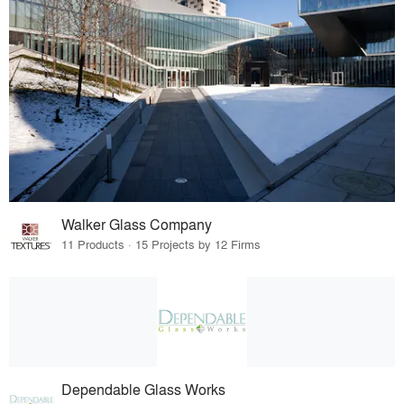
Walker Glass Company
11 Products · 15 Projects by 12 Firms
Dependable Glass Works