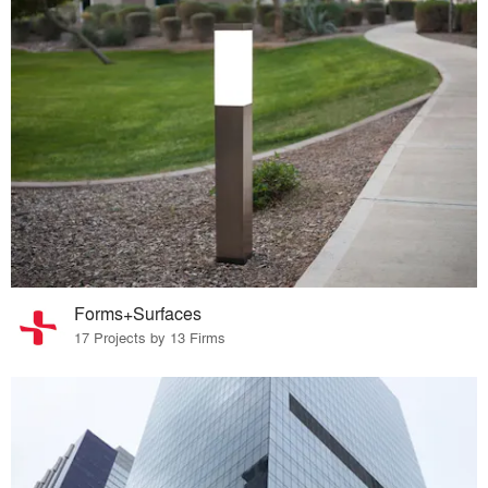
Forms+Surfaces
17 Projects by 13 Firms