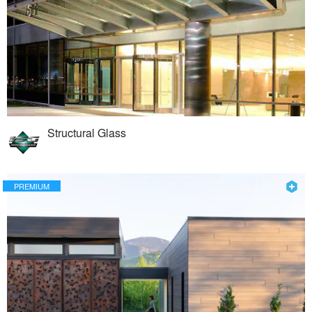
Structural Glass
PREMIUM