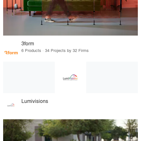
3form
6 Products · 34 Projects by 32 Firms
Lumivisions