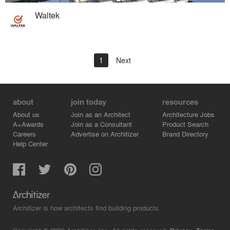
Waltek
1
Next
about
join today
resources
About us
Join as an Architect
Architecture Jobs
A+Awards
Join as a Consultant
Product Search
Careers
Advertise on Architizer
Brand Directory
Help Center
Architizer is how architects find building products.