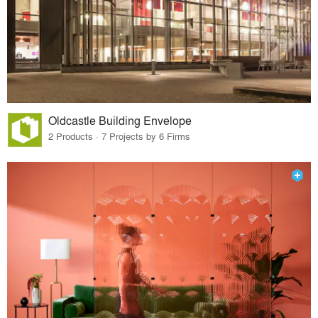
Oldcastle Building Envelope
2 Products · 7 Projects by 6 Firms