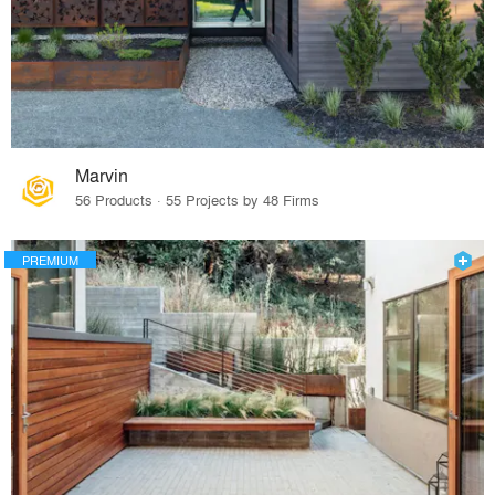
Marvin
56 Products · 55 Projects by 48 Firms
PREMIUM