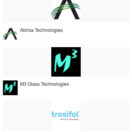
Abrisa Technologies
M3 Glass Technologies