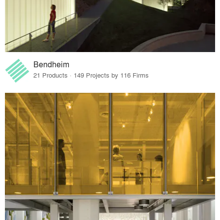
Bendheim
21 Products · 149 Projects by 116 Firms