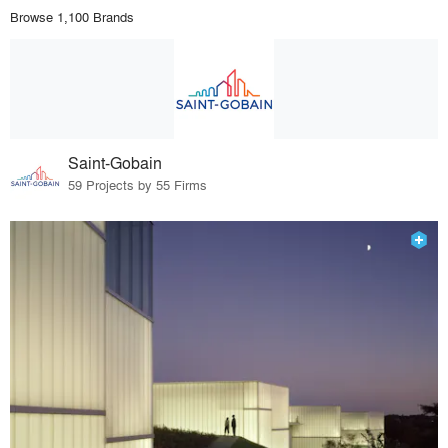
Browse 1,100 Brands
Saint-Gobain
59 Projects by 55 Firms