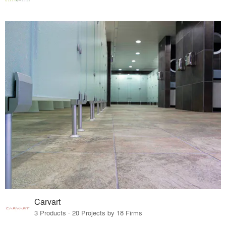
Carvart
3 Products · 20 Projects by 18 Firms