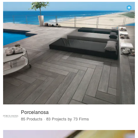
Porcelanosa
85 Products · 83 Projects by 73 Firms