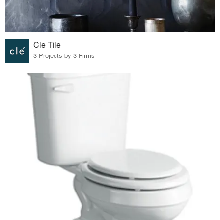
Cle Tile
3 Projects by 3 Firms