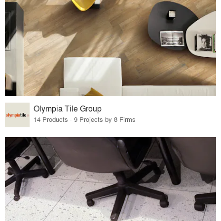
Olympia Tile Group
14 Products · 9 Projects by 8 Firms