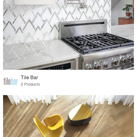
Tile Bar
2 Products