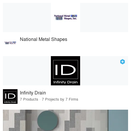
National Metal Shapes
Infinity Drain
7 Products · 7 Projects by 7 Firms