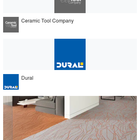
Ceramic Tool Company
Dural