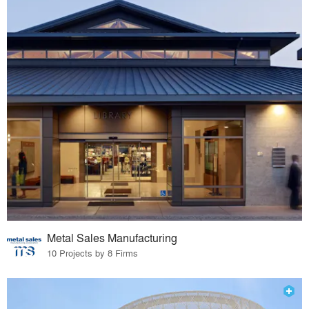
Metal Sales Manufacturing
10 Projects by 8 Firms