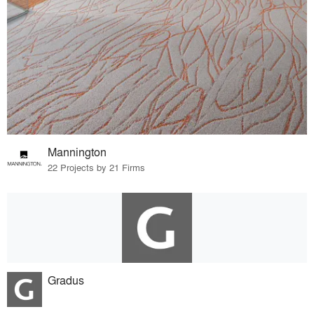
Mannington
22 Projects by 21 Firms
Gradus