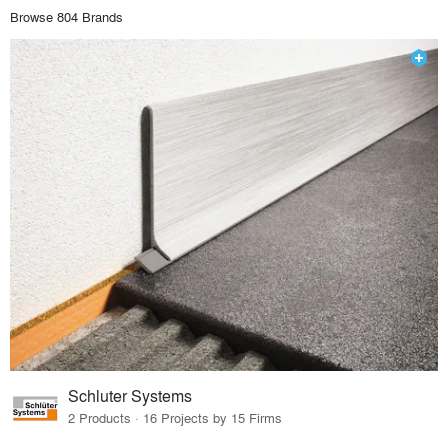
Browse 804 Brands
Schluter Systems
2 Products · 16 Projects by 15 Firms