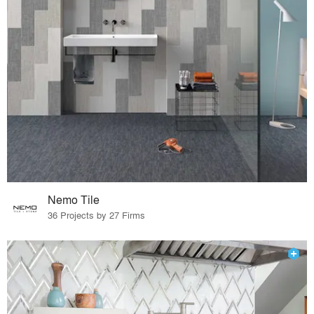
Nemo Tile
36 Projects by 27 Firms