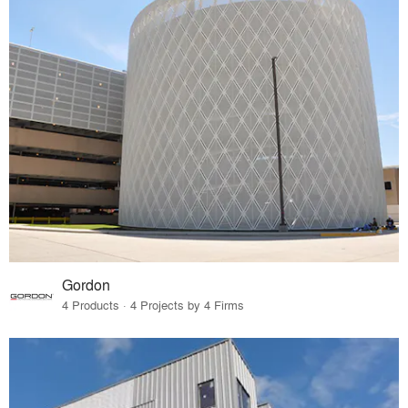
Gordon
4 Products · 4 Projects by 4 Firms