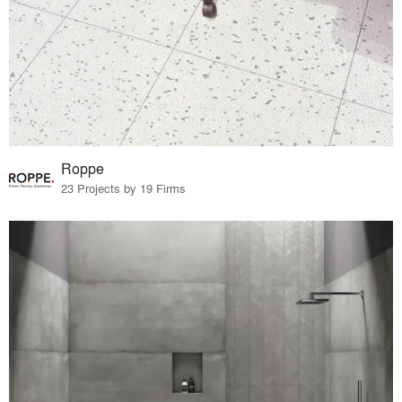
Roppe
23 Projects by 19 Firms