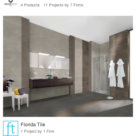
4 Products · 11 Projects by 7 Firms
Florida Tile
1 Project by 1 Firm