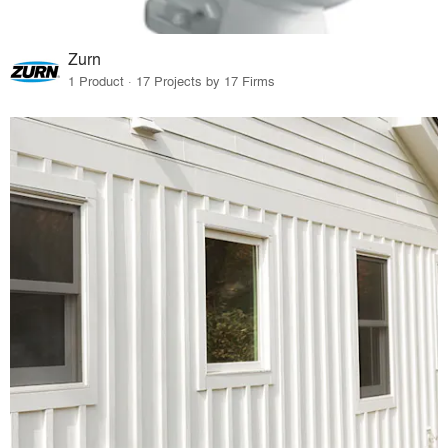
Zurn
1 Product · 17 Projects by 17 Firms