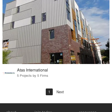
Atas International
5 Projects by 5 Firms
1
Next