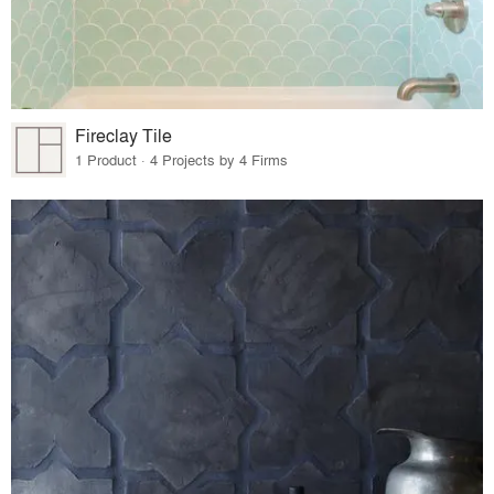
Fireclay Tile
1 Product · 4 Projects by 4 Firms