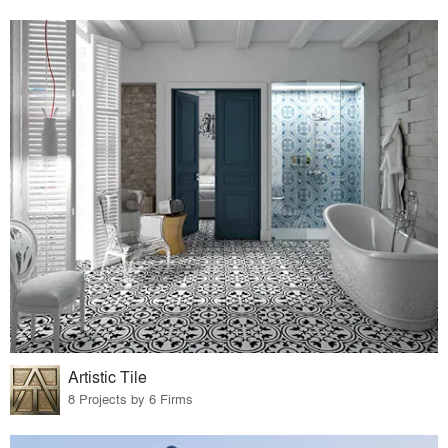
Artistic Tile
8 Projects by 6 Firms