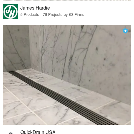
James Hardie
5 Products · 76 Projects by 63 Firms
QuickDrain USA