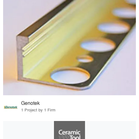
Genotek
1 Project by 1 Firm