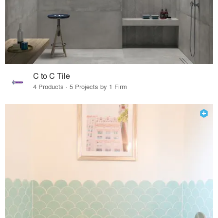
C to C Tile
4 Products · 5 Projects by 1 Firm