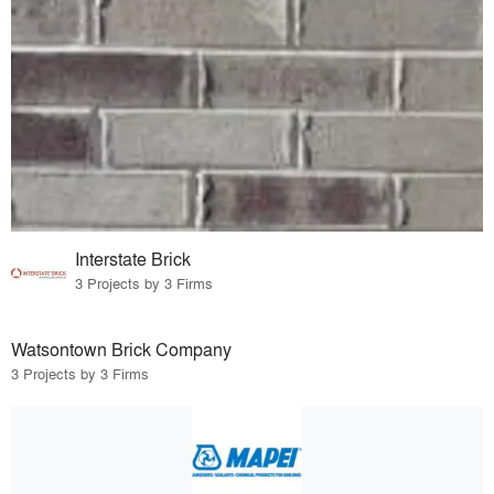
Interstate Brick
3 Projects by 3 Firms
Watsontown Brick Company
3 Projects by 3 Firms