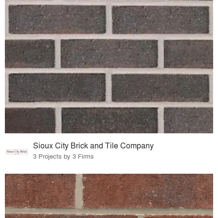
Sioux City Brick and Tile Company
3 Projects by 3 Firms