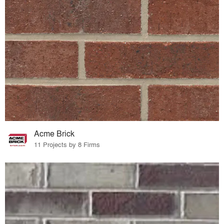
Acme Brick
11 Projects by 8 Firms