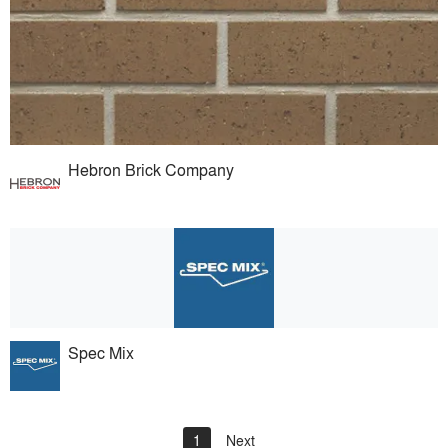
Hebron Brick Company
Spec Mix
1
Next