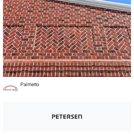
Palmetto