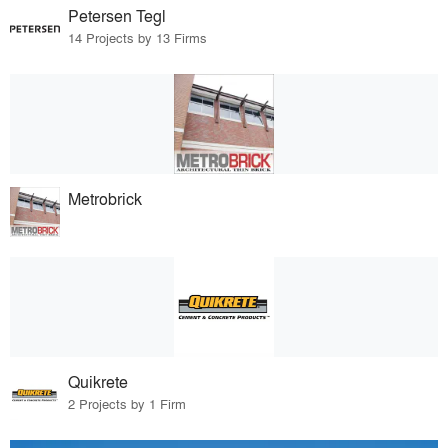
Petersen Tegl
14 Projects by 13 Firms
Metrobrick
Quikrete
2 Projects by 1 Firm