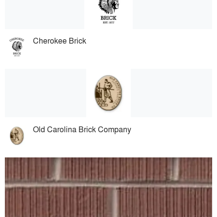
Cherokee Brick
Old Carolina Brick Company