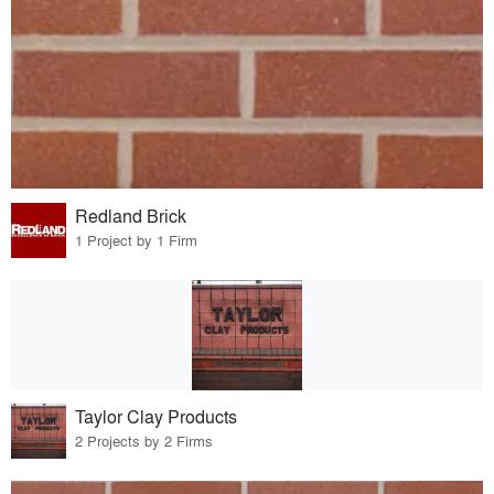
Redland Brick
1 Project by 1 Firm
Taylor Clay Products
2 Projects by 2 Firms