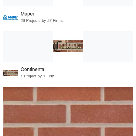
Mapei
28 Projects by 27 Firms
Continental
1 Project by 1 Firm