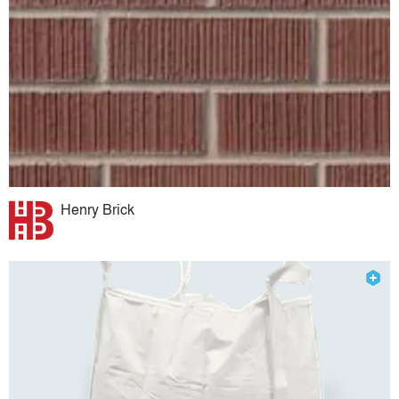
Henry Brick