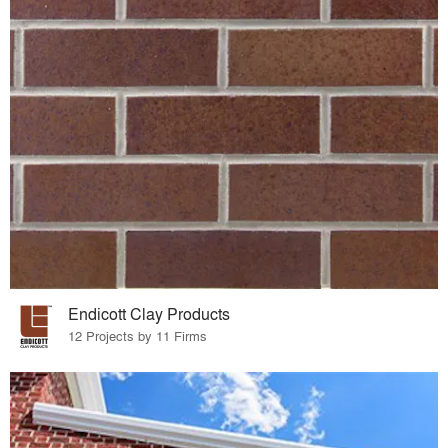
Endicott Clay Products
12 Projects by 11 Firms