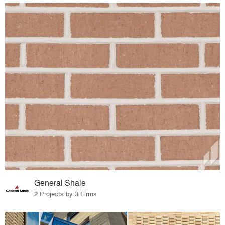
General Shale
2 Projects by 3 Firms