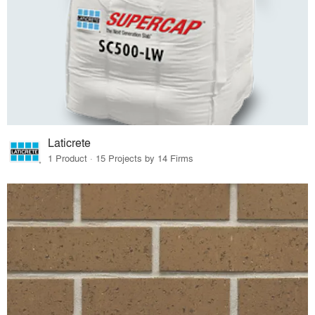
Laticrete
1 Product · 15 Projects by 14 Firms