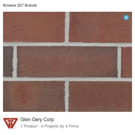
Browse 227 Brands
Glen Gery Corp
1 Product · 4 Projects by 4 Firms