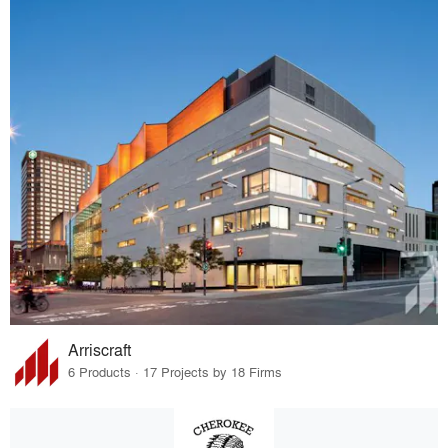
Arriscraft
6 Products · 17 Projects by 18 Firms