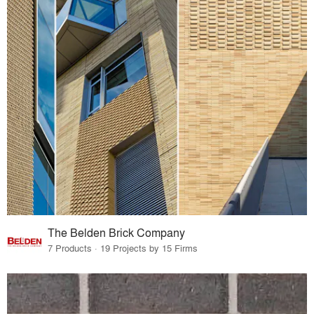
The Belden Brick Company
7 Products · 19 Projects by 15 Firms