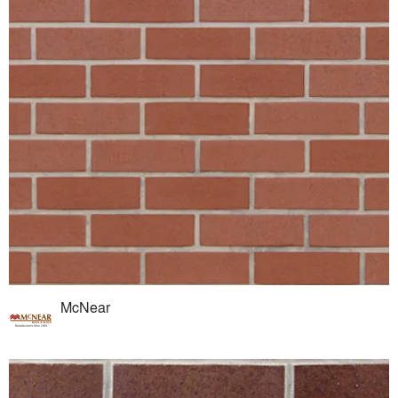
McNear