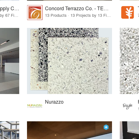
Terrazzo & Marble Supply Companies
Concord Terrazzo Co. - TERRAZZCO Products
11 Products · 99 Projects by 67 Firms
13 Products · 13 Projects by 13 Firms
Nurazzo