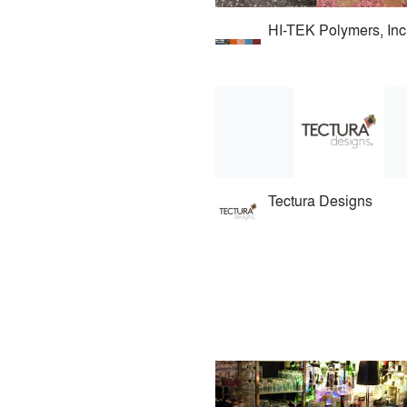
HI-TEK Polymers, Inc
Tectura Designs