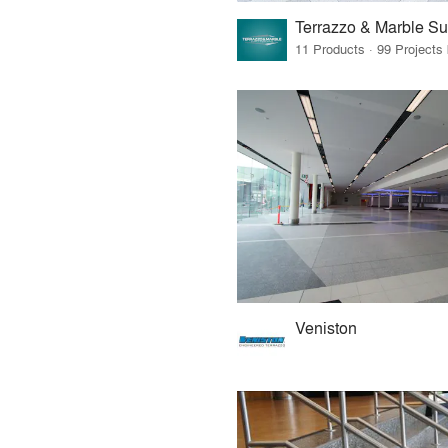
Veniston