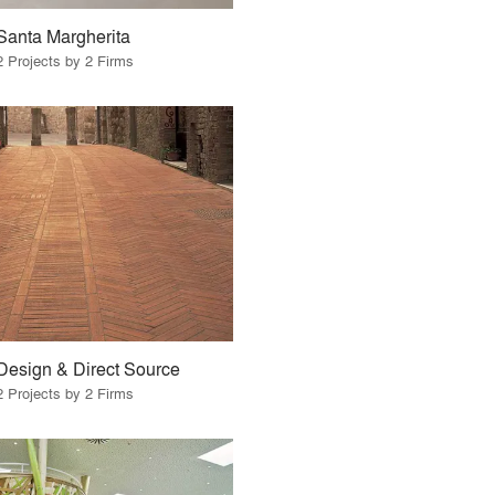
Santa Margherita
2 Projects by 2 Firms
Design & Direct Source
2 Projects by 2 Firms