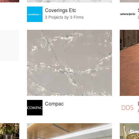
Coverings Etc
3 Projects by 3 Firms
Compac