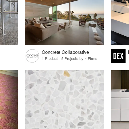
Concrete Collaborative
1 Product · 5 Projects by 4 Firms