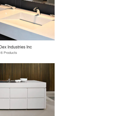
Dex Industries Inc
16 Products