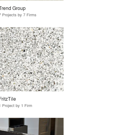
Trend Group
7 Projects by 7 Firms
FritzTile
1 Project by 1 Firm