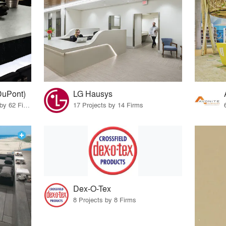
DuPont)
LG Hausys
10 Products · 69 Projects by 62 Firms
17 Projects by 14 Firms
Dex-O-Tex
8 Projects by 8 Firms