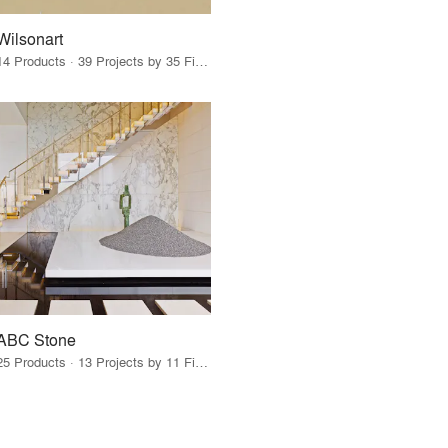
Wilsonart
14 Products · 39 Projects by 35 Firms
ABC Stone
25 Products · 13 Projects by 11 Firms