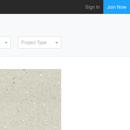
Sign In
Join Now
ervice
Project Type