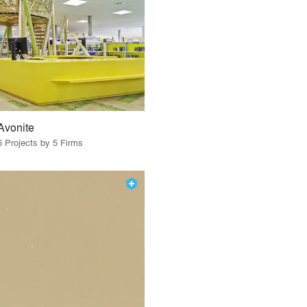
Avonite
6 Projects by 5 Firms