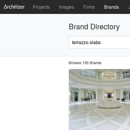
Projects
Images
Firms
Brands
Brand Directory
Browse 135 Brands