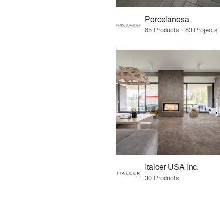
Porcelanosa
Italcer USA Inc.
30 Products