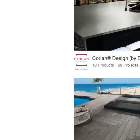
Corian® Design (by 