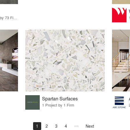
85 Products · 83 Projects by 73 Firms
Spartan Surfaces
1 Project by 1 Firm
1
2
3
4
Next