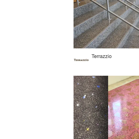
Terrazzio