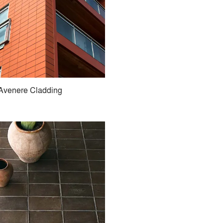
Avenere Cladding