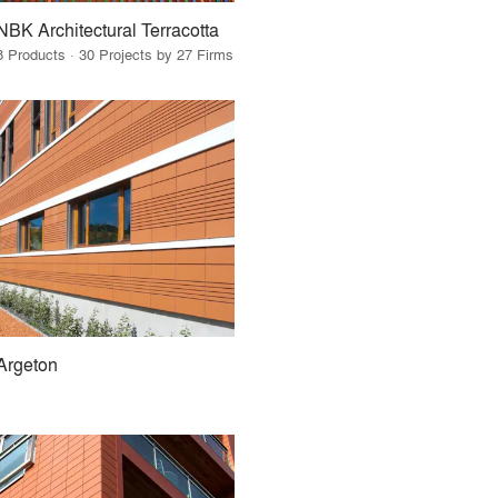
NBK Architectural Terracotta
8 Products · 30 Projects by 27 Firms
Argeton