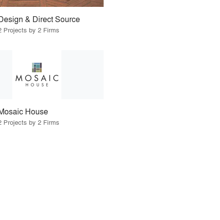
Design & Direct Source
2 Projects by 2 Firms
Mosaic House
2 Projects by 2 Firms