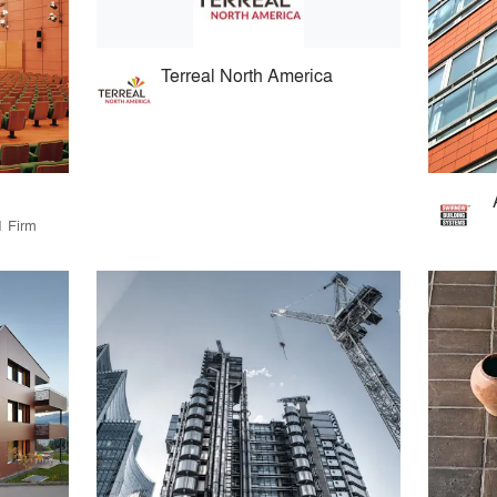
Terreal North America
1 Firm