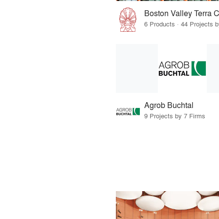
Boston Valley Terra C
6 Products · 44 Projects 
Agrob Buchtal
9 Projects by 7 Firms