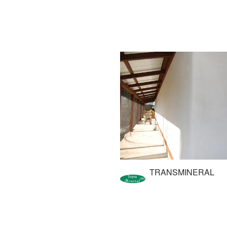
TRANSMINERAL