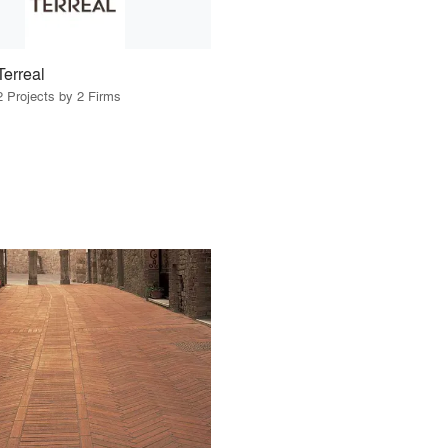
Terreal
2 Projects by 2 Firms