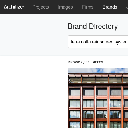
Projects
Images
Firms
Brands
Brand Directory
Browse 2,229 Brands