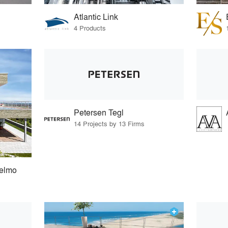
Atlantic Link
4 Products
Petersen Tegl
14 Projects by 13 Firms
selmo