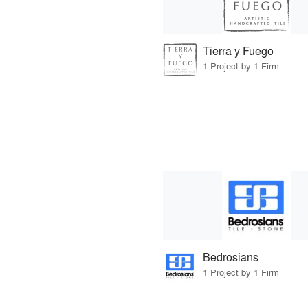
Tierra y Fuego
1 Project by 1 Firm
Bedrosians
1 Project by 1 Firm