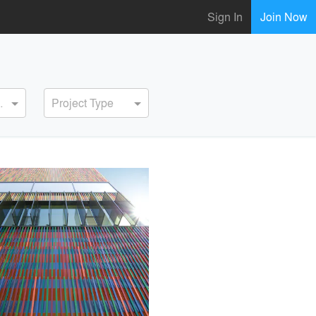
Sign In
Join Now
ervice
Project Type