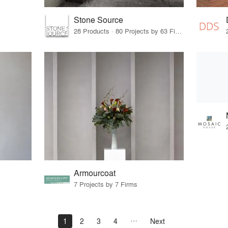
Stone Source
28 Products · 80 Projects by 63 Firms
Armourcoat
7 Projects by 7 Firms
1
2
3
4
Next