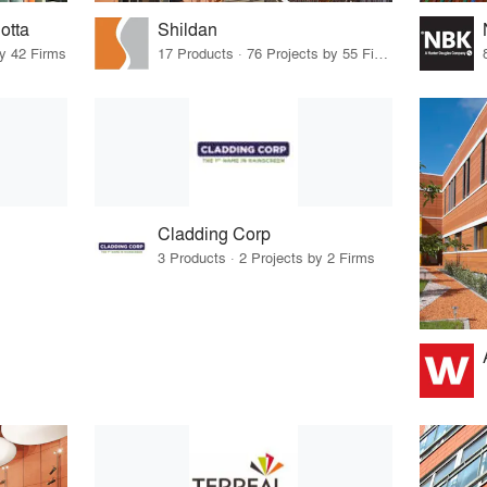
otta
Shildan
by 42 Firms
17 Products · 76 Projects by 55 Firms
Cladding Corp
3 Products · 2 Projects by 2 Firms