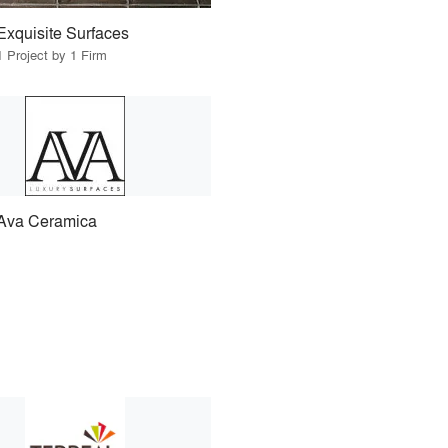
Exquisite Surfaces
1 Project by 1 Firm
Ava Ceramica