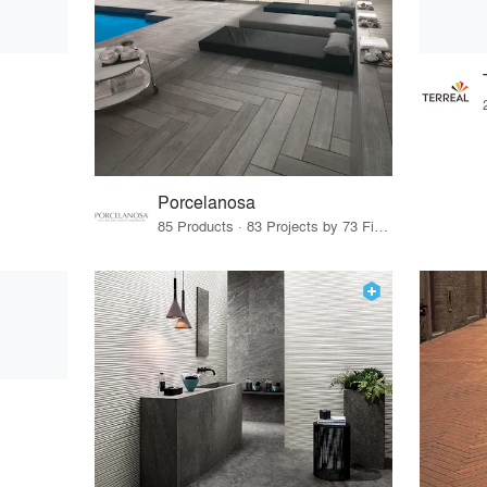
Porcelanosa
85 Products · 83 Projects by 73 Firms