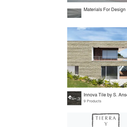
Materials For Design
Innova Tile by S. An
9 Products