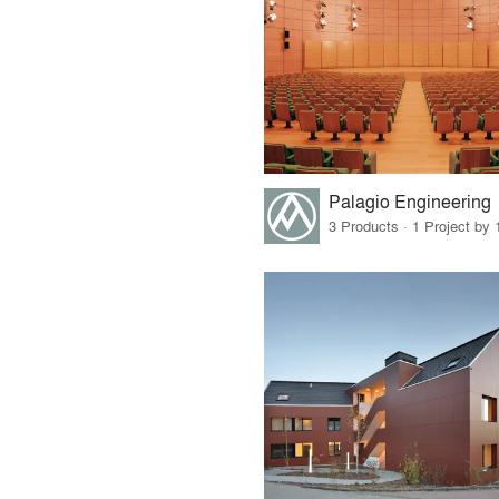
Palagio Engineering
3 Products · 1 Project by 