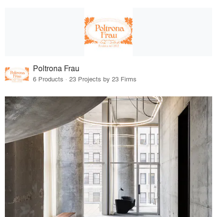
Poltrona Frau
6 Products · 23 Projects by 23 Firms