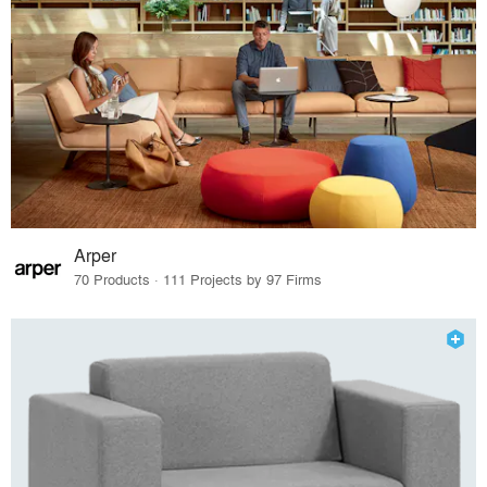
Arper
70 Products · 111 Projects by 97 Firms