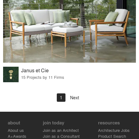
Janus et Cie
15 Projects by 11 Firms
1
Next
about
join today
resources
About us
Join as an Architect
Architecture Jobs
A+Awards
Join as a Consultant
Product Search