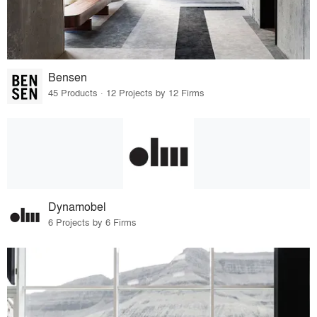
Bensen
45 Products · 12 Projects by 12 Firms
Dynamobel
6 Projects by 6 Firms