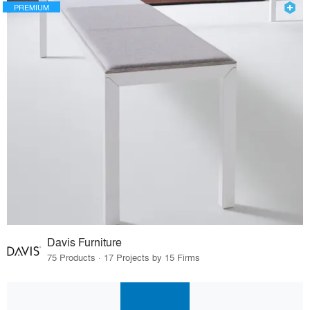
PREMIUM
Davis Furniture
75 Products · 17 Projects by 15 Firms