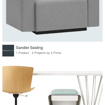
Sandler Seating
1 Product · 2 Projects by 2 Firms