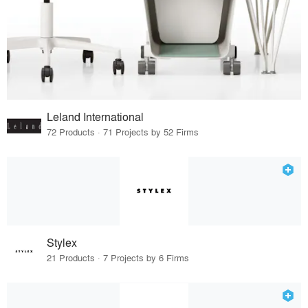
Leland International
72 Products · 71 Projects by 52 Firms
Stylex
21 Products · 7 Projects by 6 Firms