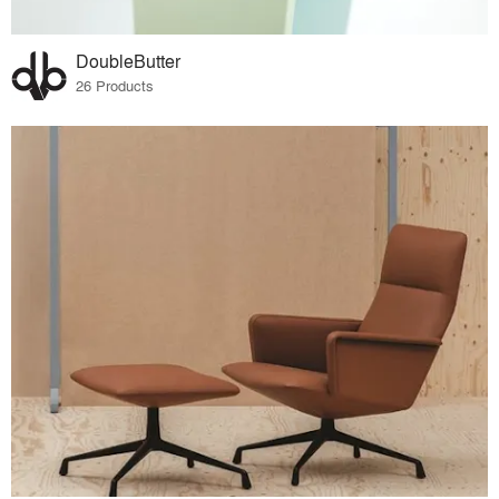
DoubleButter
26 Products