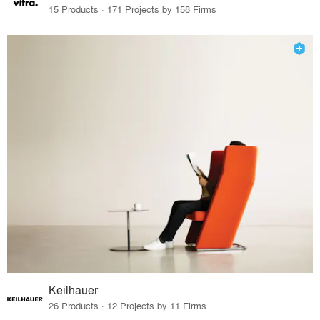
15 Products · 171 Projects by 158 Firms
Keilhauer
26 Products · 12 Projects by 11 Firms