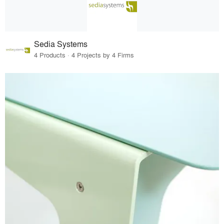
Sedia Systems
4 Products · 4 Projects by 4 Firms