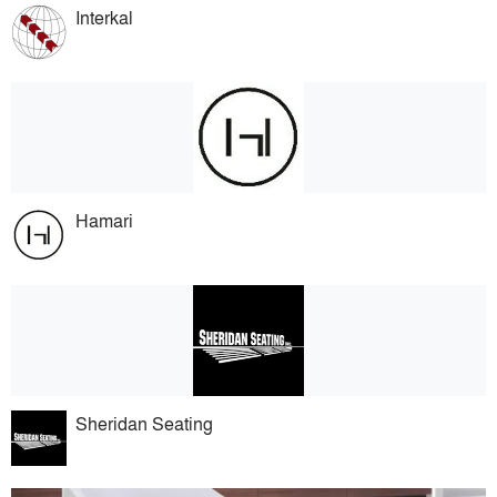
Interkal
Hamari
Sheridan Seating