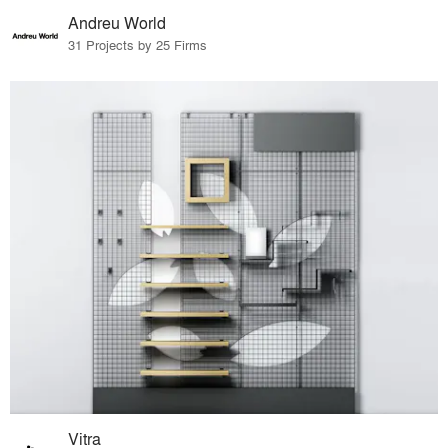
Andreu World
31 Projects by 25 Firms
Vitra