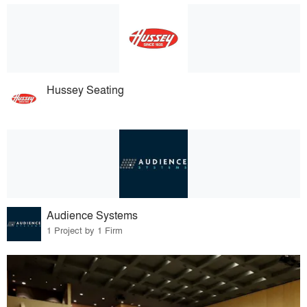
Hussey Seating
Audience Systems
1 Project by 1 Firm