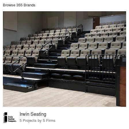
Browse 355 Brands
Irwin Seating
5 Projects by 5 Firms