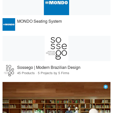
MONDO Seating System
Sossego | Modern Brazilian Design
45 Products · 5 Projects by 5 Firms