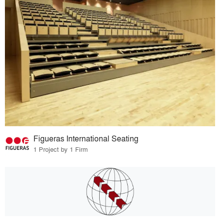
Figueras International Seating
1 Project by 1 Firm