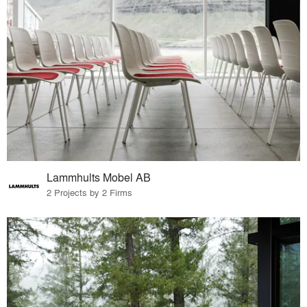
Lammhults Mobel AB
2 Projects by 2 Firms