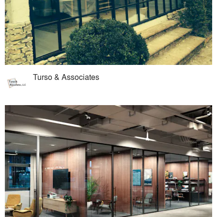
Turso & Associates