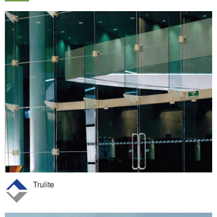
Trulite