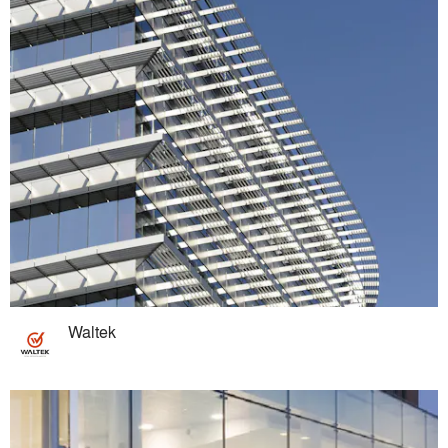
Waltek