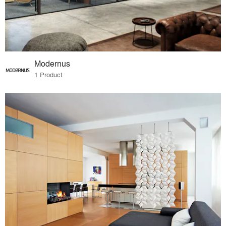
Modernus
1 Product