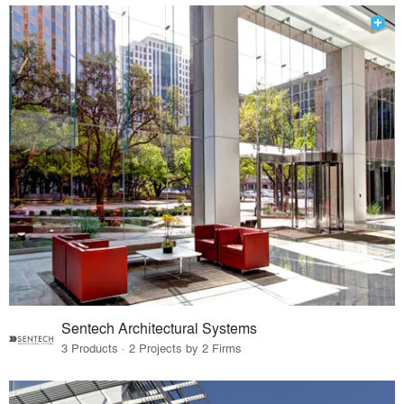
Sentech Architectural Systems
3 Products · 2 Projects by 2 Firms