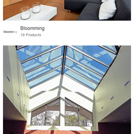
Bloomming
19 Products