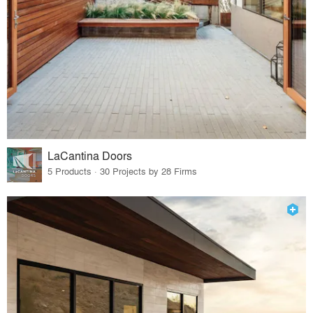
LaCantina Doors
5 Products · 30 Projects by 28 Firms