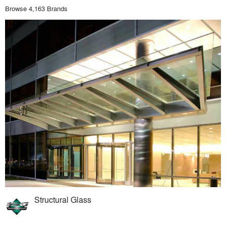
Browse 4,163 Brands
Structural Glass