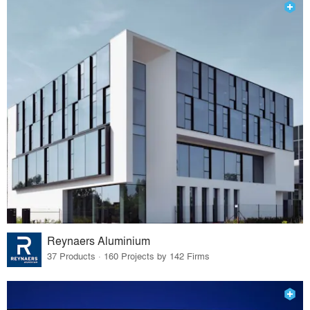
Reynaers Aluminium
37 Products · 160 Projects by 142 Firms