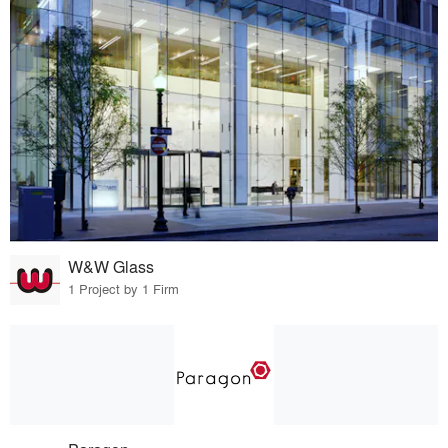
W&W Glass
1 Project by 1 Firm