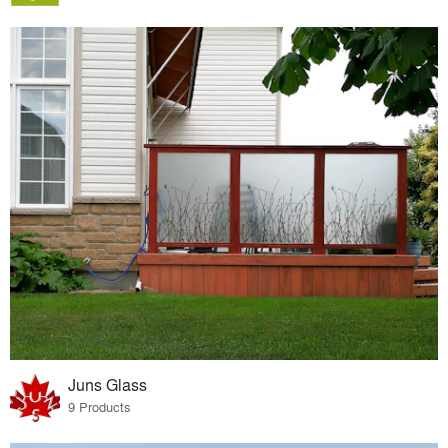
Juns Glass
9 Products