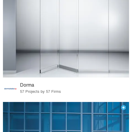
Dorma
57 Projects by 57 Firms