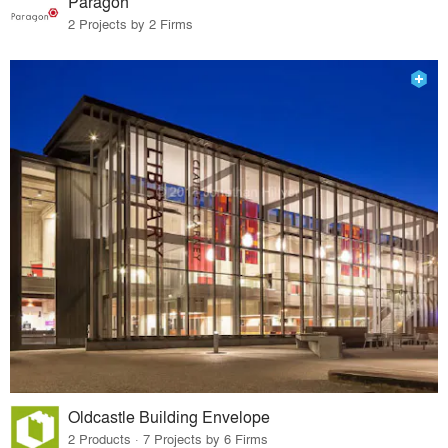
Paragon
2 Projects by 2 Firms
Oldcastle Building Envelope
2 Products · 7 Projects by 6 Firms