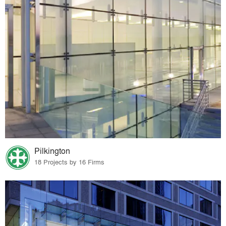
Pilkington
18 Projects by 16 Firms