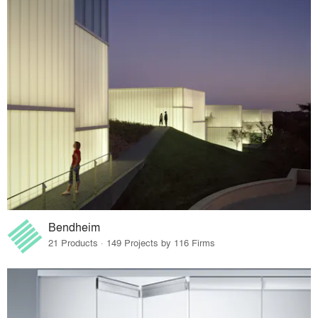
Bendheim
21 Products · 149 Projects by 116 Firms