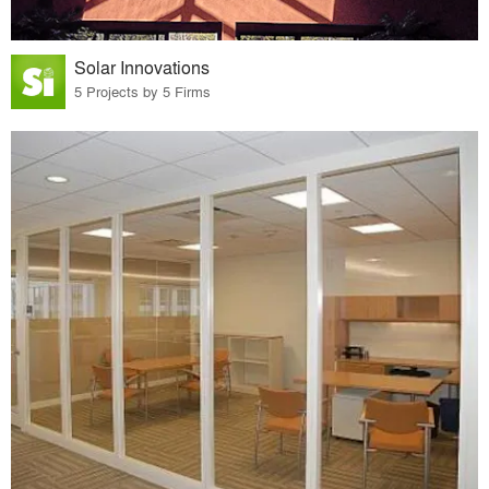
Solar Innovations
5 Projects by 5 Firms