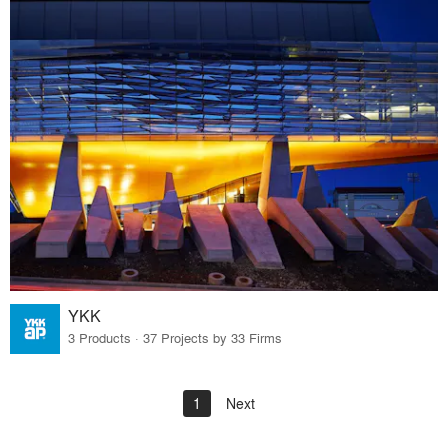
YKK
3 Products · 37 Projects by 33 Firms
1
Next