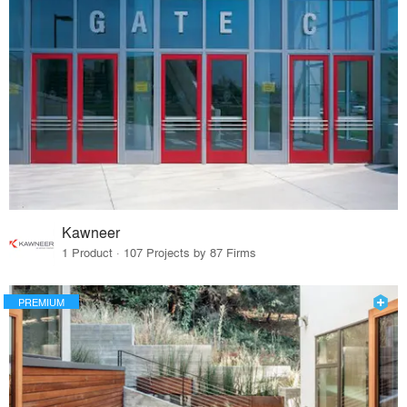
Kawneer
1 Product · 107 Projects by 87 Firms
PREMIUM