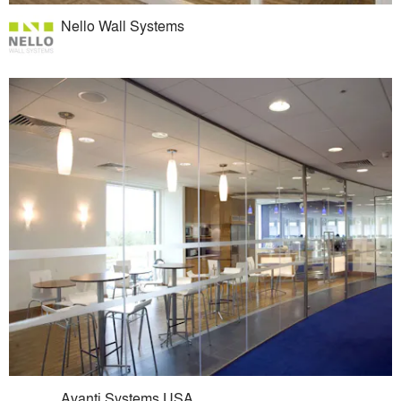
Nello Wall Systems
Avanti Systems USA