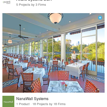
5 Projects by 3 Firms
NanaWall Systems
1 Product · 18 Projects by 18 Firms