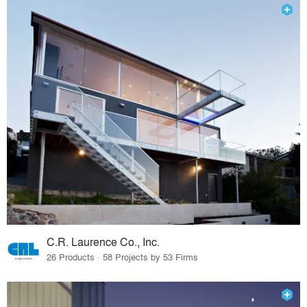
C.R. Laurence Co., Inc.
26 Products · 58 Projects by 53 Firms