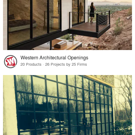
Western Architectural Openings
20 Products · 26 Projects by 25 Firms