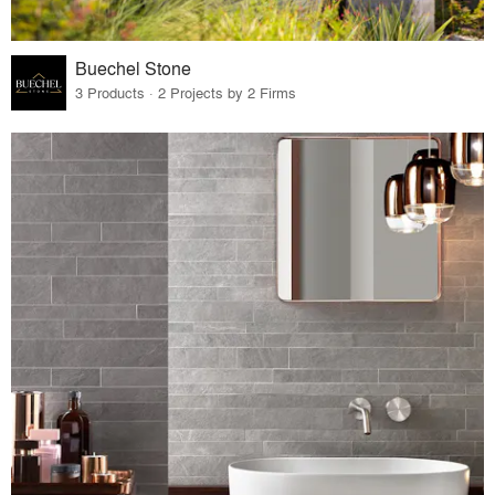
Buechel Stone
3 Products · 2 Projects by 2 Firms