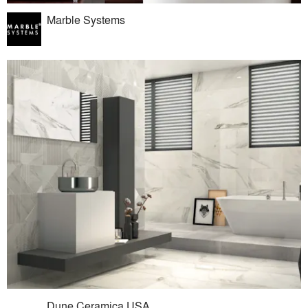
Marble Systems
Dune Ceramica USA