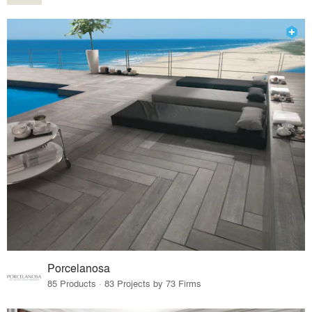
Porcelanosa
85 Products · 83 Projects by 73 Firms