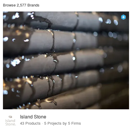
Browse 2,577 Brands
Island Stone
43 Products · 5 Projects by 5 Firms