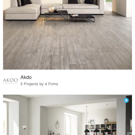
Akdo
5 Projects by 4 Firms