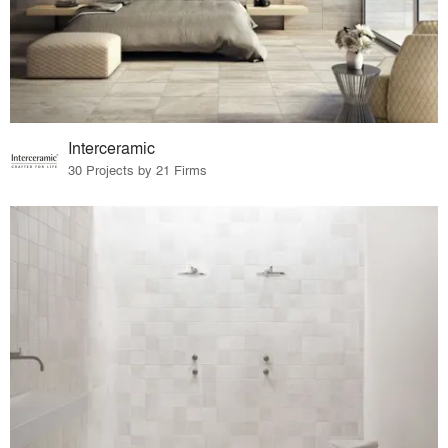
Interceramic
30 Projects by 21 Firms