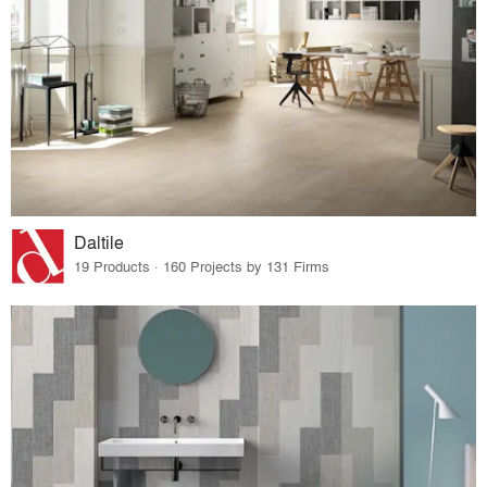
Daltile
19 Products · 160 Projects by 131 Firms