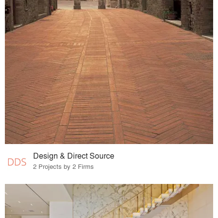
Design & Direct Source
2 Projects by 2 Firms