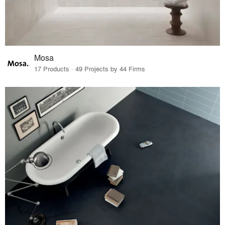
Mosa
17 Products · 49 Projects by 44 Firms