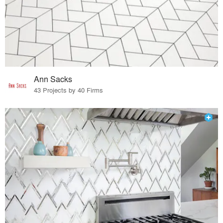
Ann Sacks
43 Projects by 40 Firms