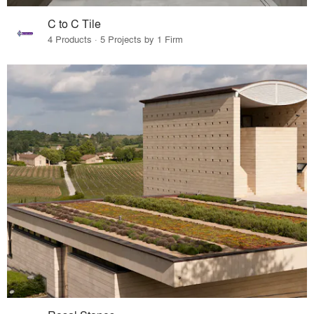
C to C Tile
4 Products · 5 Projects by 1 Firm