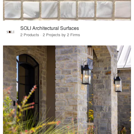
SOLI Architectural Surfaces
2 Products · 2 Projects by 2 Firms