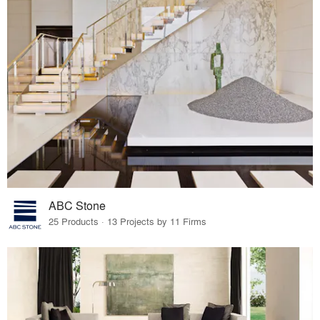
ABC Stone
25 Products · 13 Projects by 11 Firms