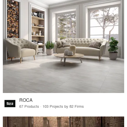
ROCA
67 Products · 103 Projects by 82 Firms