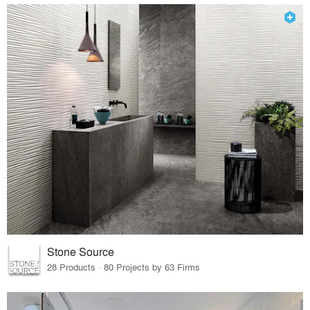
Stone Source
28 Products · 80 Projects by 63 Firms