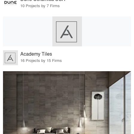
10 Projects by 7 Firms
Academy Tiles
16 Projects by 15 Firms