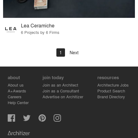
Lea Ceramiche
6 Projects by 6 Firms
1
Next
about
join today
resources
About us
Join as an Architect
Architecture Jobs
A+Awards
Join as a Consultant
Product Search
Careers
Advertise on Architizer
Brand Directory
Help Center