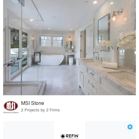
MSI Stone
2 Projects by 2 Firms