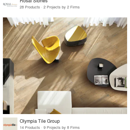
Rosal Stones
28 Products · 2 Projects by 2 Firms
Olympia Tile Group
14 Products · 9 Projects by 8 Firms