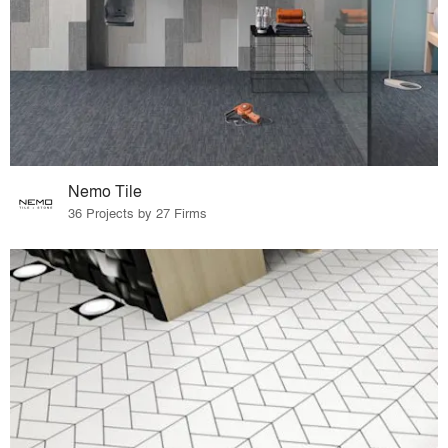
Nemo Tile
36 Projects by 27 Firms