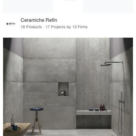
Ceramiche Refin
18 Products · 17 Projects by 13 Firms