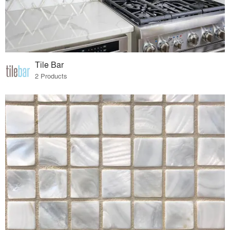
Tile Bar
2 Products