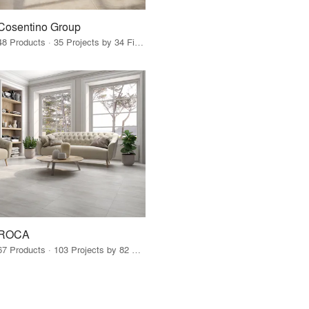
Cosentino Group
48 Products · 35 Projects by 34 Firms
ROCA
67 Products · 103 Projects by 82 Firms