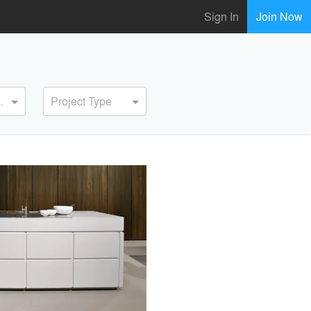
Sign In
Join Now
ervice
Project Type