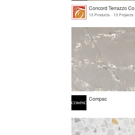
Compac