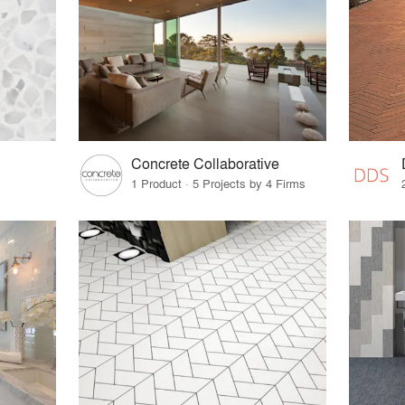
Concrete Collaborative
1 Product · 5 Projects by 4 Firms