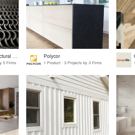
Kaynemaile® Architectural Mesh
Polycor
by 5 Firms
1 Product · 3 Projects by 3 Firms