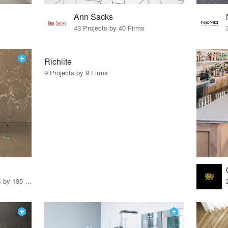
Ann Sacks
43 Projects by 40 Firms
Richlite
9 Projects by 9 Firms
62 Products · 163 Projects by 135 Firms