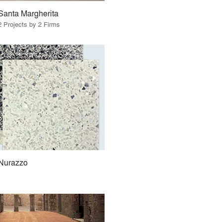
Santa Margherita
2 Projects by 2 Firms
Nurazzo