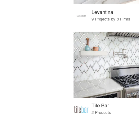
Levantina
9 Projects by 8 Firms
Tile Bar
2 Products