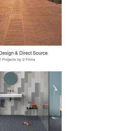
Design & Direct Source
2 Projects by 2 Firms