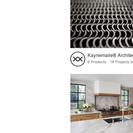
6 Products · 18 Projects 