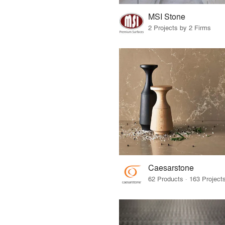
MSI Stone
2 Projects by 2 Firms
Caesarstone