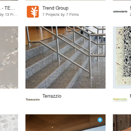
Concord Terrazzo Co. - TERRAZZCO Products
Trend Group
13 Products · 13 Projects by 13 Firms
7 Projects by 7 Firms
Terrazzio