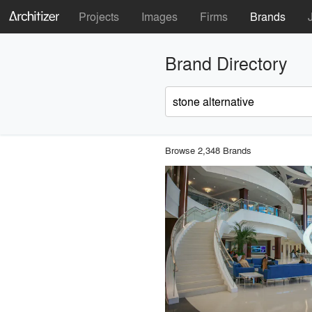
Projects
Images
Firms
Brands
Brand Directory
Browse 2,348 Brands