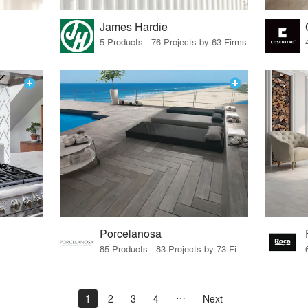
James Hardie
5 Products · 76 Projects by 63 Firms
Porcelanosa
85 Products · 83 Projects by 73 Firms
1
2
3
4
Next