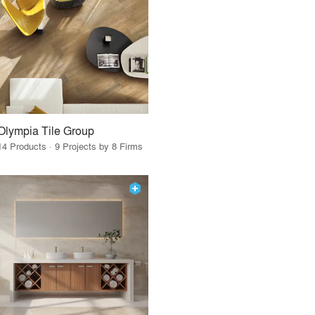
Olympia Tile Group
14 Products · 9 Projects by 8 Firms