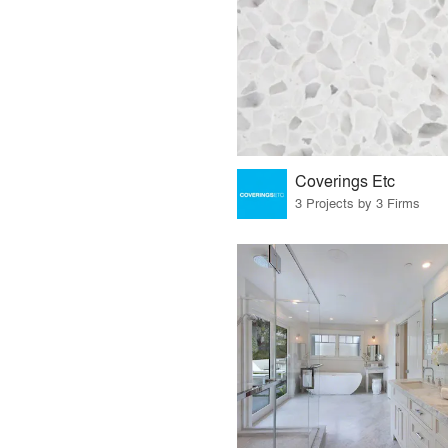
Coverings Etc
3 Projects by 3 Firms