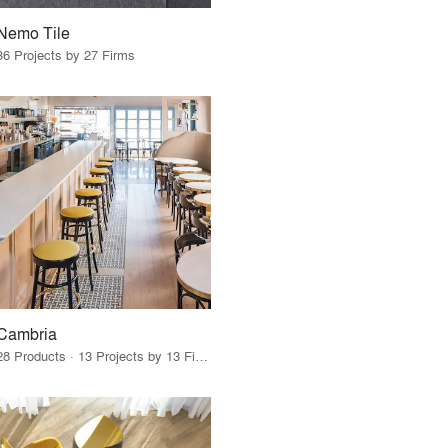
Nemo Tile
36 Projects by 27 Firms
Cambria
28 Products · 13 Projects by 13 Firms