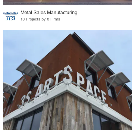
Metal Sales Manufacturing
10 Projects by 8 Firms