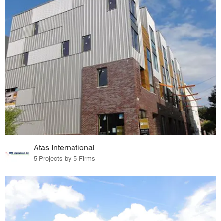
Atas International
5 Projects by 5 Firms