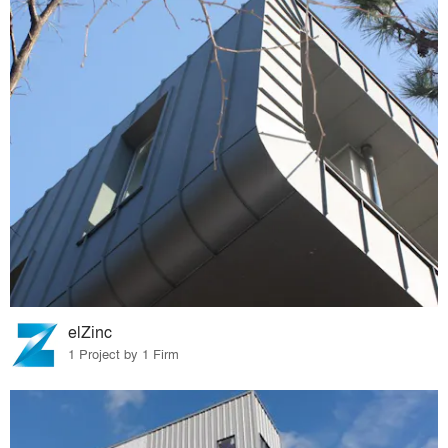
elZinc
1 Project by 1 Firm