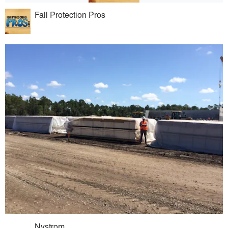
Fall Protection Pros
Nystrom