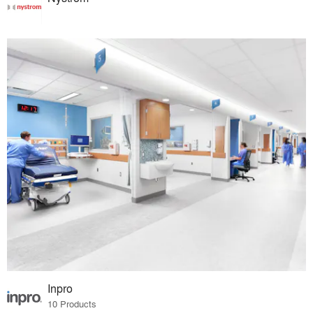
Inpro
10 Products