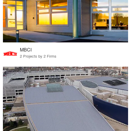
MBCI
2 Projects by 2 Firms