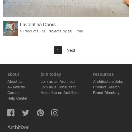
LaCantina Doors
5 Products · 30 Projects by 28 Firms
1
Next
about
join today
resources
About us
Join as an Architect
Architecture Jobs
A+Awards
Join as a Consultant
Product Search
Careers
Advertise on Architizer
Brand Directory
Help Center