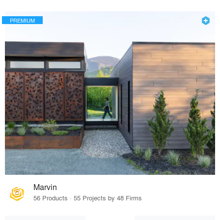
PREMIUM
Marvin
56 Products · 55 Projects by 48 Firms