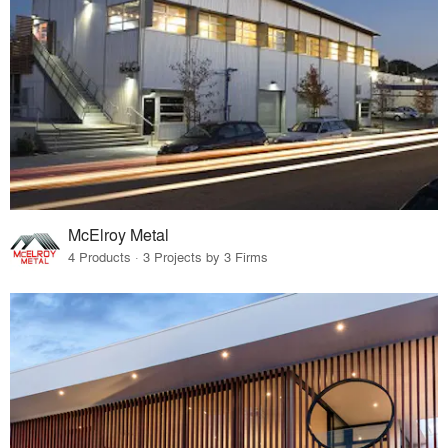
McElroy Metal
4 Products · 3 Projects by 3 Firms