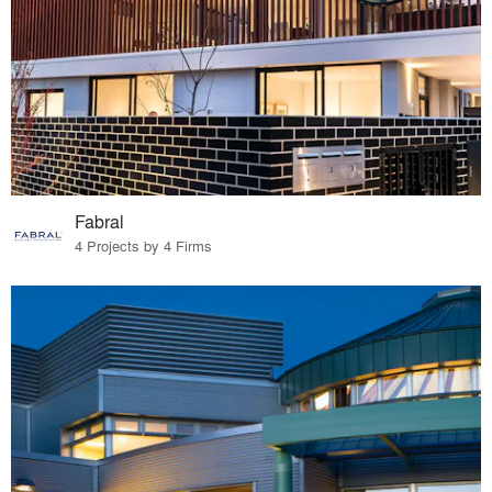
Fabral
4 Projects by 4 Firms