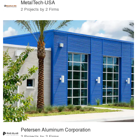
MetalTech-USA
2 Projects by 2 Firms
Petersen Aluminum Corporation
2 Projects by 2 Firms