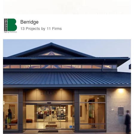
Berridge
13 Projects by 11 Firms