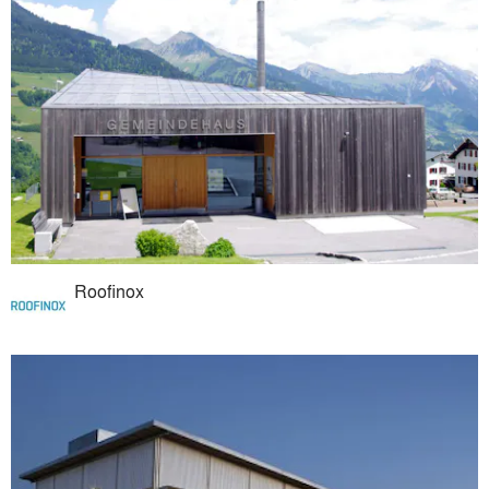
Roofinox