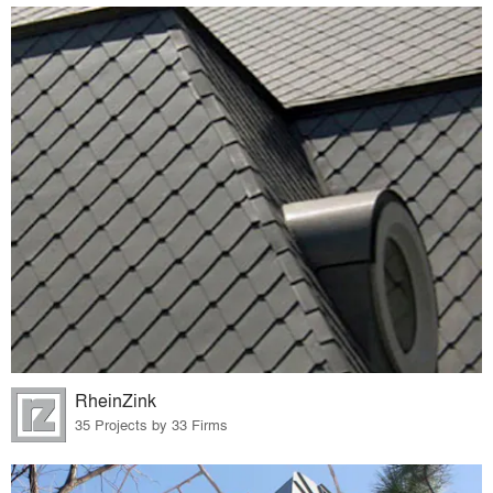
RheinZink
35 Projects by 33 Firms