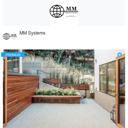
MM Systems
PREMIUM