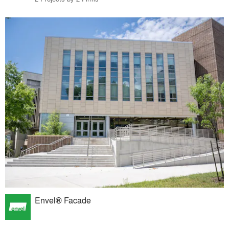
Envel® Facade