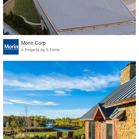
Morin Corp
5 Projects by 5 Firms