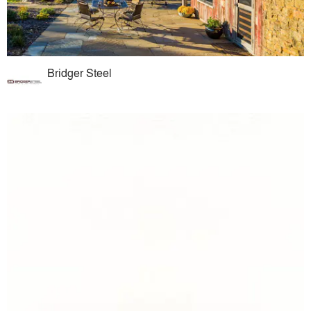
Bridger Steel