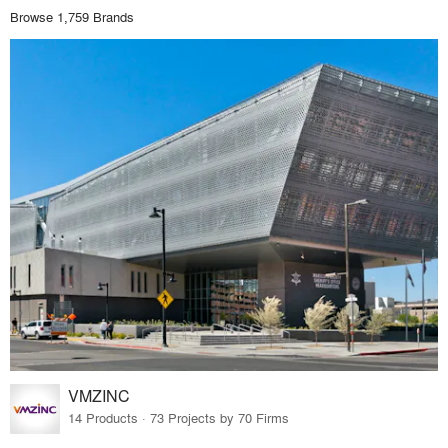
Browse 1,759 Brands
VMZINC
14 Products · 73 Projects by 70 Firms