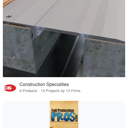
Construction Specialties
4 Products · 13 Projects by 13 Firms