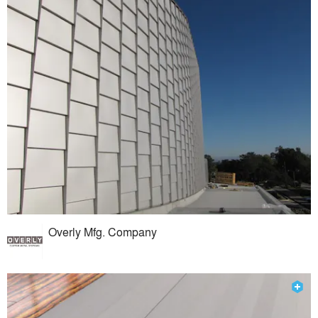
Overly Mfg. Company