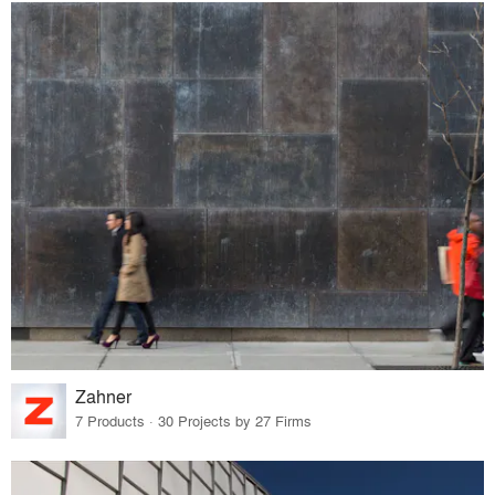
Zahner
7 Products · 30 Projects by 27 Firms