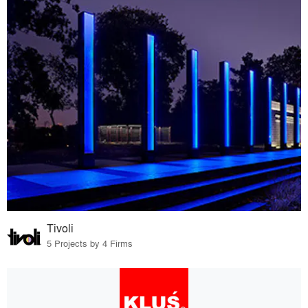
Tivoli
5 Projects by 4 Firms