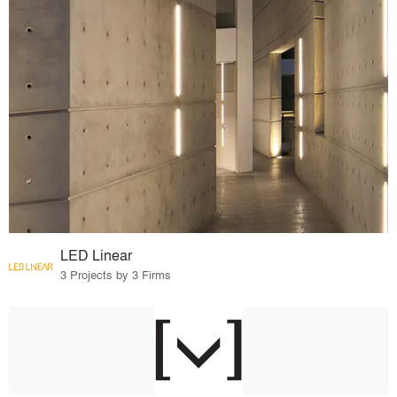
LED Linear
3 Projects by 3 Firms