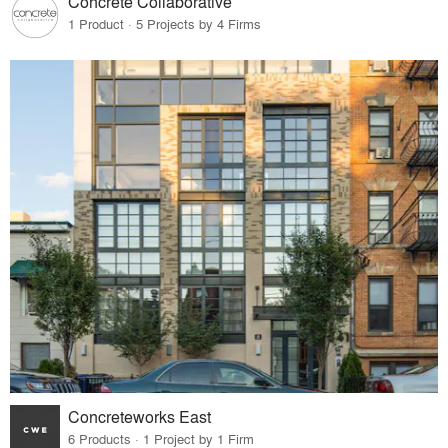
Concrete Collaborative
1 Product · 5 Projects by 4 Firms
Concreteworks East
6 Products · 1 Project by 1 Firm