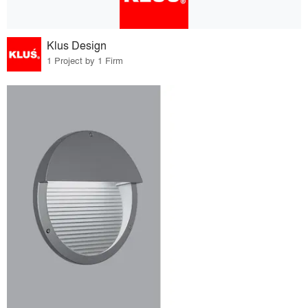
Klus Design
1 Project by 1 Firm