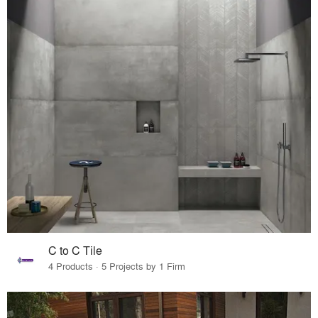
C to C Tile
4 Products · 5 Projects by 1 Firm