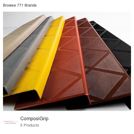
Browse 771 Brands
ComposiGrip
5 Products