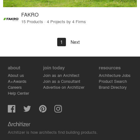
FAKRO
15 Products · 4 Projects by 4 Firms
1
Next
about
join today
resources
About us
Join as an Architect
Architecture Jobs
A+Awards
Join as a Consultant
Product Search
Careers
Advertise on Architizer
Brand Directory
Help Center
Architizer is how architects find building products.