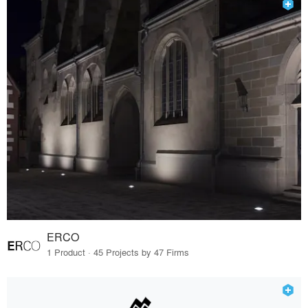
ERCO
1 Product · 45 Projects by 47 Firms