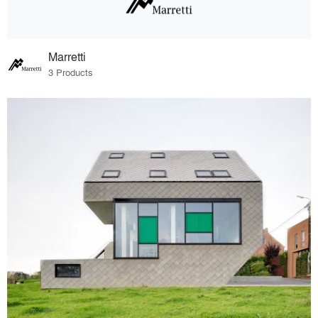
Marretti
3 Products