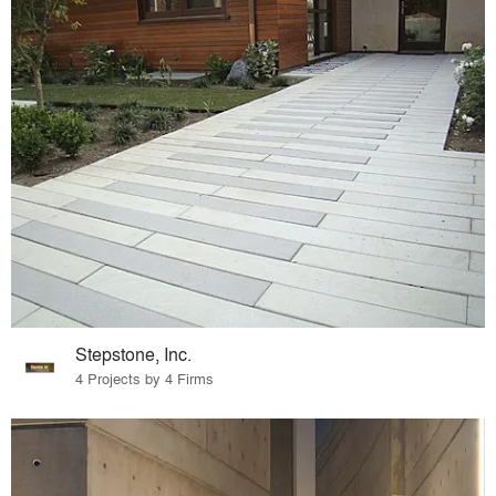
Stepstone, Inc.
4 Projects by 4 Firms