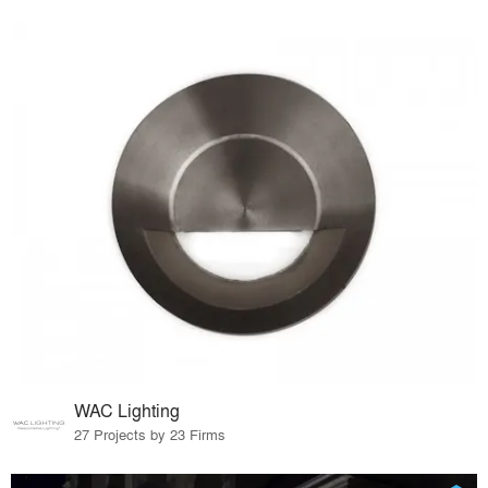
WAC Lighting
27 Projects by 23 Firms