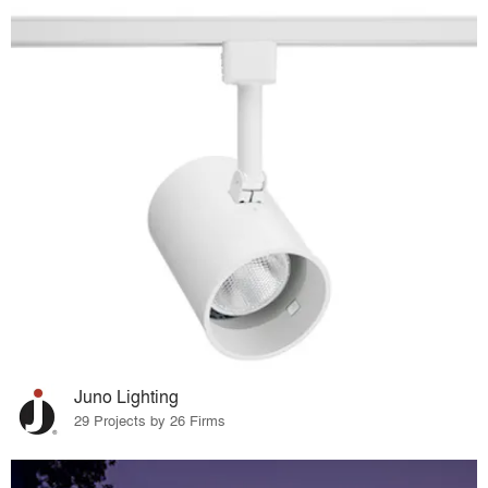
Juno Lighting
29 Projects by 26 Firms