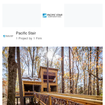
Pacific Stair
1 Project by 1 Firm