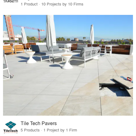
1 Product · 10 Projects by 10 Firms
Tile Tech Pavers
5 Products · 1 Project by 1 Firm