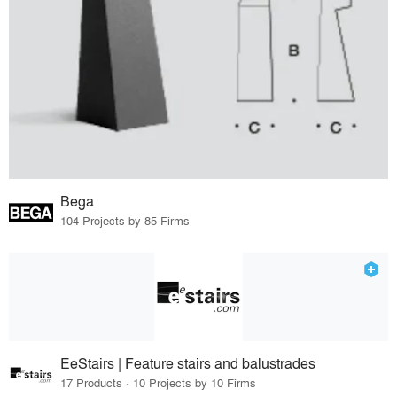
Bega
104 Projects by 85 Firms
EeStairs | Feature stairs and balustrades
17 Products · 10 Projects by 10 Firms