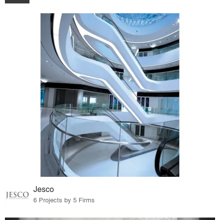
Jesco
6 Projects by 5 Firms