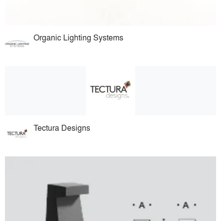
Organic Lighting Systems
Tectura Designs