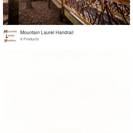
Mountain Laurel Handrail
9 Products