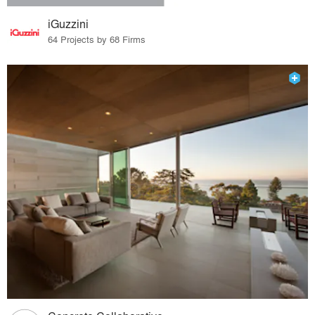
iGuzzini
64 Projects by 68 Firms