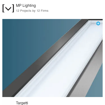
MP Lighting
12 Projects by 12 Firms
Targetti