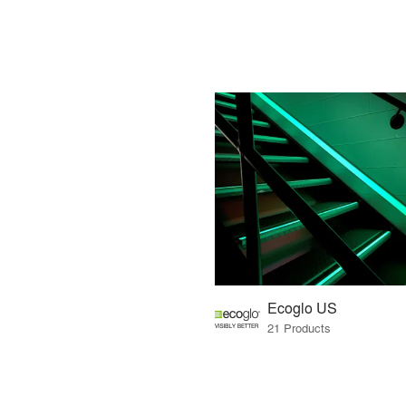
Ecoglo US
21 Products