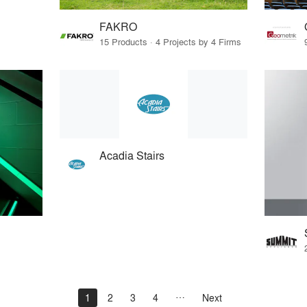
FAKRO
15 Products · 4 Projects by 4 Firms
Acadia Stairs
1
2
3
4
Next