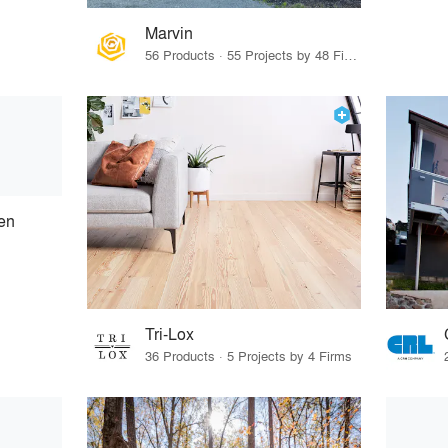
Marvin
56 Products · 55 Projects by 48 Firms
en
Tri-Lox
36 Products · 5 Projects by 4 Firms