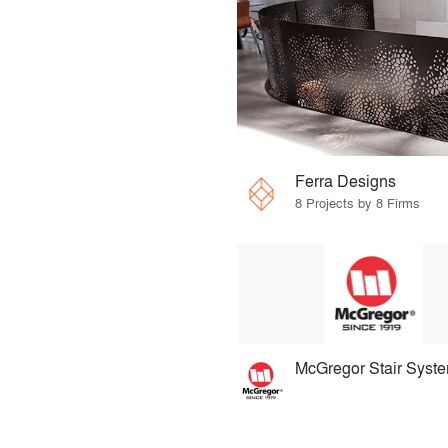
Ferra Designs
8 Projects by 8 Firms
McGregor Stair Syst