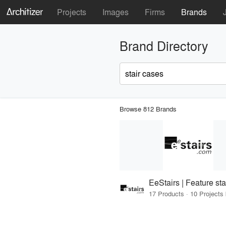
Projects
Images
Firms
Brands
Brand Directory
Browse 812 Brands