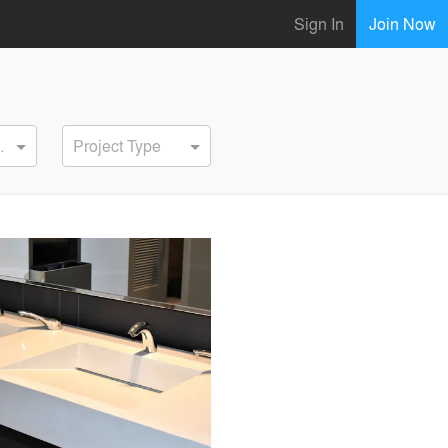
Sign In
Join Now
ervice
Project Type