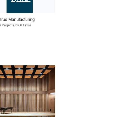
True Manufacturing
6 Projects by 6 Firms