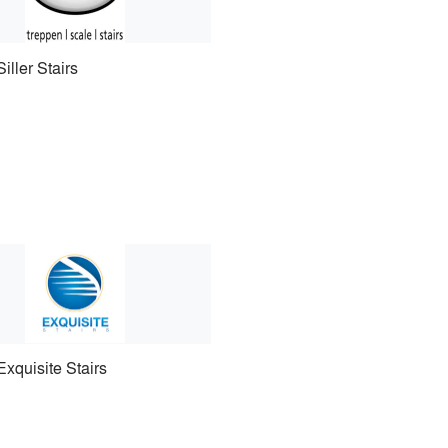
Siller Stairs
Exquisite Stairs