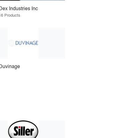
Dex Industries Inc
16 Products
Duvinage