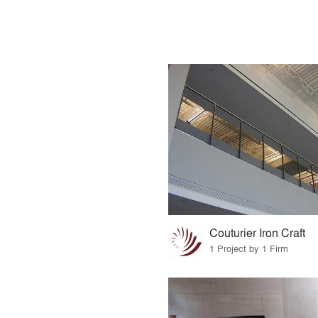
Couturier Iron Craft
1 Project by 1 Firm