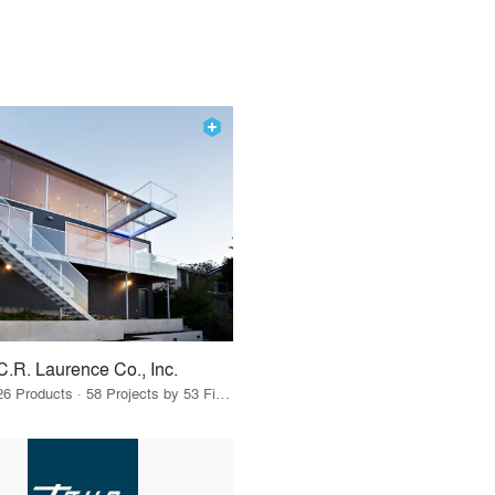
C.R. Laurence Co., Inc.
26 Products · 58 Projects by 53 Firms