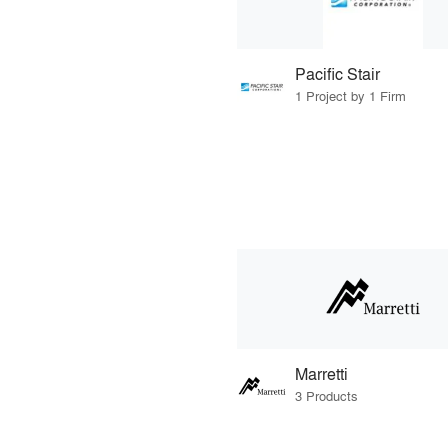
Pacific Stair
1 Project by 1 Firm
Marretti
3 Products