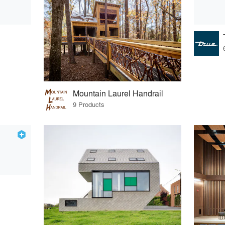
Mountain Laurel Handrail
9 Products