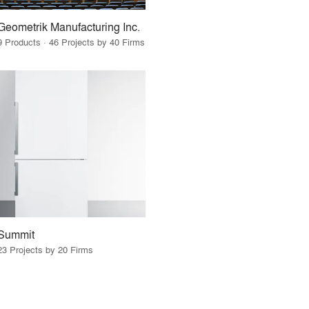
Geometrik Manufacturing Inc.
9 Products · 46 Projects by 40 Firms
Summit
23 Projects by 20 Firms