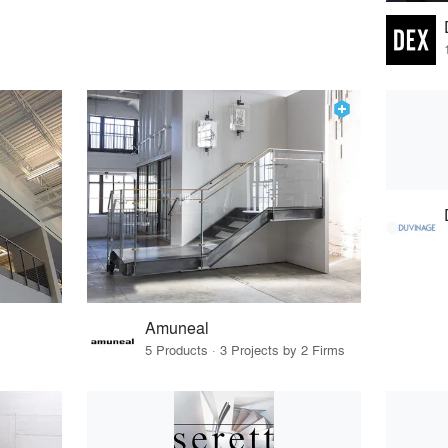
Amuneal
5 Products · 3 Projects by 2 Firms