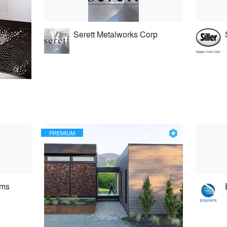
Serett Metalworks Corp
PREMIUM
ems