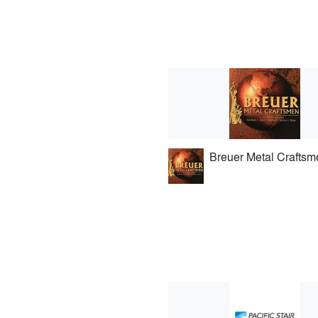
Breuer Metal Craftsm