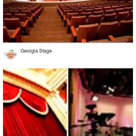
Georgia Stage