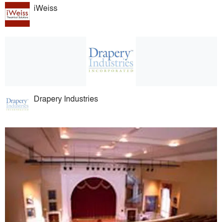
iWeiss
Drapery Industries