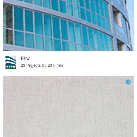
Efco
23 Projects by 23 Firms