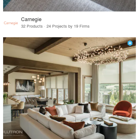
Carnegie
32 Products · 24 Projects by 19 Firms