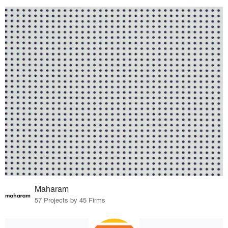
Maharam
57 Projects by 45 Firms