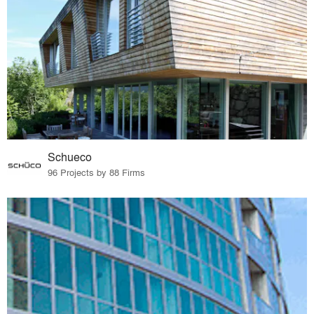
Schueco
96 Projects by 88 Firms