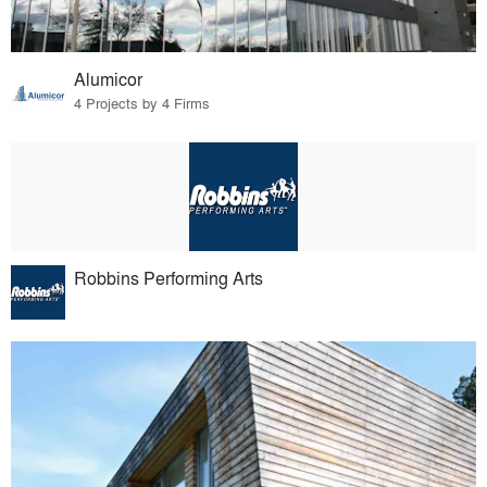
Alumicor
4 Projects by 4 Firms
Robbins Performing Arts