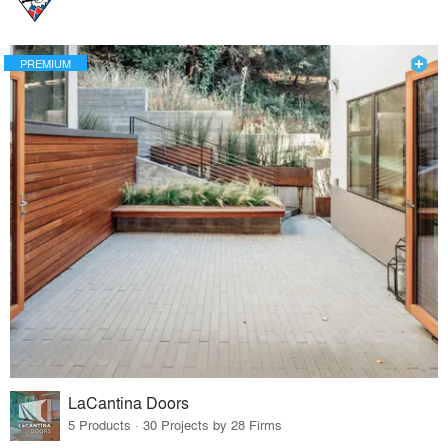
PREMIUM
LaCantina Doors
5 Products · 30 Projects by 28 Firms