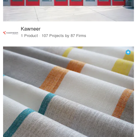
Kawneer
1 Product · 107 Projects by 87 Firms