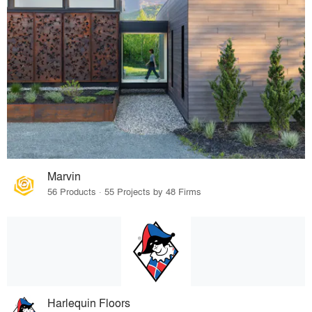
Marvin
56 Products · 55 Projects by 48 Firms
Harlequin Floors