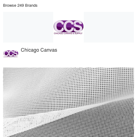
Browse 249 Brands
Chicago Canvas