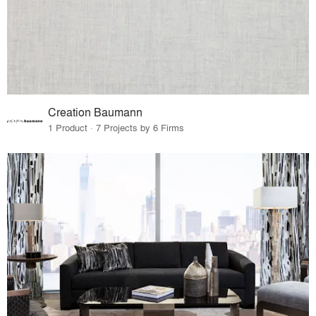
Creation Baumann
1 Product · 7 Projects by 6 Firms