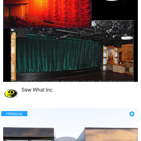
Sew What Inc.
PREMIUM