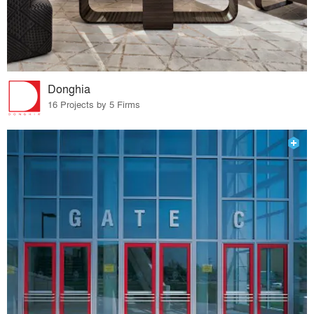
Donghia
16 Projects by 5 Firms