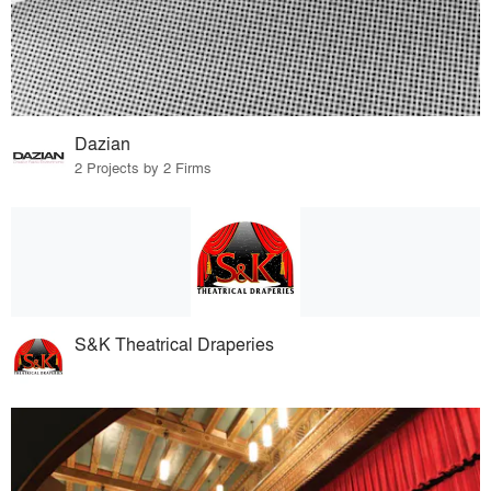
Dazian
2 Projects by 2 Firms
S&K Theatrical Draperies