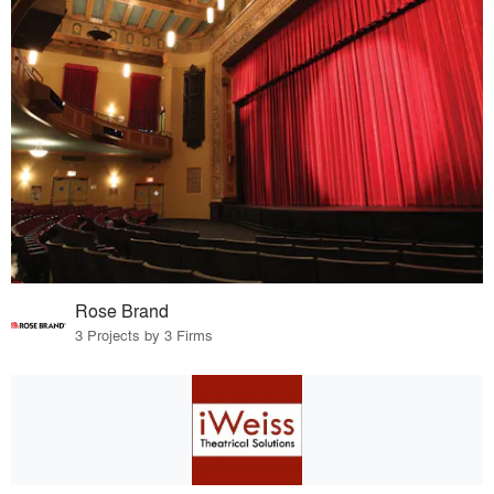
Rose Brand
3 Projects by 3 Firms