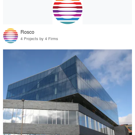
Rosco
4 Projects by 4 Firms