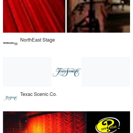
NorthEast Stage
Texac Scenic Co.