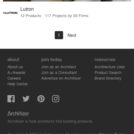
Lutron
12 Products · 117 Projects by 93 Firms
1
Next
about
join today
resources
About us
Join as an Architect
Architecture Jobs
A+Awards
Join as a Consultant
Product Search
Careers
Advertise on Architizer
Brand Directory
Help Center
Architizer is how architects find building products.