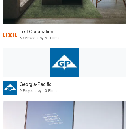
Lixil Corporation
60 Projects by 51 Firms
Georgia-Pacific
9 Projects by 10 Firms