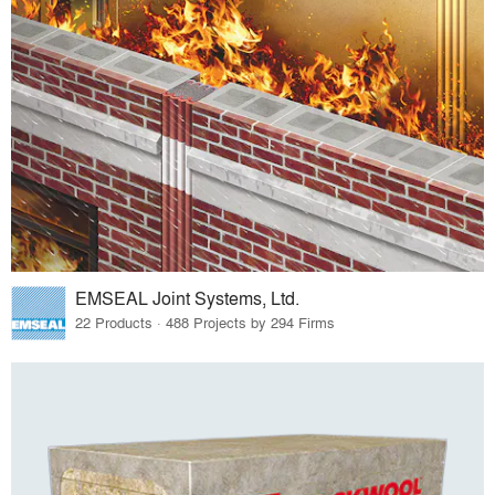
EMSEAL Joint Systems, Ltd.
22 Products · 488 Projects by 294 Firms