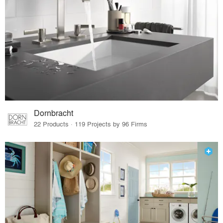
Dornbracht
22 Products · 119 Projects by 96 Firms