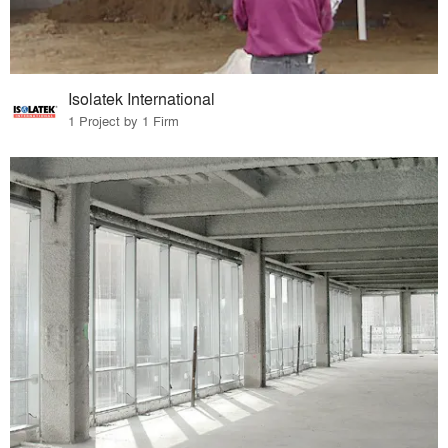
Isolatek International
1 Project by 1 Firm