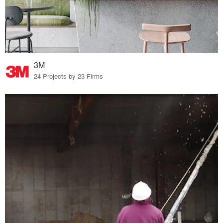
3M
24 Projects by 23 Firms