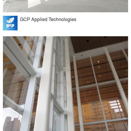
GCP Applied Technologies