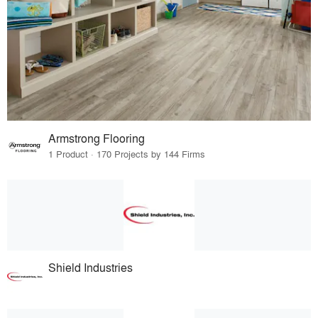
Armstrong Flooring
1 Product · 170 Projects by 144 Firms
Shield Industries