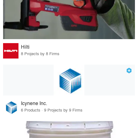
Hilti
8 Projects by 8 Firms
Icynene Inc.
6 Products · 9 Projects by 9 Firms