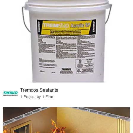
Tremcos Sealants
1 Project by 1 Firm