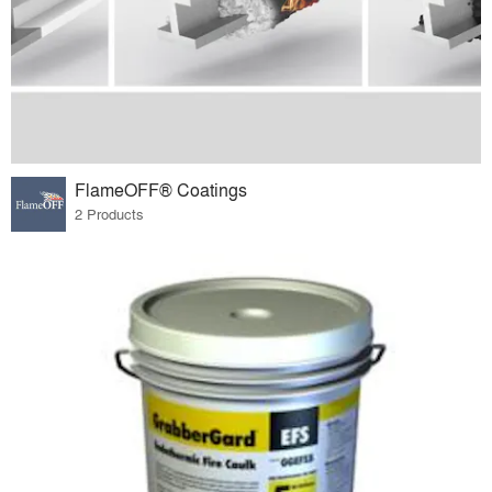
FlameOFF® Coatings
2 Products