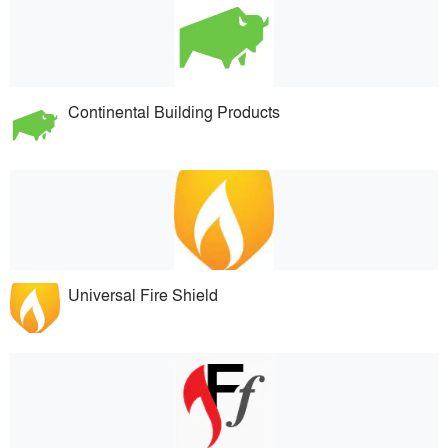
Continental Building Products
Universal Fire Shield