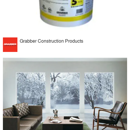
Grabber Construction Products