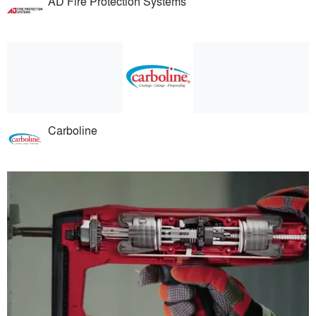
AD Fire Protection Systems
Carboline