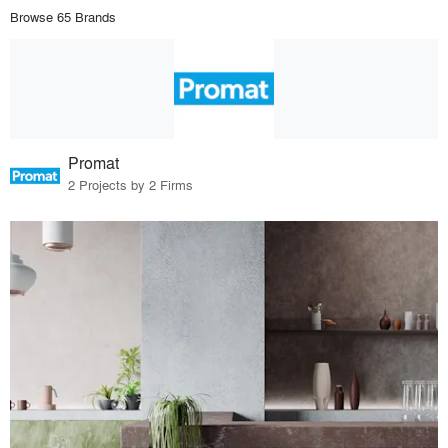
Browse 65 Brands
Promat
2 Projects by 2 Firms