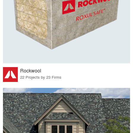
Rockwool
22 Projects by 23 Firms