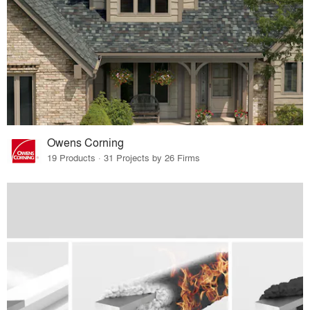
Owens Corning
19 Products · 31 Projects by 26 Firms