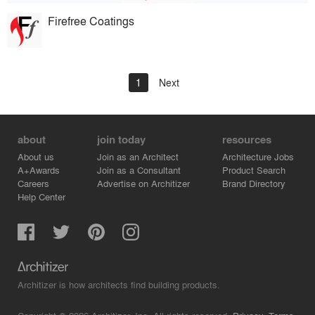
Firefree Coatings
1
Next
about
join today
resources
About us
Join as an Architect
Architecture Jobs
A+Awards
Join as a Consultant
Product Search
Careers
Advertise on Architizer
Brand Directory
Help Center
Architizer is how architects find building products.