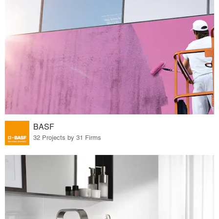
BASF
32 Projects by 31 Firms