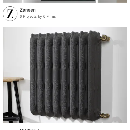
Zaneen
6 Projects by 6 Firms