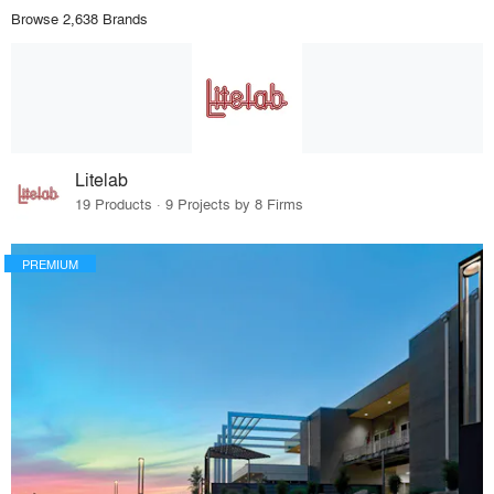
Browse 2,638 Brands
Litelab
19 Products · 9 Projects by 8 Firms
PREMIUM