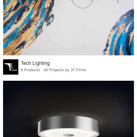
Tech Lighting
6 Products · 40 Projects by 37 Firms