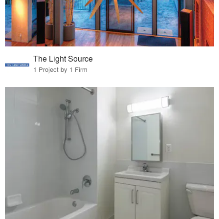
The Light Source
1 Project by 1 Firm