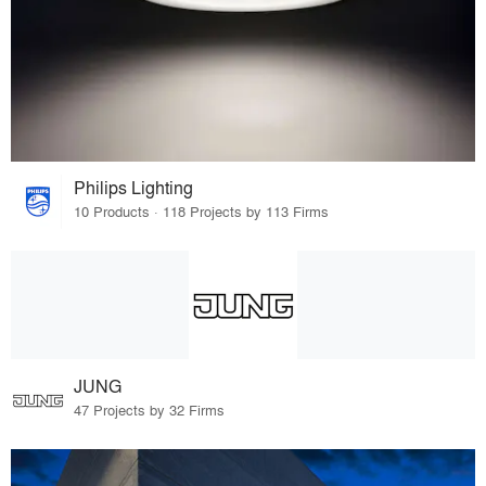
Philips Lighting
10 Products · 118 Projects by 113 Firms
JUNG
47 Projects by 32 Firms