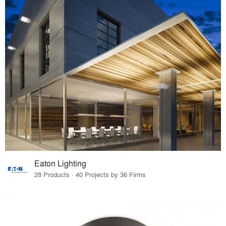
Eaton Lighting
28 Products · 40 Projects by 36 Firms