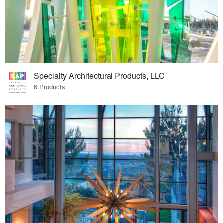
Specialty Architectural Products, LLC
6 Products