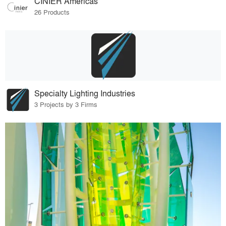
CINIER Americas
26 Products
Specialty Lighting Industries
3 Projects by 3 Firms