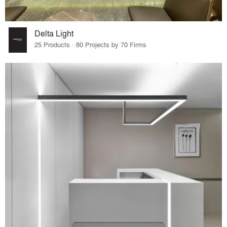
Delta Light
25 Products · 80 Projects by 70 Firms