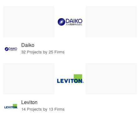
Daiko
32 Projects by 25 Firms
Leviton
14 Projects by 13 Firms