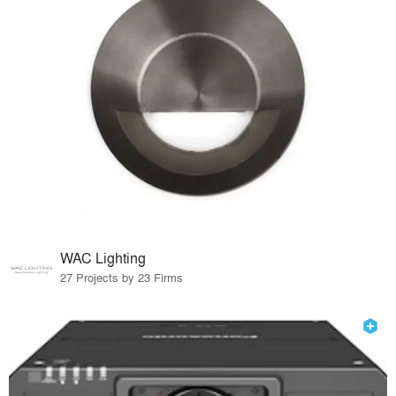
WAC Lighting
27 Projects by 23 Firms