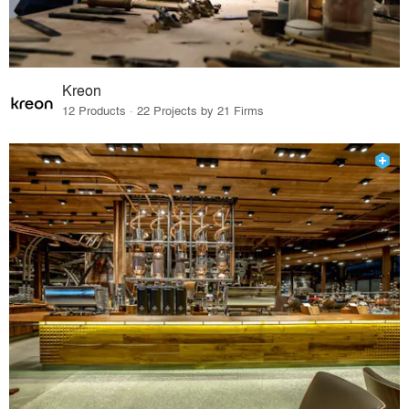
Kreon
12 Products · 22 Projects by 21 Firms