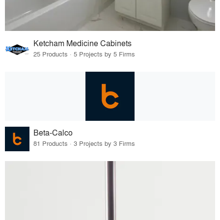
Ketcham Medicine Cabinets
25 Products · 5 Projects by 5 Firms
Beta-Calco
81 Products · 3 Projects by 3 Firms