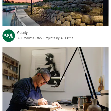
Acuity
32 Products · 327 Projects by 45 Firms