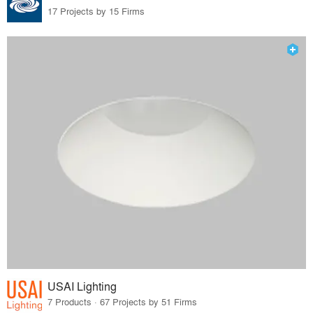
17 Projects by 15 Firms
USAI Lighting
7 Products · 67 Projects by 51 Firms