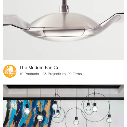
The Modern Fan Co.
19 Products · 38 Projects by 29 Firms