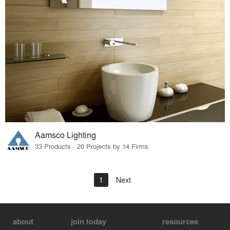
Aamsco Lighting
33 Products · 20 Projects by 14 Firms
1
Next
about
join today
resources