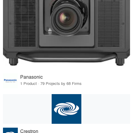
Panasonic
1 Product · 79 Projects by 68 Firms
Crestron