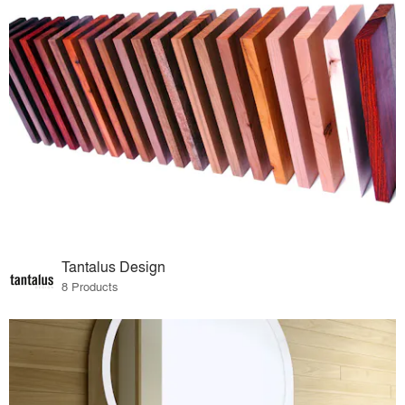
Tantalus Design
8 Products