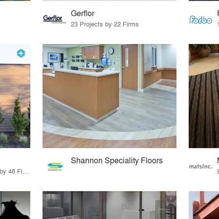
Gerflor
23 Projects by 22 Firms
Shannon Speciality Floors
56 Products · 55 Projects by 48 Firms