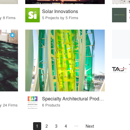
Solar Innovations
by 8 Firms
5 Projects by 5 Firms
Specialty Architectural Products, LLC
by 24 Firms
6 Products
1
2
3
4
Next