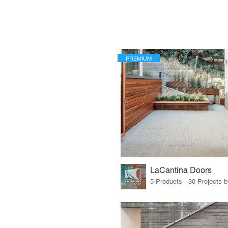
PREMIUM
LaCantina Doors
5 Products · 30 Projects 