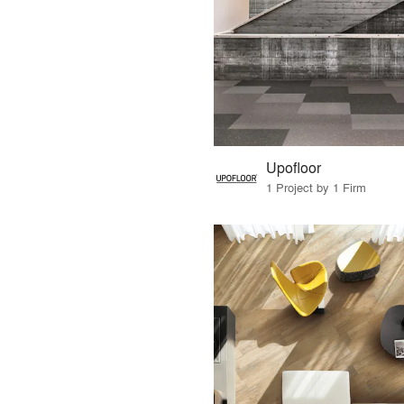
Upofloor
1 Project by 1 Firm