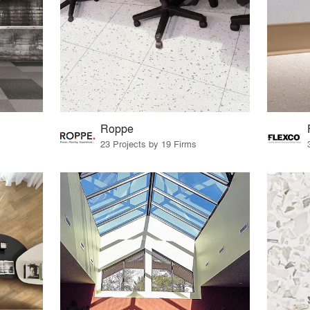
Roppe
23 Projects by 19 Firms