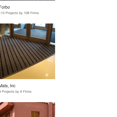
Forbo
113 Projects by 108 Firms
Mats, Inc
9 Projects by 6 Firms