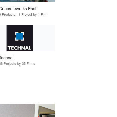
Concreteworks East
6 Products · 1 Project by 1 Firm
Technal
38 Projects by 35 Firms