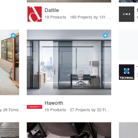
Daltile
19 Products · 160 Projects by 131 Firms
Haworth
by 28 Firms
10 Products · 27 Projects by 22 Firms