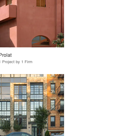
Prolat
1 Project by 1 Firm