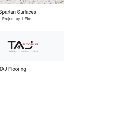
Spartan Surfaces
1 Project by 1 Firm
TAJ Flooring