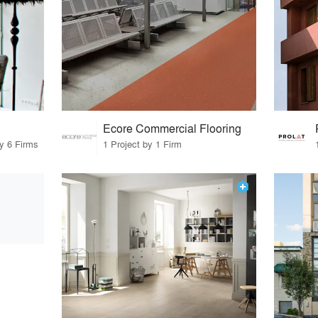
Ecore Commercial Flooring
by 6 Firms
1 Project by 1 Firm