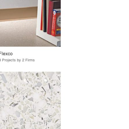
Flexco
3 Projects by 2 Firms