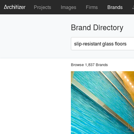
Projects
Images
Firms
Brands
Brand Directory
Browse 1,837 Brands