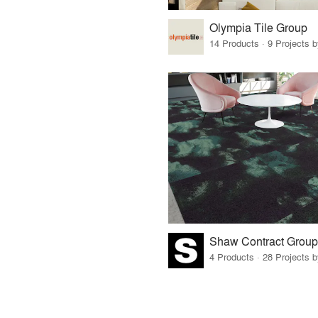
Olympia Tile Group
14 Products · 9 Projects 
Shaw Contract Group
4 Products · 28 Projects 