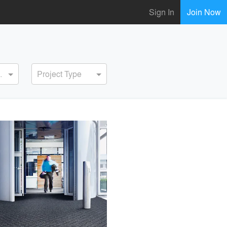
Sign In
Join Now
ervice
Project Type