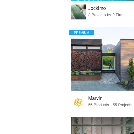
Jockimo
2 Projects by 2 Firms
PREMIUM
Marvin