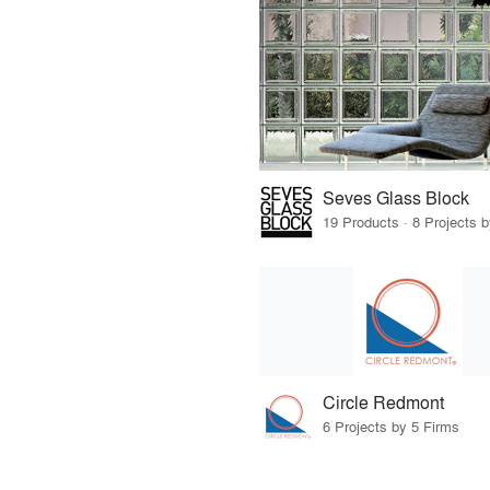
Seves Glass Block
19 Products · 8 Projects 
Circle Redmont
6 Projects by 5 Firms