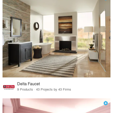
Delta Faucet
9 Products · 43 Projects by 43 Firms