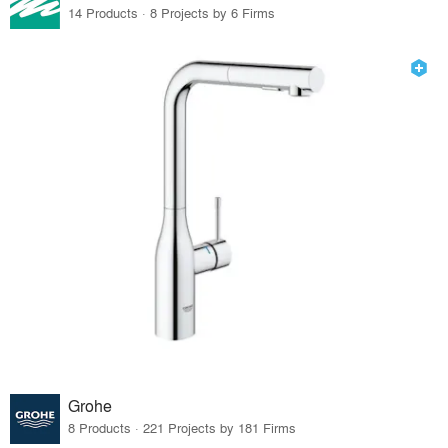
14 Products · 8 Projects by 6 Firms
Grohe
8 Products · 221 Projects by 181 Firms