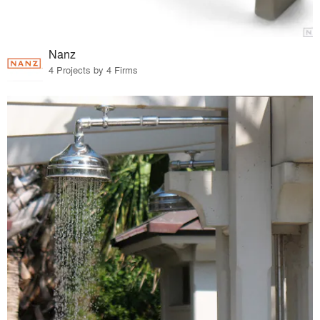
Nanz
4 Projects by 4 Firms