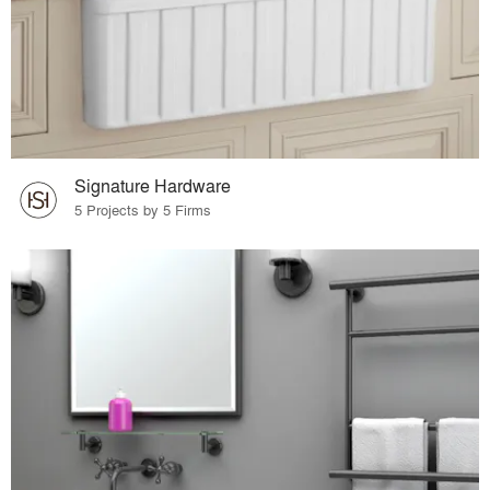
Signature Hardware
5 Projects by 5 Firms