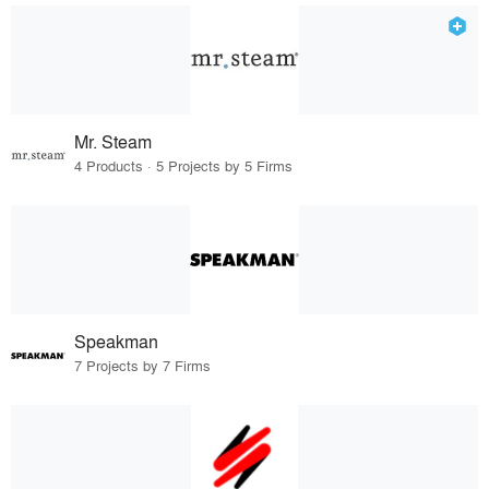
Mr. Steam
4 Products · 5 Projects by 5 Firms
Speakman
7 Projects by 7 Firms