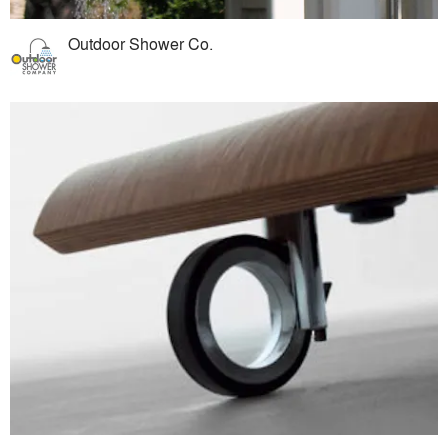
Outdoor Shower Co.