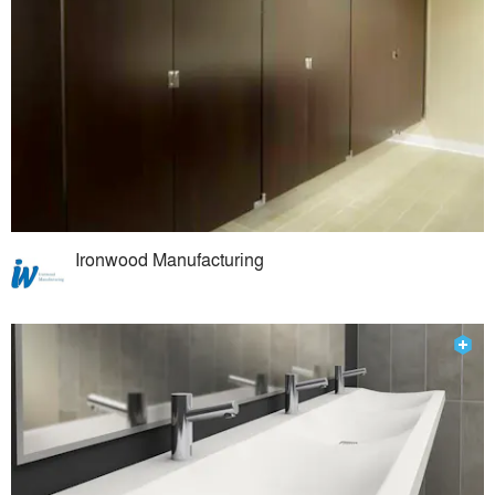
Ironwood Manufacturing