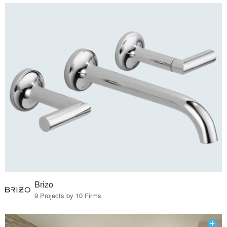
Brizo
9 Projects by 10 Firms