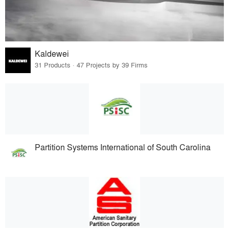
Kaldewei
31 Products · 47 Projects by 39 Firms
Partition Systems International of South Carolina