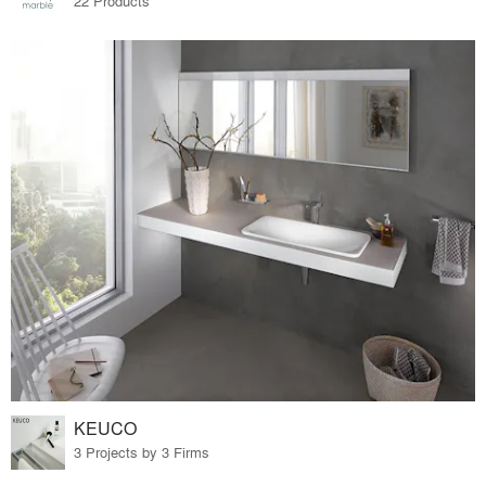
22 Products
KEUCO
3 Projects by 3 Firms