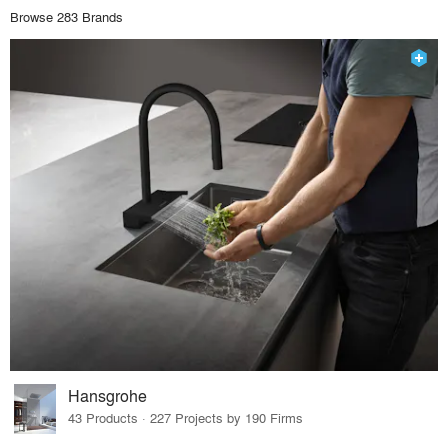
Browse 283 Brands
Hansgrohe
43 Products · 227 Projects by 190 Firms