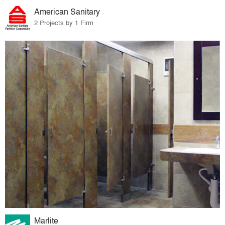
American Sanitary
2 Projects by 1 Firm
Marlite