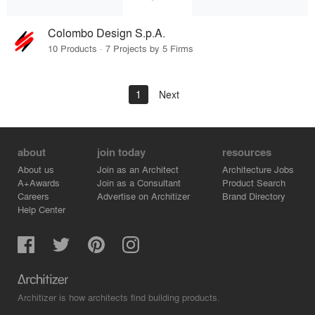
Colombo Design S.p.A.
10 Products · 7 Projects by 5 Firms
1
Next
about
join today
resources
About us
Join as an Architect
Architecture Jobs
A+Awards
Join as a Consultant
Product Search
Careers
Advertise on Architizer
Brand Directory
Help Center
Architizer is how architects find building products.