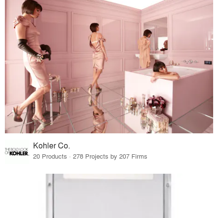
Kohler Co.
20 Products · 278 Projects by 207 Firms