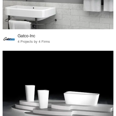
Gatco-Inc
4 Projects by 4 Firms