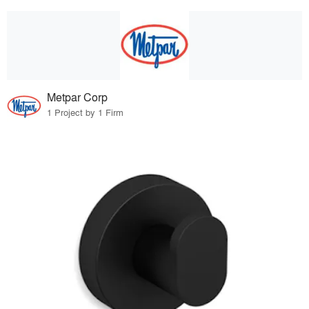
Metpar Corp
1 Project by 1 Firm