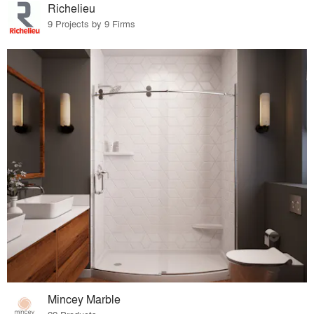
Richelieu
9 Projects by 9 Firms
Mincey Marble