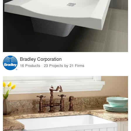
Bradley Corporation
16 Products · 23 Projects by 21 Firms