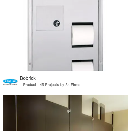
Bobrick
1 Product · 45 Projects by 34 Firms