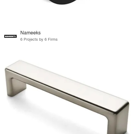
Nameeks
6 Projects by 6 Firms