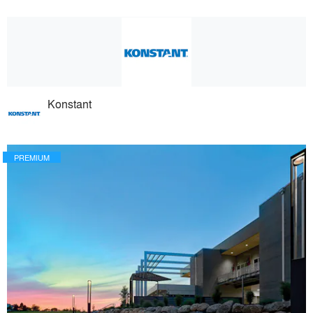
Konstant
PREMIUM