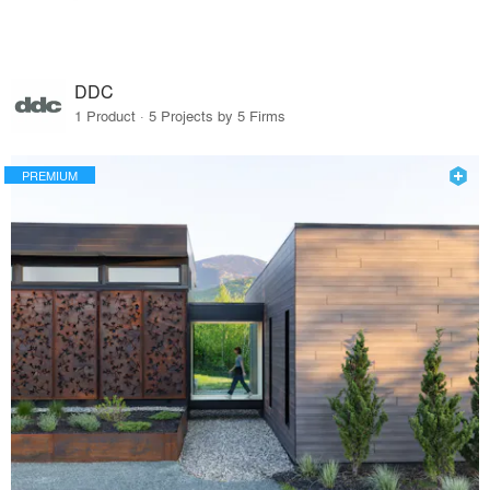
DDC
1 Product · 5 Projects by 5 Firms
PREMIUM