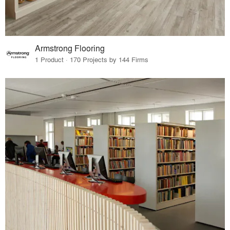
Armstrong Flooring
1 Product · 170 Projects by 144 Firms