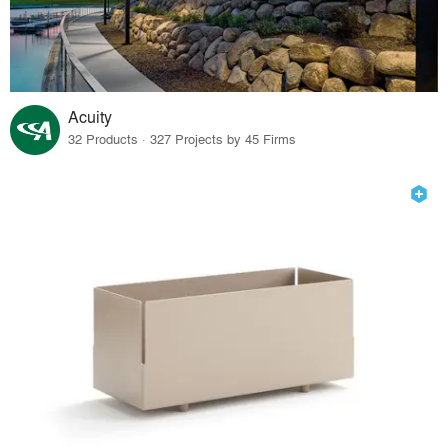
Acuity
32 Products · 327 Projects by 45 Firms