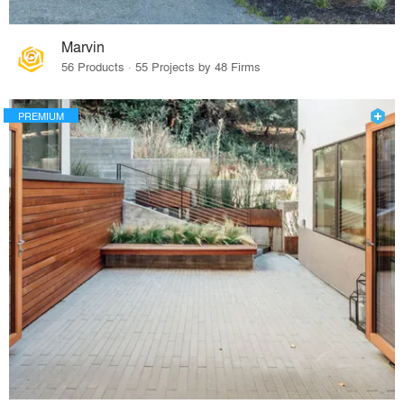
Marvin
56 Products · 55 Projects by 48 Firms
PREMIUM