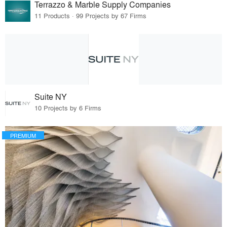
Terrazzo & Marble Supply Companies
11 Products · 99 Projects by 67 Firms
Suite NY
10 Projects by 6 Firms
PREMIUM