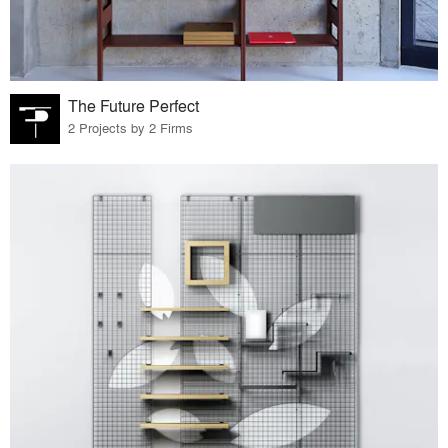
The Future Perfect
2 Projects by 2 Firms