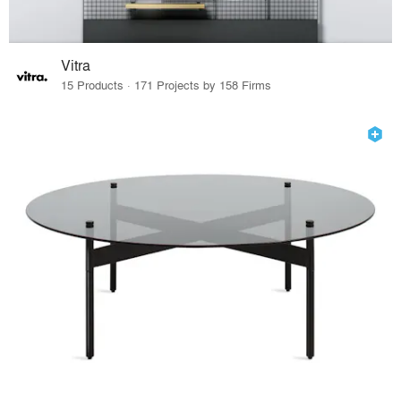
Vitra
15 Products · 171 Projects by 158 Firms