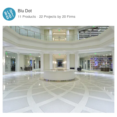
Blu Dot
11 Products · 22 Projects by 20 Firms