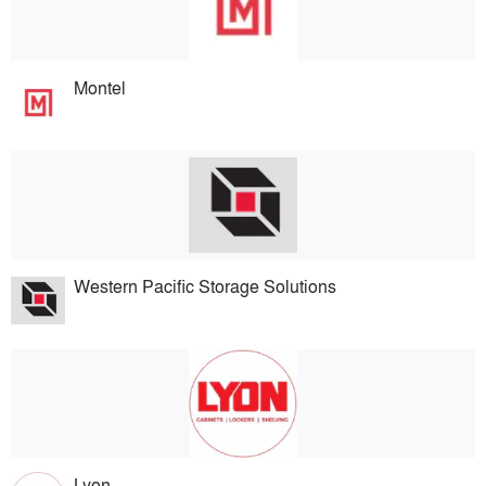
Montel
Western Pacific Storage Solutions
Lyon