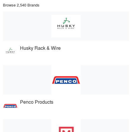
Browse 2,540 Brands
Husky Rack & Wire
Penco Products