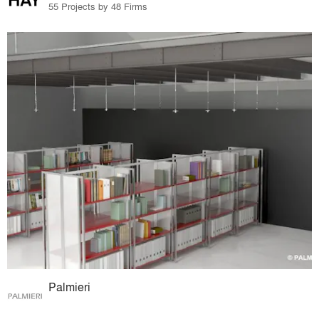
55 Projects by 48 Firms
Palmieri