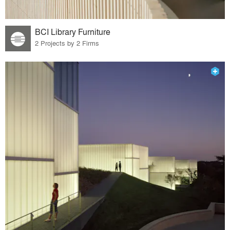
BCI Library Furniture
2 Projects by 2 Firms