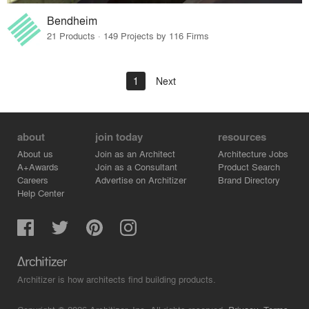
Bendheim
21 Products · 149 Projects by 116 Firms
1
Next
about
join today
resources
About us
Join as an Architect
Architecture Jobs
A+Awards
Join as a Consultant
Product Search
Careers
Advertise on Architizer
Brand Directory
Help Center
Architizer is how architects find building products.