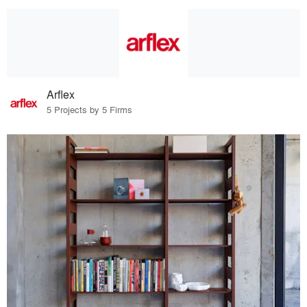
Arflex
5 Projects by 5 Firms