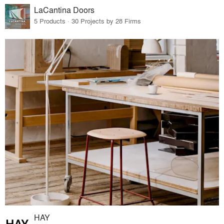
LaCantina Doors
5 Products · 30 Projects by 28 Firms
HAY