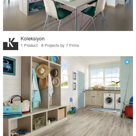
Koleksiyon
1 Product · 8 Projects by 7 Firms