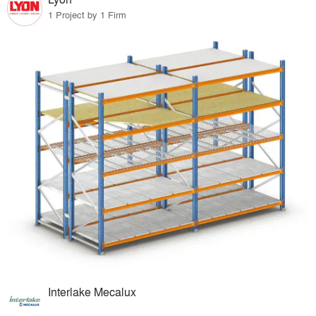
1 Project by 1 Firm
Interlake Mecalux