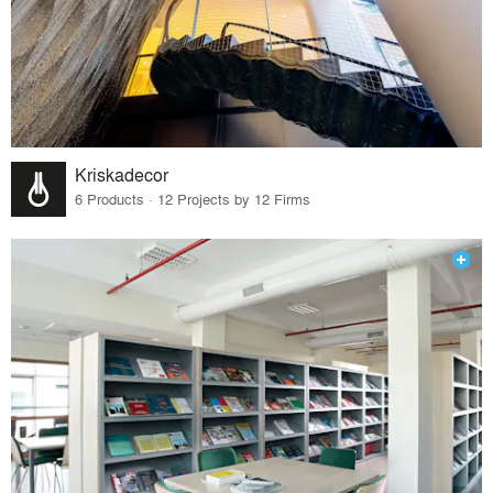
Kriskadecor
6 Products · 12 Projects by 12 Firms