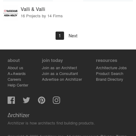
Valli & Valli
16 Projects by 14 Firms
1
Next
about
join today
resources
About us
Join as an Architect
Architecture Jobs
A+Awards
Join as a Consultant
Product Search
Careers
Advertise on Architizer
Brand Directory
Help Center
Architizer is how architects find building products.