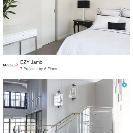
EZY Jamb
7 Projects by 6 Firms