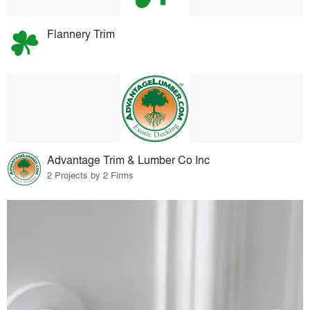
Flannery Trim
Advantage Trim & Lumber Co Inc
2 Projects by 2 Firms