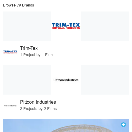
Browse 79 Brands
Trim-Tex
1 Project by 1 Firm
Pittcon Industries
2 Projects by 2 Firms