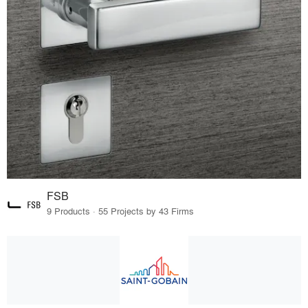
FSB
9 Products · 55 Projects by 43 Firms