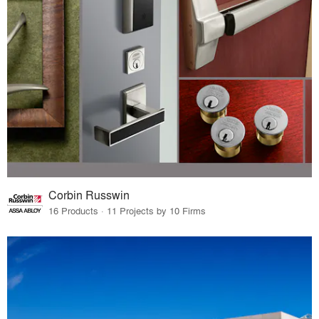
Corbin Russwin
16 Products · 11 Projects by 10 Firms