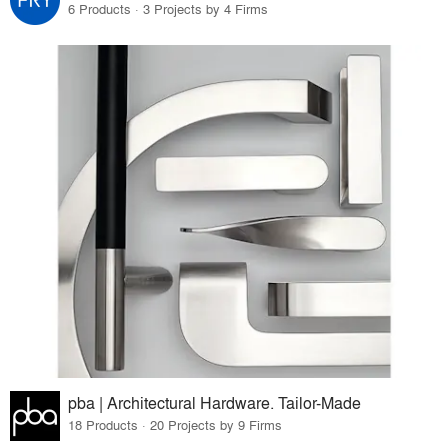
6 Products · 3 Projects by 4 Firms
pba | Architectural Hardware. Tailor-Made
18 Products · 20 Projects by 9 Firms