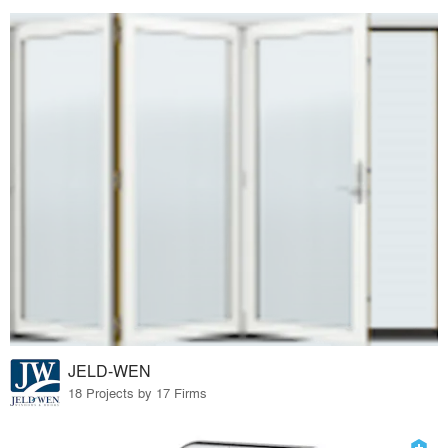
JELD-WEN
18 Projects by 17 Firms