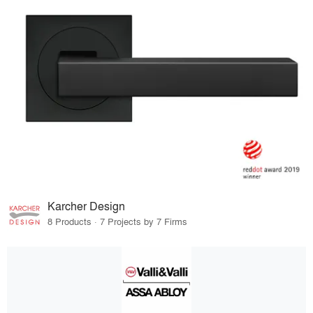
Karcher Design
8 Products · 7 Projects by 7 Firms