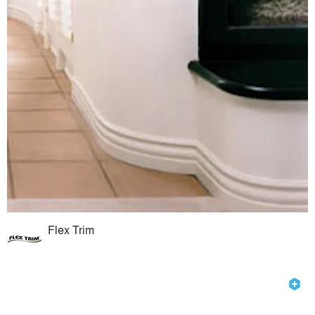
Flex Trim