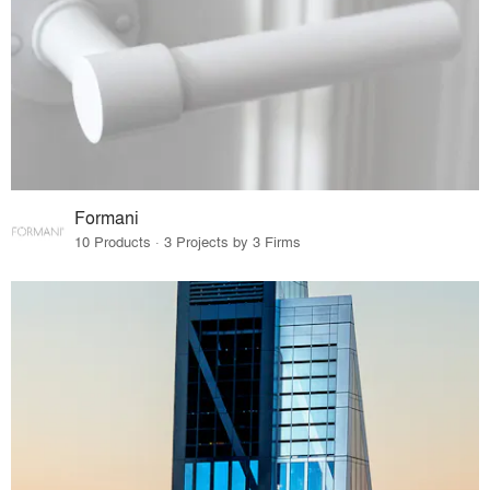
Formani
10 Products · 3 Projects by 3 Firms