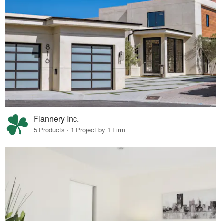
Flannery Inc.
5 Products · 1 Project by 1 Firm