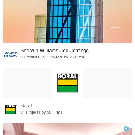
Sherwin-Williams Coil Coatings
3 Products · 25 Projects by 26 Firms
Boral
34 Projects by 30 Firms