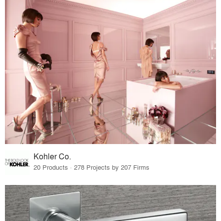
Kohler Co.
20 Products · 278 Projects by 207 Firms