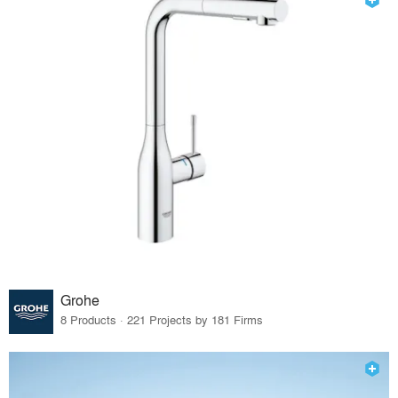
Grohe
8 Products · 221 Projects by 181 Firms