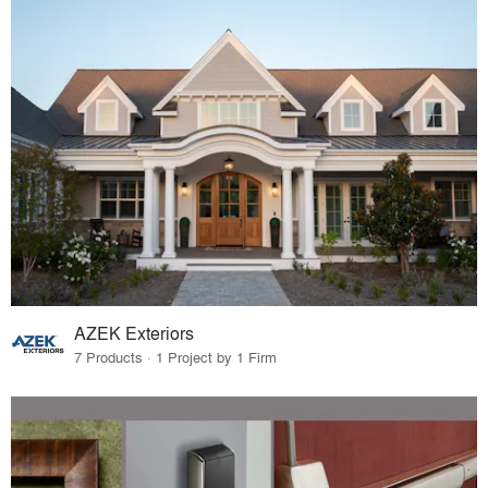
AZEK Exteriors
7 Products · 1 Project by 1 Firm