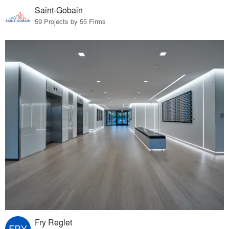
Saint-Gobain
59 Projects by 55 Firms
Fry Reglet