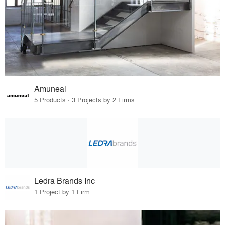
Amuneal
5 Products · 3 Projects by 2 Firms
Ledra Brands Inc
1 Project by 1 Firm