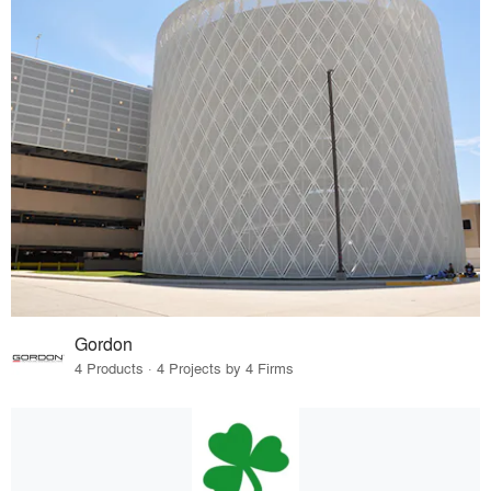
Gordon
4 Products · 4 Projects by 4 Firms