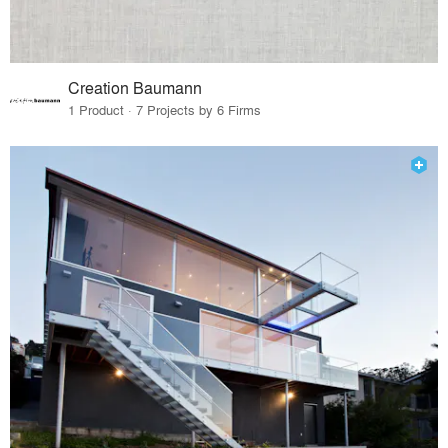
Creation Baumann
1 Product · 7 Projects by 6 Firms