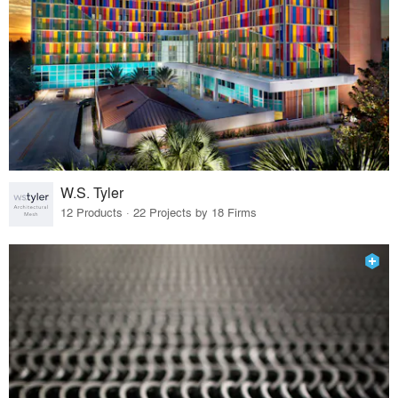
W.S. Tyler
12 Products · 22 Projects by 18 Firms