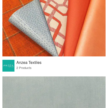
Anzea Textiles
2 Products