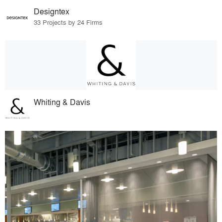
Designtex
33 Projects by 24 Firms
Whiting & Davis