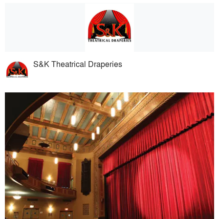
S&K Theatrical Draperies