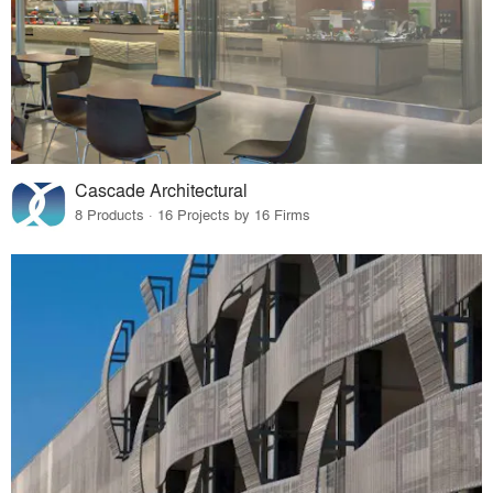
Cascade Architectural
8 Products · 16 Projects by 16 Firms