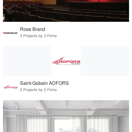
Rose Brand
3 Projects by 3 Firms
Saint-Gobain ADFORS
2 Projects by 2 Firms