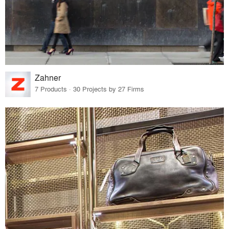
Zahner
7 Products · 30 Projects by 27 Firms