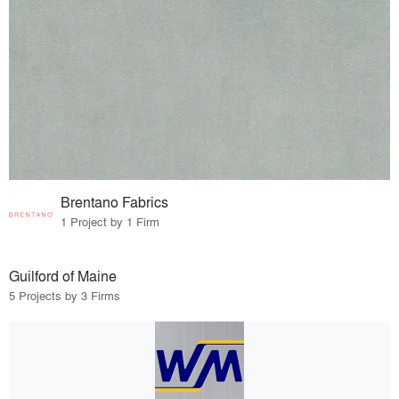
Brentano Fabrics
1 Project by 1 Firm
Guilford of Maine
5 Projects by 3 Firms