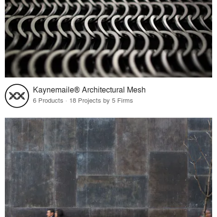
Kaynemaile® Architectural Mesh
6 Products · 18 Projects by 5 Firms