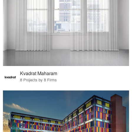
Kvadrat Maharam
8 Projects by 8 Firms