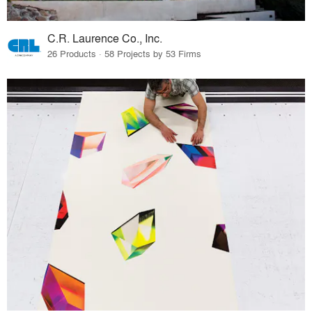
C.R. Laurence Co., Inc.
26 Products · 58 Projects by 53 Firms