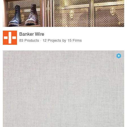
Banker Wire
83 Products · 12 Projects by 15 Firms