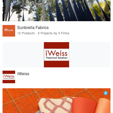
Sunbrella Fabrics
12 Products · 5 Projects by 5 Firms
iWeiss