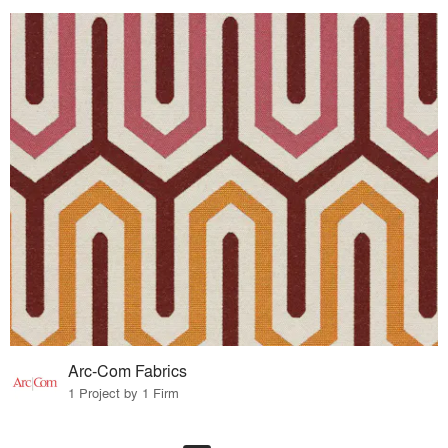
Arc-Com Fabrics
1 Project by 1 Firm