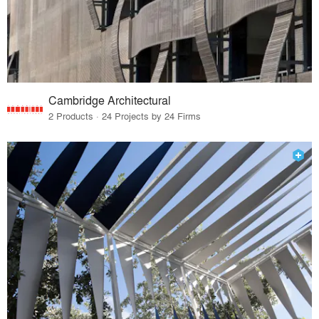
Cambridge Architectural
2 Products · 24 Projects by 24 Firms