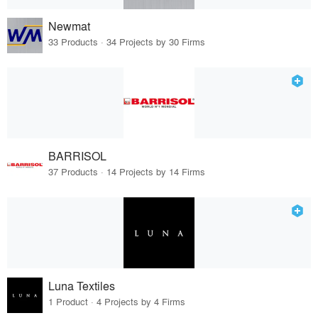
Newmat
33 Products · 34 Projects by 30 Firms
BARRISOL
37 Products · 14 Projects by 14 Firms
Luna Textiles
1 Product · 4 Projects by 4 Firms