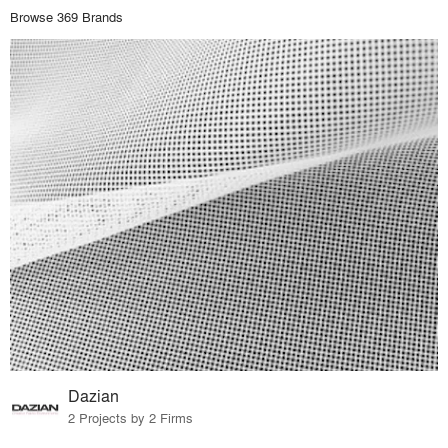
Browse 369 Brands
Dazian
2 Projects by 2 Firms