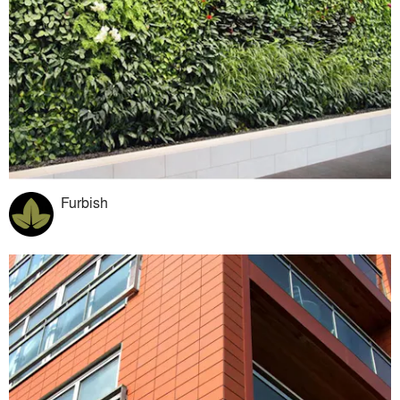
Furbish