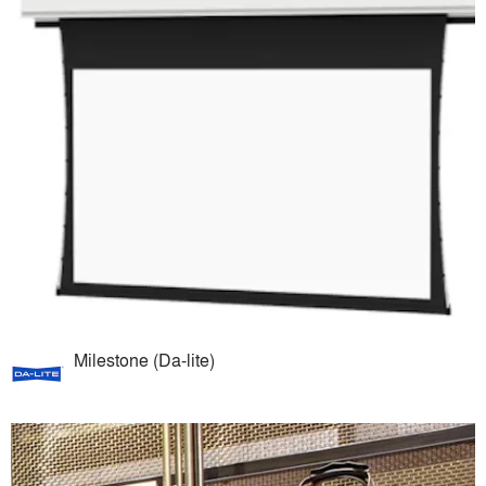
Milestone (Da-lite)