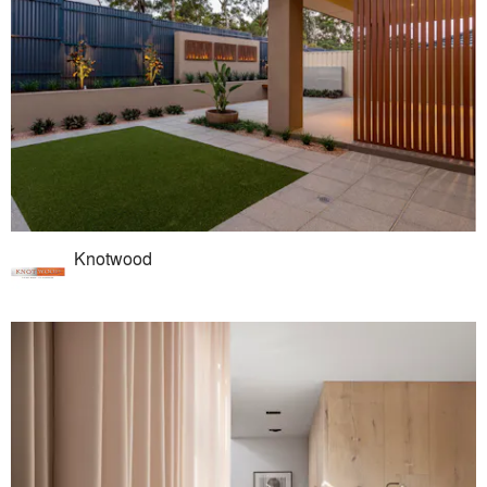
Knotwood