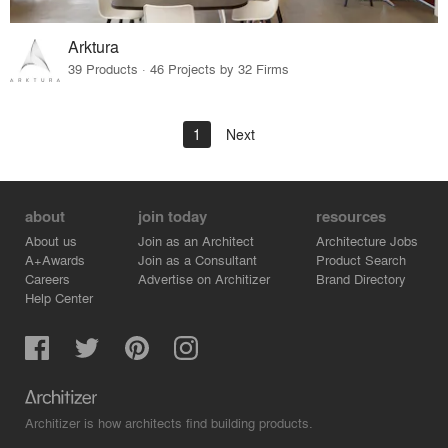
Arktura
39 Products · 46 Projects by 32 Firms
1
Next
about
join today
resources
About us
Join as an Architect
Architecture Jobs
A+Awards
Join as a Consultant
Product Search
Careers
Advertise on Architizer
Brand Directory
Help Center
Architizer is how architects find building products.