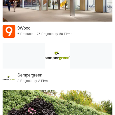
9Wood
6 Products · 75 Projects by 59 Firms
Sempergreen
2 Projects by 2 Firms