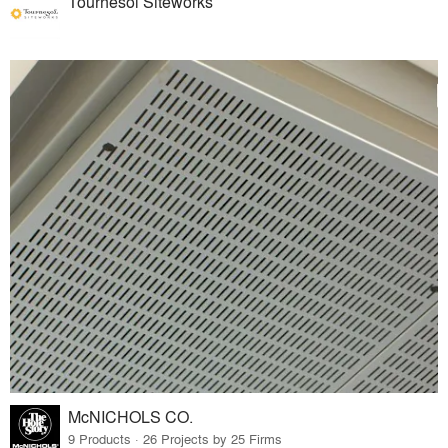
Tournesol Siteworks
McNICHOLS CO.
9 Products · 26 Projects by 25 Firms