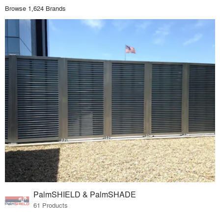
Browse 1,624 Brands
PalmSHIELD & PalmSHADE
61 Products