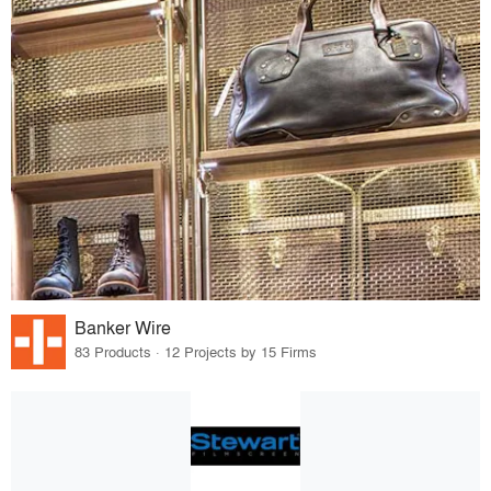
Banker Wire
83 Products · 12 Projects by 15 Firms