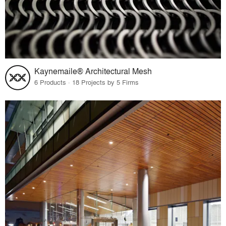
Kaynemaile® Architectural Mesh
6 Products · 18 Projects by 5 Firms