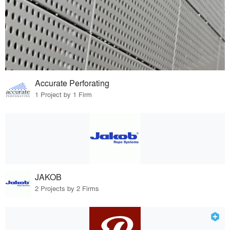
Accurate Perforating
1 Project by 1 Firm
JAKOB
2 Projects by 2 Firms