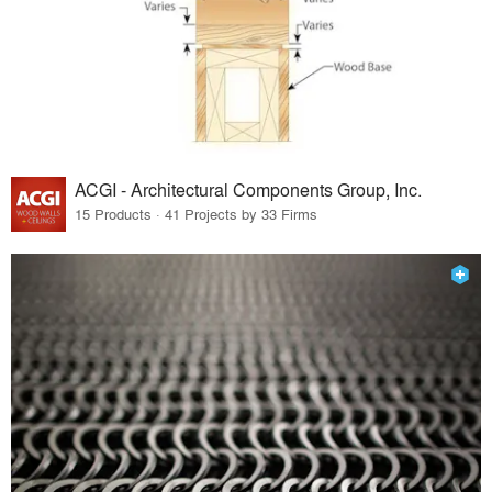
ACGI - Architectural Components Group, Inc.
15 Products · 41 Projects by 33 Firms