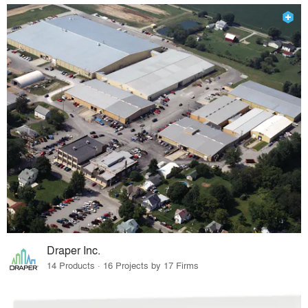
Draper Inc.
14 Products · 16 Projects by 17 Firms