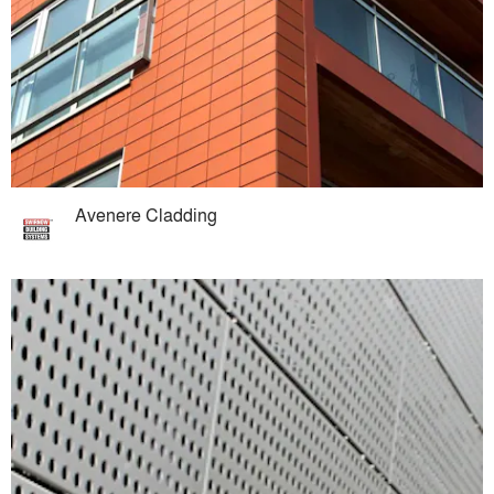
Avenere Cladding