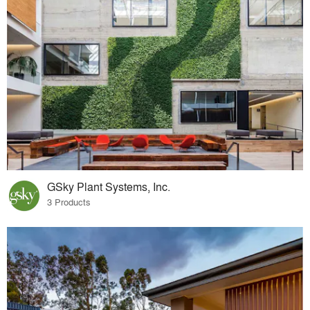
GSky Plant Systems, Inc.
3 Products