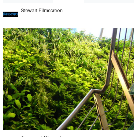
Stewart Filmscreen