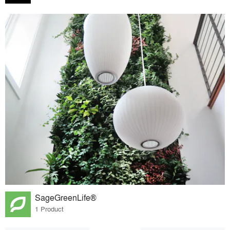
SageGreenLife®
1 Product