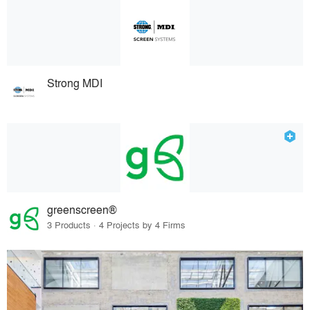
Strong MDI
greenscreen®
3 Products · 4 Projects by 4 Firms