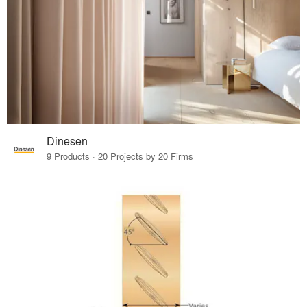
Dinesen
9 Products · 20 Projects by 20 Firms