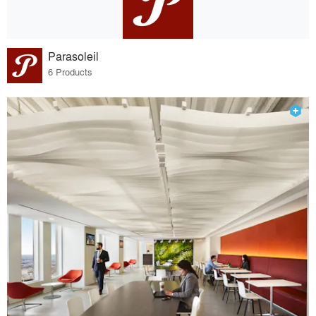
Parasoleil
6 Products