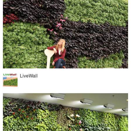
LiveWall