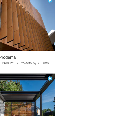
Prodema
1 Product · 7 Projects by 7 Firms