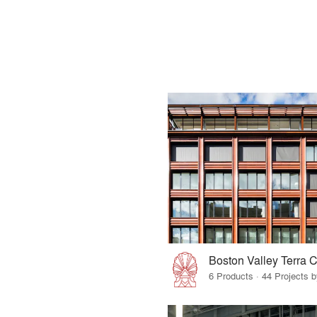
Boston Valley Terra C
6 Products · 44 Projects 