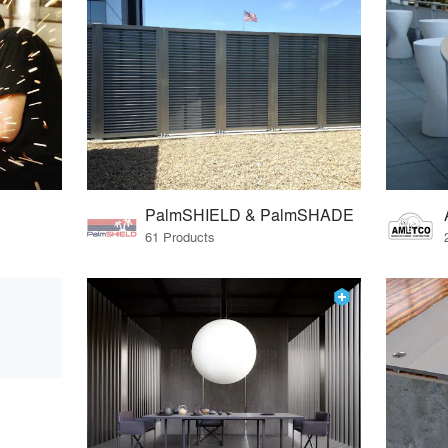
PalmSHIELD & PalmSHADE
61 Products