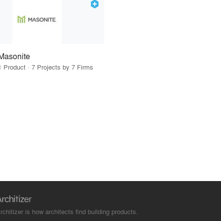
Masonite
1 Product · 7 Projects by 7 Firms
rchitizer is how architects find building products.