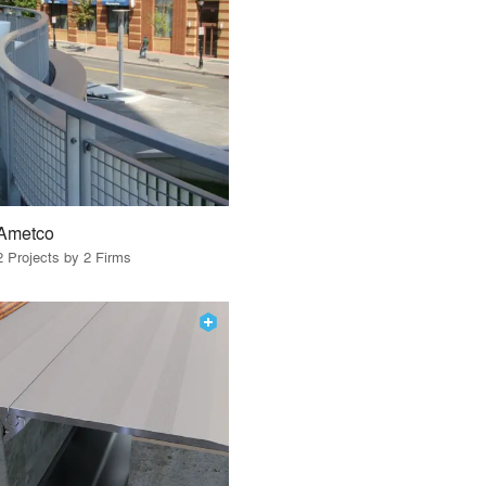
Ametco
2 Projects by 2 Firms