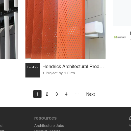
Hendrick Architectural Products
1 Project by 1 Firm
1
2
3
4
Next
resources
A
ct
Architecture Jobs
ant
Product Search