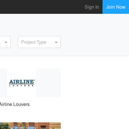
Sign In
Join Now
ervice
Project Type
Airline Louvers