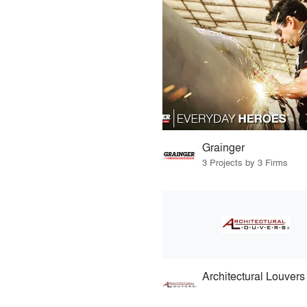
Grainger
3 Projects by 3 Firms
Architectural Louvers