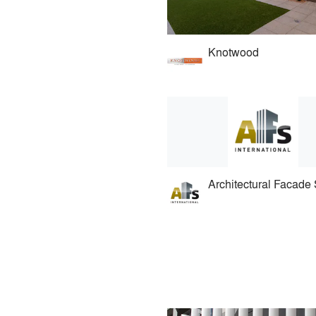
Knotwood