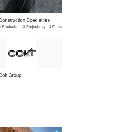
Construction Specialties
4 Products · 13 Projects by 13 Firms
Colt Group