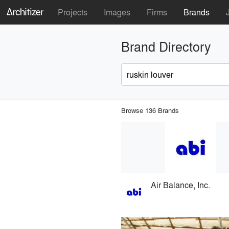
Projects
Images
Firms
Brands
Brand Directory
Browse 136 Brands
Air Balance, Inc.