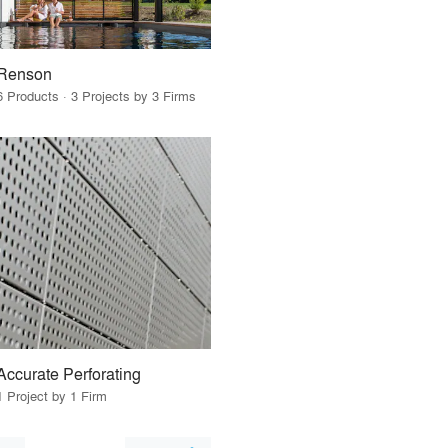
Renson
6 Products · 3 Projects by 3 Firms
Accurate Perforating
1 Project by 1 Firm