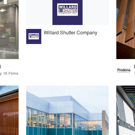
Willard Shutter Company
l
by 16 Firms