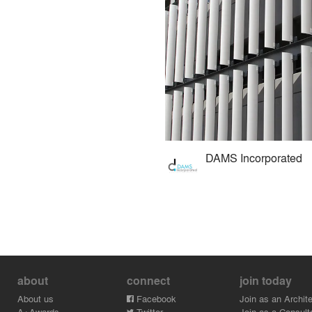
DAMS Incorporated
about
connect
join today
About us
Facebook
Join as an Archite
A+Awards
Twitter
Join as a Consult