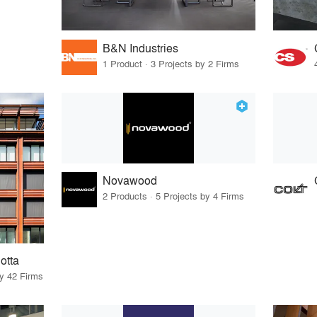
B&N Industries
1 Product · 3 Projects by 2 Firms
Novawood
2 Products · 5 Projects by 4 Firms
otta
by 42 Firms