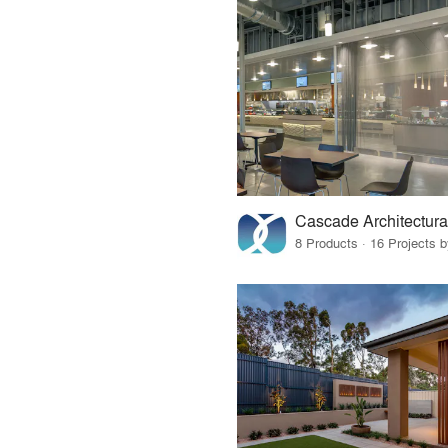
Cascade Architectura
8 Products · 16 Projects 