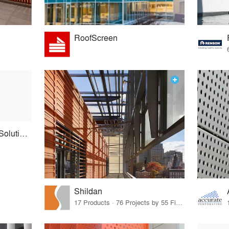
RoofScreen
Architectural Facade Solutions
Shildan
17 Products · 76 Projects by 55 Firms