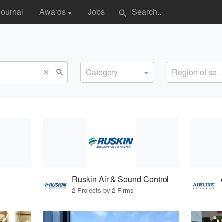
Journal
Awards
Jobs
search
▼
Category
Region of s
search
close
Ruskin Air & Sound Control
2 Projects by 2 Firms