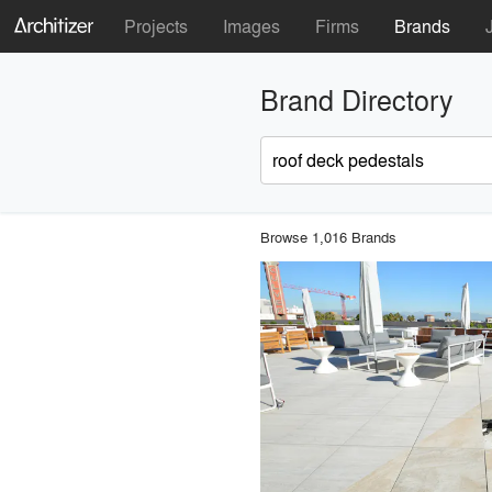
Projects
Images
Firms
Brands
Brand Directory
Browse 1,016 Brands