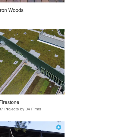
Iron Woods
Firestone
37 Projects by 34 Firms