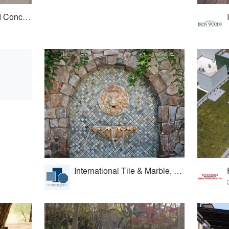
Sunny Brook Pressed Concrete
International Tile & Marble, Ltd.