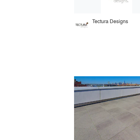
Tectura Designs