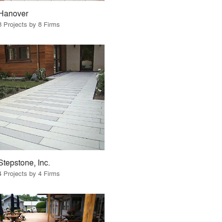
Hanover
8 Projects by 8 Firms
Stepstone, Inc.
4 Projects by 4 Firms