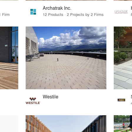
Archatrak Inc.
1 Firm
12 Products · 2 Projects by 2 Firms
Westile