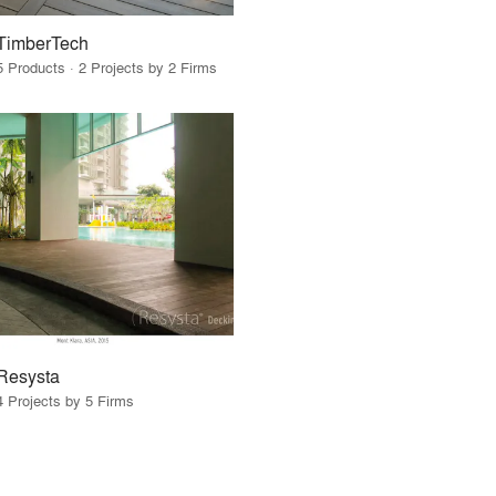
TimberTech
5 Products · 2 Projects by 2 Firms
Resysta
4 Projects by 5 Firms