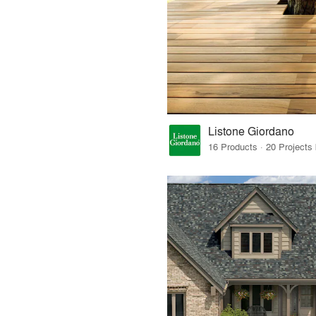
Listone Giordano