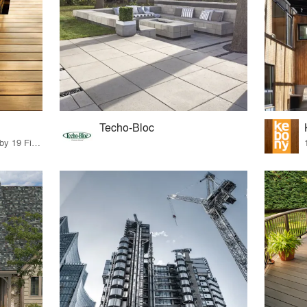
Techo-Bloc
16 Products · 20 Projects by 19 Firms