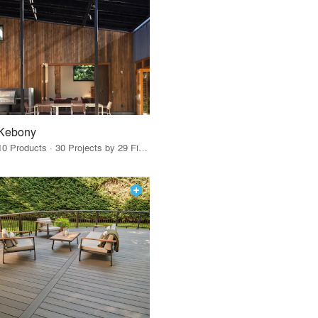
Kebony
10 Products · 30 Projects by 29 Firms