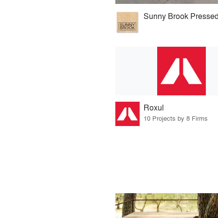
Roxul
10 Projects by 8 Firms