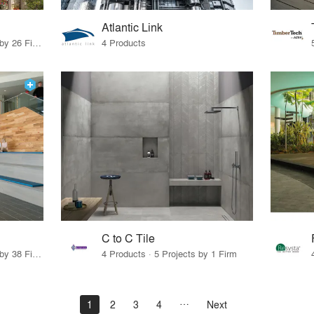
Atlantic Link
19 Products · 31 Projects by 26 Firms
4 Products
C to C Tile
19 Products · 53 Projects by 38 Firms
4 Products · 5 Projects by 1 Firm
1
2
3
4
Next