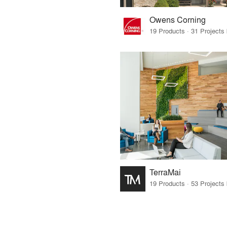
Owens Corning
TerraMai