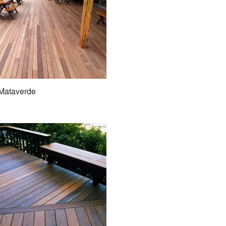
Mataverde