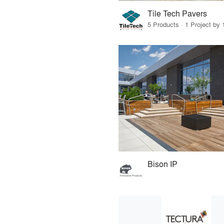
Tile Tech Pavers
5 Products · 1 Project by 
Bison IP