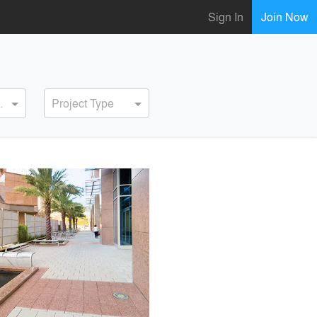
Sign In
Join Now
ervice
Project Type