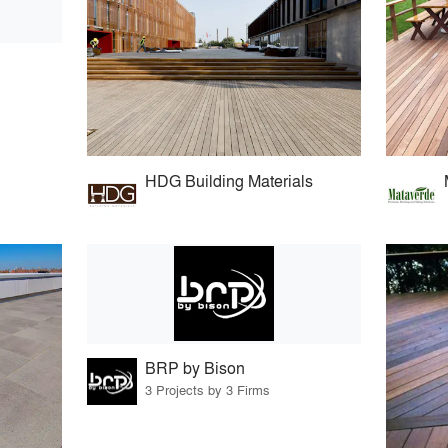
HDG Building Materials
BRP by Bison
3 Projects by 3 Firms