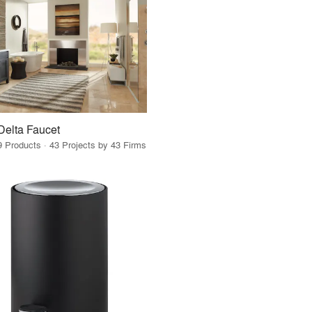
Delta Faucet
9 Products · 43 Projects by 43 Firms