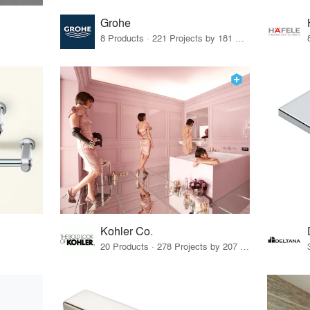
Grohe
8 Products · 221 Projects by 181 Firms
Kohler Co.
20 Products · 278 Projects by 207 Firms