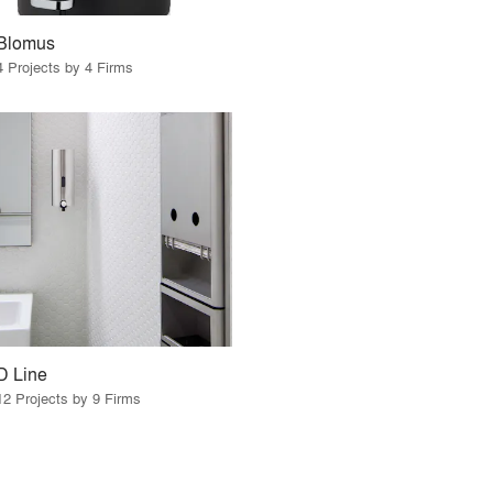
Blomus
4 Projects by 4 Firms
D Line
12 Projects by 9 Firms