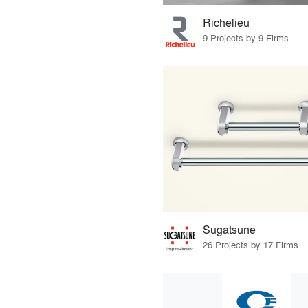
Richelieu
9 Projects by 9 Firms
Sugatsune
26 Projects by 17 Firms