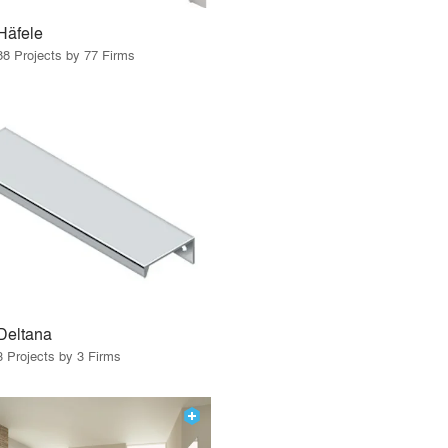
Häfele
88 Projects by 77 Firms
Deltana
3 Projects by 3 Firms