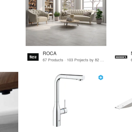
ROCA
67 Products · 103 Projects by 82 Firms