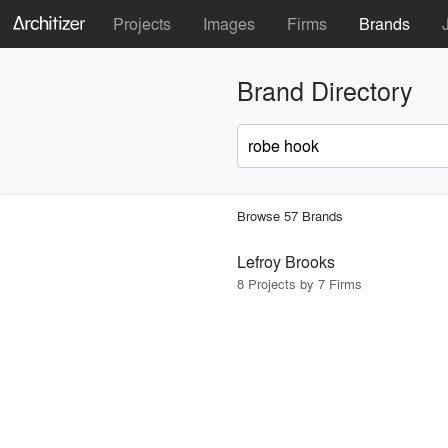
Projects
Images
Firms
Brands
Brand Directory
Browse 57 Brands
Lefroy Brooks
8 Projects by 7 Firms