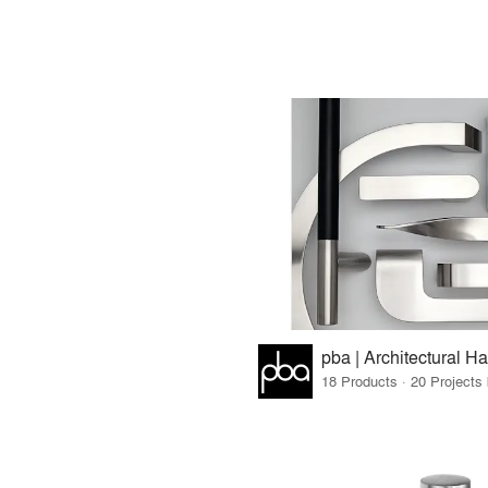
18 Products · 20 Projects