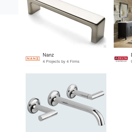
Nanz
4 Projects by 4 Firms