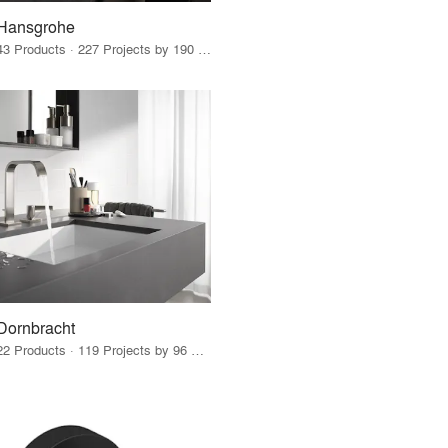
Hansgrohe
43 Products · 227 Projects by 190 Firms
Dornbracht
22 Products · 119 Projects by 96 Firms