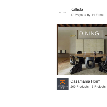
Kallista
17 Projects by 14 Firms
Casamania Horm
269 Products · 3 Projects