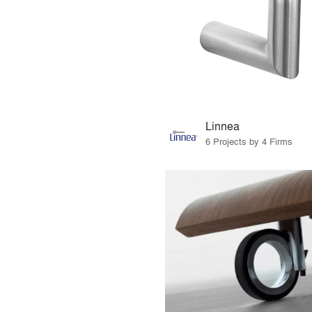
Linnea
6 Projects by 4 Firms