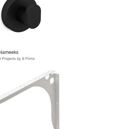
Nameeks
6 Projects by 6 Firms