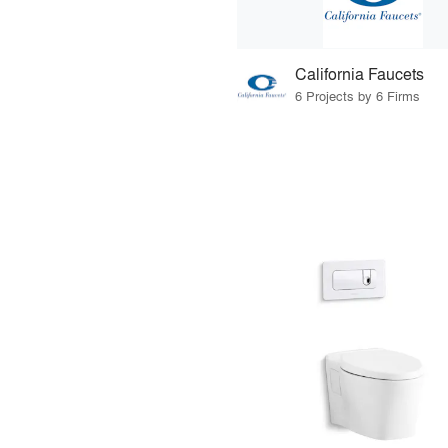
California Faucets
6 Projects by 6 Firms