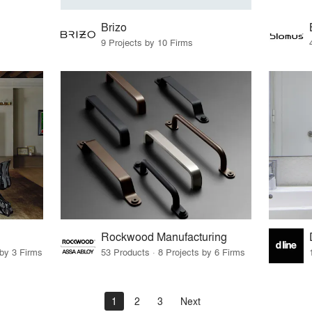
Brizo
9 Projects by 10 Firms
Rockwood Manufacturing
 by 3 Firms
53 Products · 8 Projects by 6 Firms
1
2
3
Next