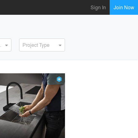
Sign In
Join Now
ervice
Project Type