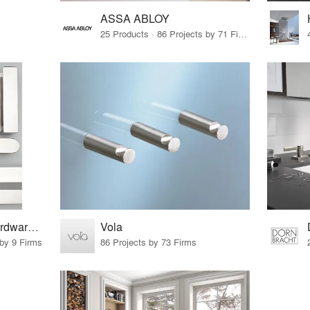
ASSA ABLOY
25 Products · 86 Projects by 71 Firms
pba | Architectural Hardware. Tailor-Made
Vola
 by 9 Firms
86 Projects by 73 Firms