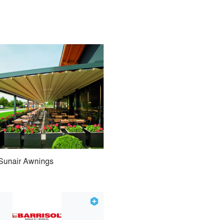
Sunair Awnings