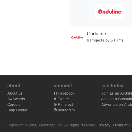
Onduline
6 Projects by 5 Firms
about
connect
join today
About us
Facebook
Join as an Archite
A+Awards
Twitter
Join as a Consult
Careers
Pinterest
Advertise on Archi
Help Center
Instagram
Copyright © 2026 Architizer, Inc. All rights reserved.
Privacy.
Terms of U