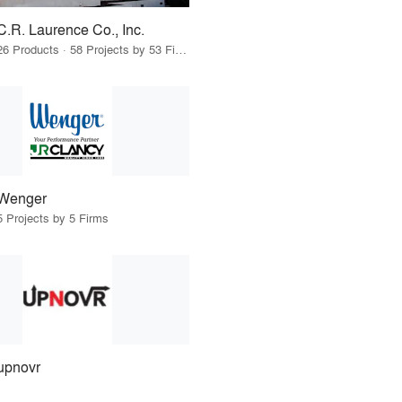
C.R. Laurence Co., Inc.
26 Products · 58 Projects by 53 Firms
Wenger
5 Projects by 5 Firms
upnovr