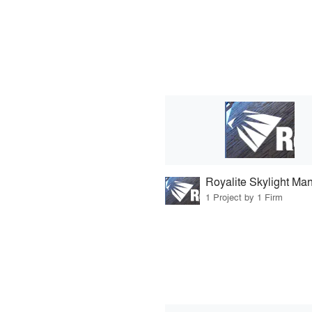
1 Project by 1 Firm