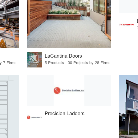
LaCantina Doors
by 7 Firms
5 Products · 30 Projects by 28 Firms
Precision Ladders