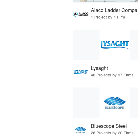
Alaco Ladder Compa
1 Project by 1 Firm
Lysaght
46 Projects by 37 Firms
Bluescope Steel
26 Projects by 20 Firms