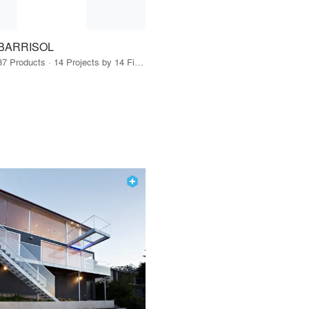
BARRISOL
37 Products · 14 Projects by 14 Firms