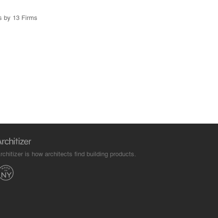
s by 13 Firms
rchitizer is how architects find building products.