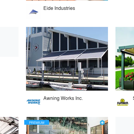
Eide Industries
Awning Works Inc.
PREMIUM