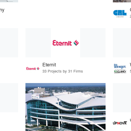
ny
Eternit
33 Projects by 31 Firms