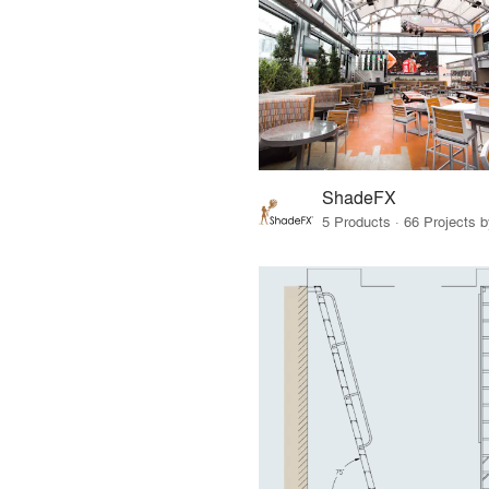
ShadeFX
5 Products · 66 Projects 