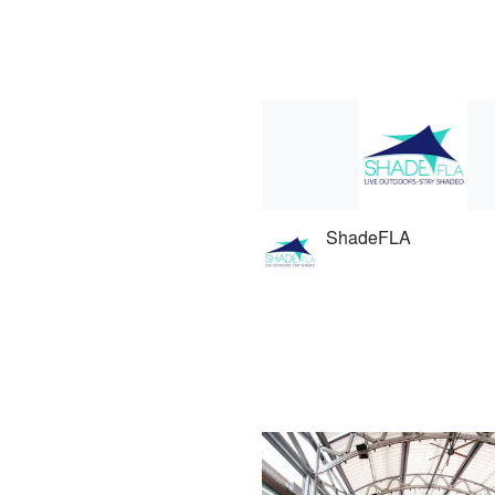
ShadeFLA