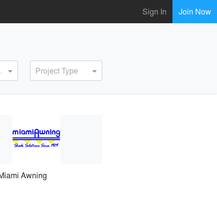
Sign In
Join Now
ervice
Project Type
Miami Awning