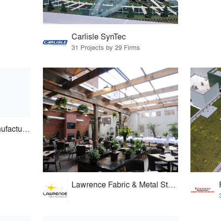
Carlisle SynTec
31 Projects by 29 Firms
Royalite Skylight Manufacturing
Lawrence Fabric & Metal Structures