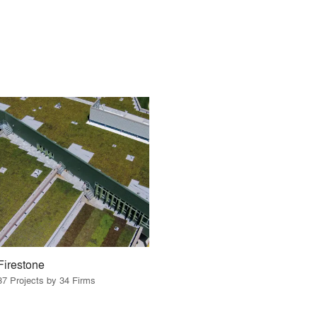
Firestone
37 Projects by 34 Firms