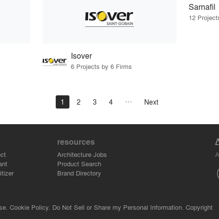
Sarnafil
12 Project
Isover
6 Projects by 6 Firms
1
2
3
4
Next
resources
A
ct
Architecture Jobs
ant
Product Search
tizer
Brand Directory
se.
Cookie Policy.
Do Not Sell or Share my Personal Information.
Copyright