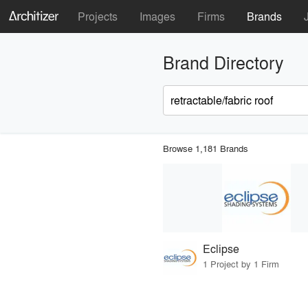
Projects
Images
Firms
Brands
Brand Directory
Browse 1,181 Brands
Eclipse
1 Project by 1 Firm