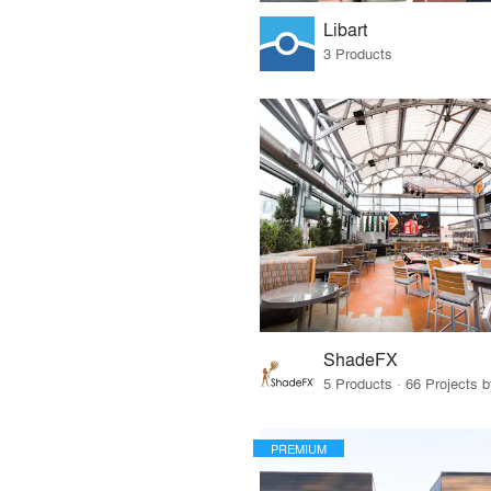
Libart
3 Products
ShadeFX
5 Products · 66 Projects 
PREMIUM