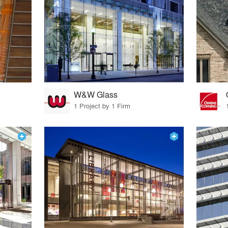
W&W Glass
1 Project by 1 Firm