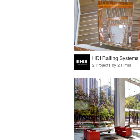
HDI Railing Systems
2 Projects by 2 Firms