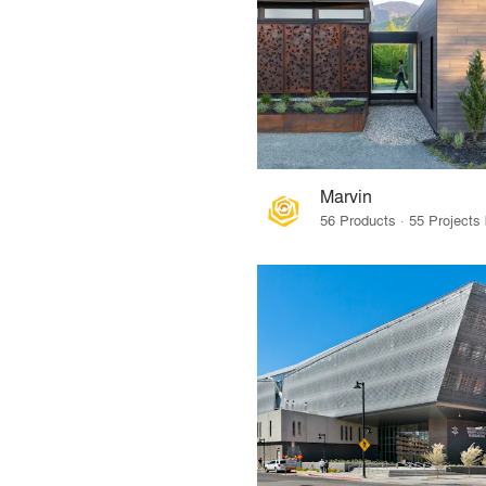
Marvin