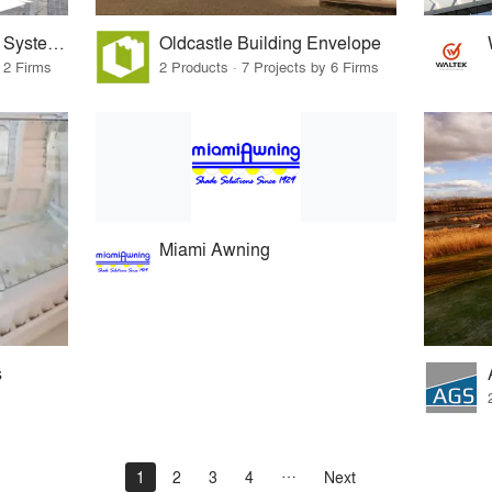
Sentech Architectural Systems
Oldcastle Building Envelope
 2 Firms
2 Products · 7 Projects by 6 Firms
Miami Awning
s
1
2
3
4
Next