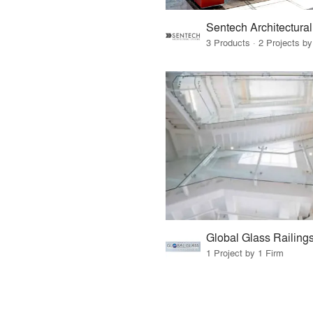
3 Products · 2 Projects by
Global Glass Railing
1 Project by 1 Firm