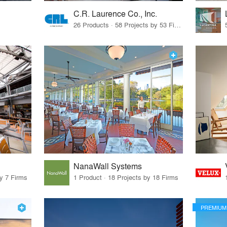
C.R. Laurence Co., Inc.
26 Products · 58 Projects by 53 Firms
NanaWall Systems
by 7 Firms
1 Product · 18 Projects by 18 Firms
PREMIUM