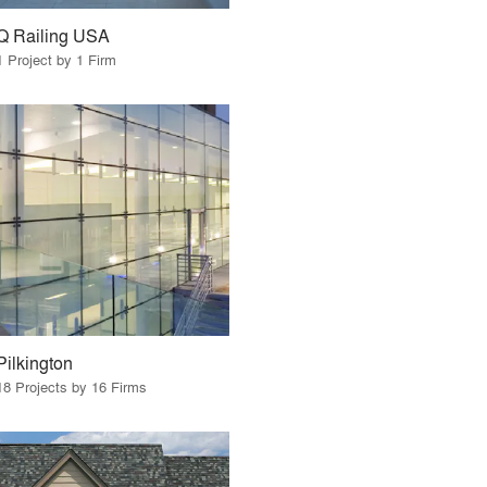
Q Railing USA
1 Project by 1 Firm
Pilkington
18 Projects by 16 Firms