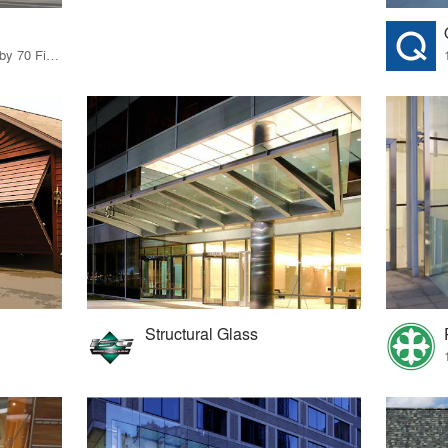
14 Products · 73 Projects by 70 Firms
Structural Glass