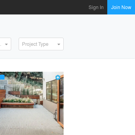
Sign In
Join Now
ervice
Project Type