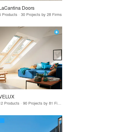
LaCantina Doors
5 Products · 30 Projects by 28 Firms
VELUX
12 Products · 90 Projects by 81 Firms