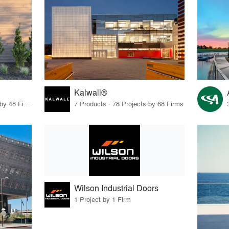
Kalwall®
56 Products · 55 Projects by 48 Firms
7 Products · 78 Projects by 68 Firms
Wilson Industrial Doors
1 Project by 1 Firm