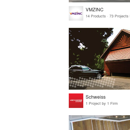
VMZINC
Schweiss
1 Project by 1 Firm