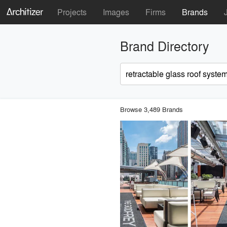
Projects
Images
Firms
Brands
Brand Directory
Browse 3,489 Brands