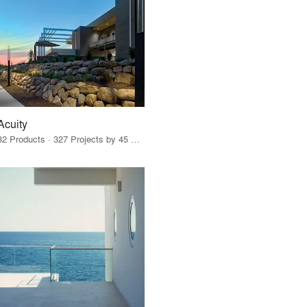
Acuity
32 Products · 327 Projects by 45 Firms