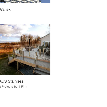
Waltek
AGS Stainless
2 Projects by 1 Firm