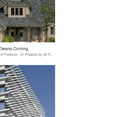
Owens Corning
19 Products · 31 Projects by 26 Firms