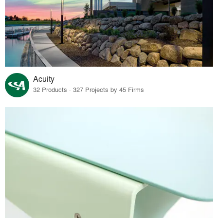
Acuity
32 Products · 327 Projects by 45 Firms