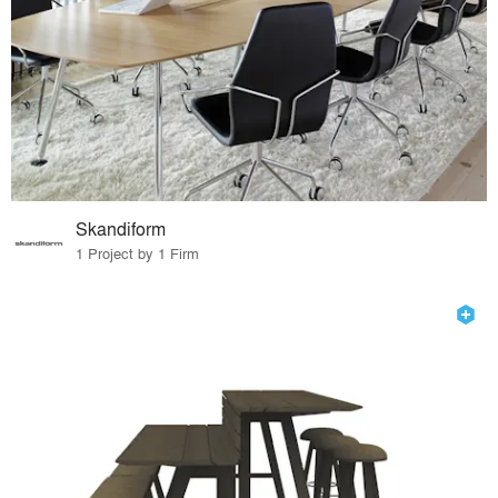
Skandiform
1 Project by 1 Firm