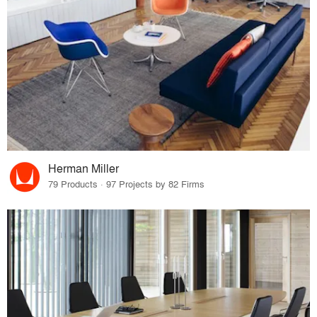
Herman Miller
79 Products · 97 Projects by 82 Firms