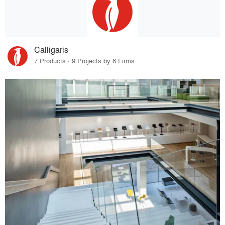
Calligaris
7 Products · 9 Projects by 8 Firms