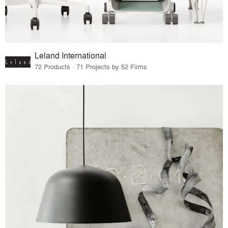
Leland International
72 Products · 71 Projects by 52 Firms