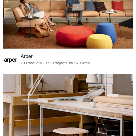
Arper
70 Products · 111 Projects by 97 Firms