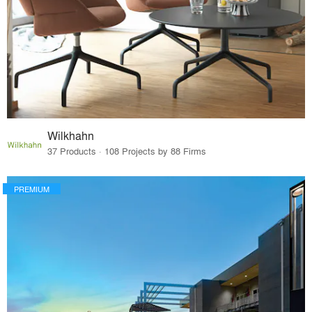
Wilkhahn
37 Products · 108 Projects by 88 Firms
PREMIUM