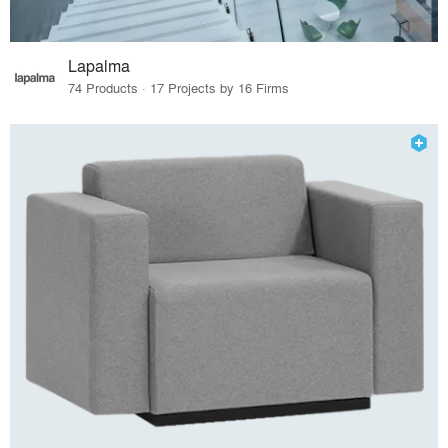
Lapalma
74 Products · 17 Projects by 16 Firms