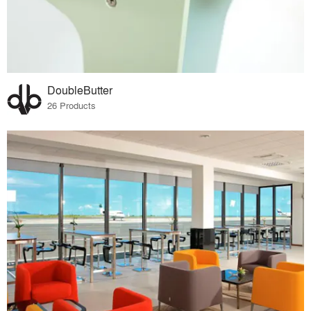
DoubleButter
26 Products