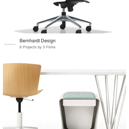
Bernhardt Design
6 Projects by 5 Firms