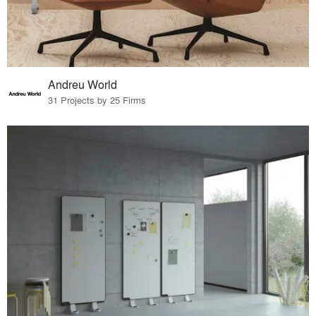
Andreu World
31 Projects by 25 Firms