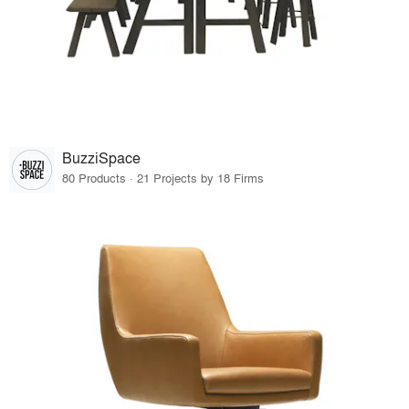
BuzziSpace
80 Products · 21 Projects by 18 Firms