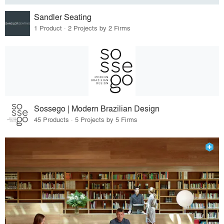
Sandler Seating
1 Product · 2 Projects by 2 Firms
Sossego | Modern Brazilian Design
45 Products · 5 Projects by 5 Firms