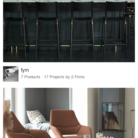
fyrn
7 Products · 17 Projects by 2 Firms