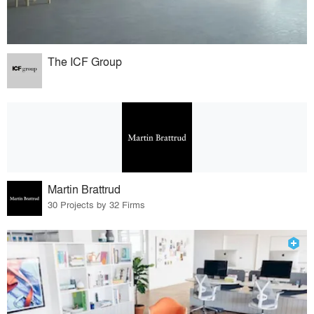
The ICF Group
Martin Brattrud
30 Projects by 32 Firms