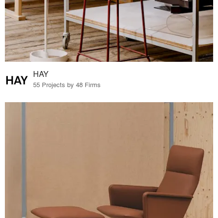
HAY
55 Projects by 48 Firms