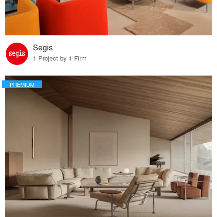
Segis
1 Project by 1 Firm
PREMIUM