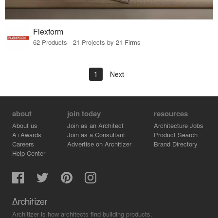
Flexform
62 Products · 21 Projects by 21 Firms
1
Next
about
join today
resources
About us
Join as an Architect
Architecture Jobs
A+Awards
Join as a Consultant
Product Search
Careers
Advertise on Architizer
Brand Directory
Help Center
Architizer is how architects find building products.