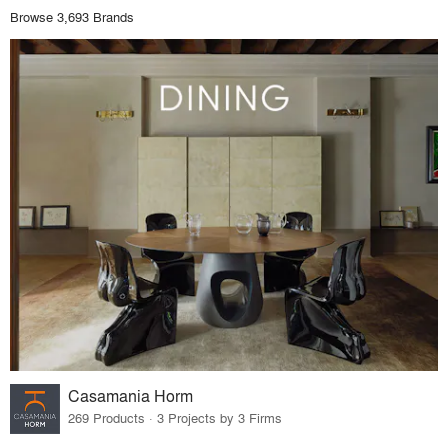
Browse 3,693 Brands
Casamania Horm
269 Products · 3 Projects by 3 Firms