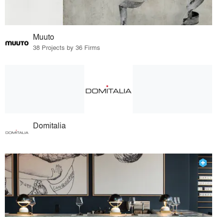
Muuto
38 Projects by 36 Firms
Domitalia