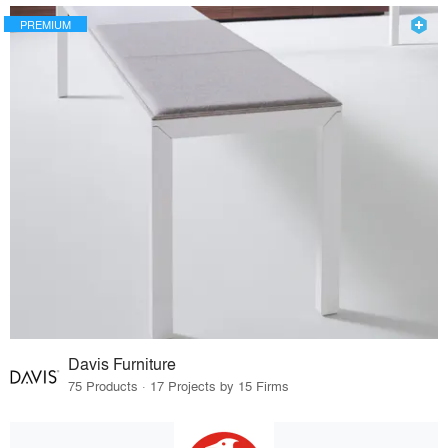
PREMIUM
Davis Furniture
75 Products · 17 Projects by 15 Firms