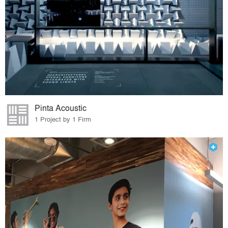
Pinta Acoustic
1 Project by 1 Firm