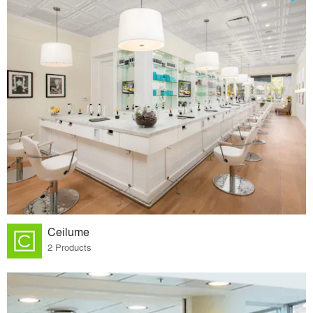
Ceilume
2 Products