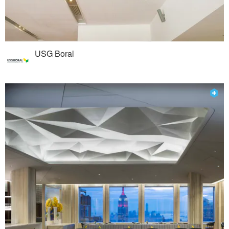
USG Boral