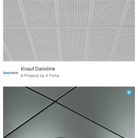
Knauf Danoline
6 Projects by 6 Firms