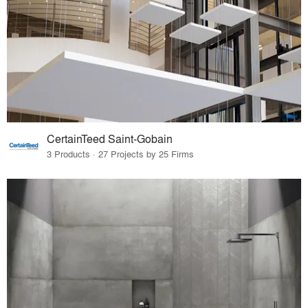
CertainTeed Saint-Gobain
3 Products · 27 Projects by 25 Firms