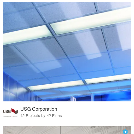
USG Corporation
42 Projects by 42 Firms