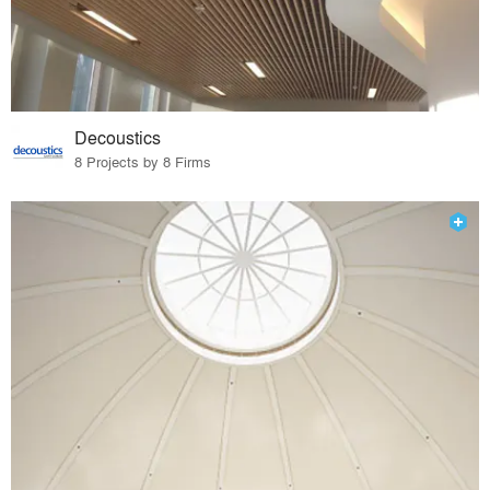
Decoustics
8 Projects by 8 Firms