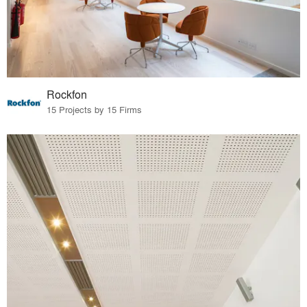
Rockfon
15 Projects by 15 Firms