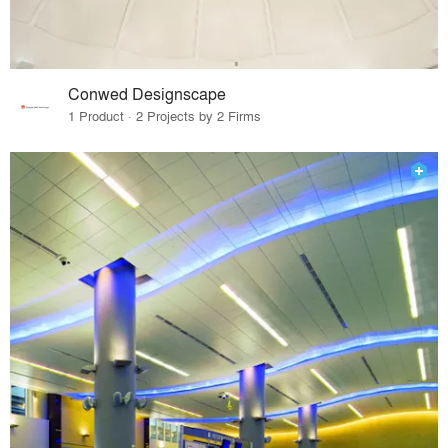
Conwed Designscape
1 Product · 2 Projects by 2 Firms