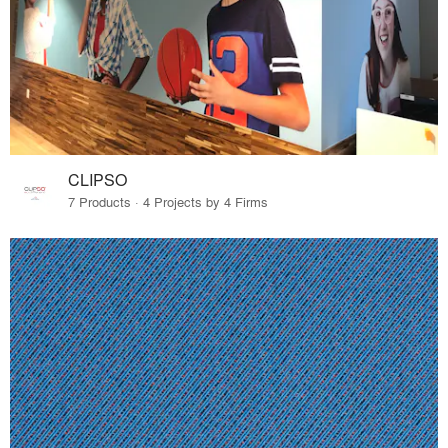
CLIPSO
7 Products · 4 Projects by 4 Firms