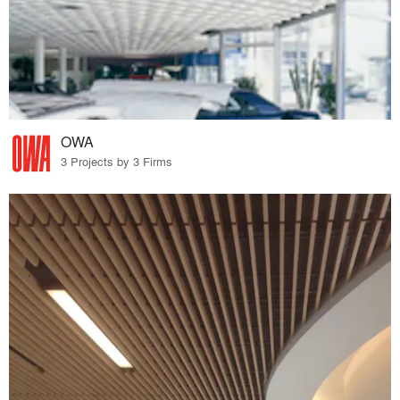
OWA
3 Projects by 3 Firms