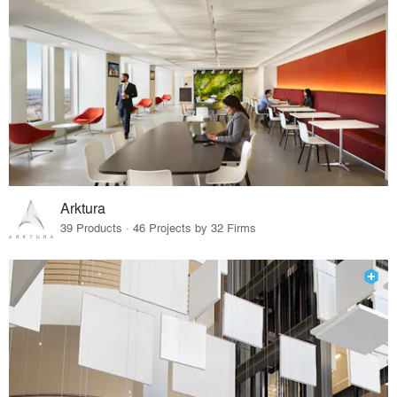
Arktura
39 Products · 46 Projects by 32 Firms