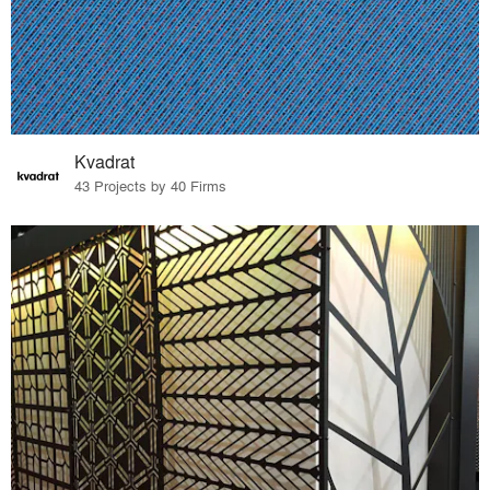
Kvadrat
43 Projects by 40 Firms