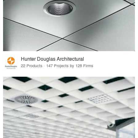
Hunter Douglas Architectural
22 Products · 147 Projects by 128 Firms