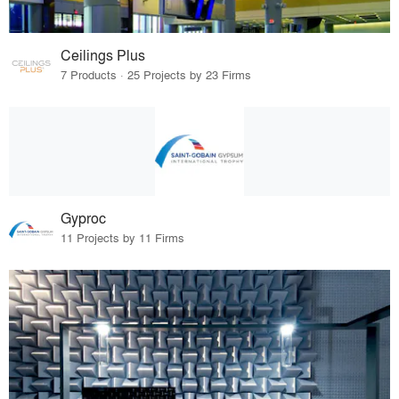
Ceilings Plus
7 Products · 25 Projects by 23 Firms
Gyproc
11 Projects by 11 Firms