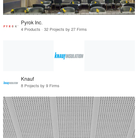
Pyrok Inc.
4 Products · 32 Projects by 27 Firms
Knauf
8 Projects by 9 Firms