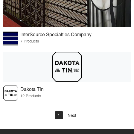
InterSource Specialties Company
7 Products
Dakota Tin
12 Products
1
Next