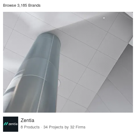
Browse 3,185 Brands
Zentia
8 Products · 34 Projects by 32 Firms