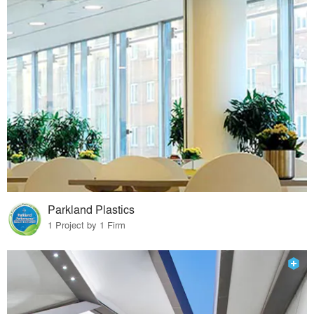
Parkland Plastics
1 Project by 1 Firm