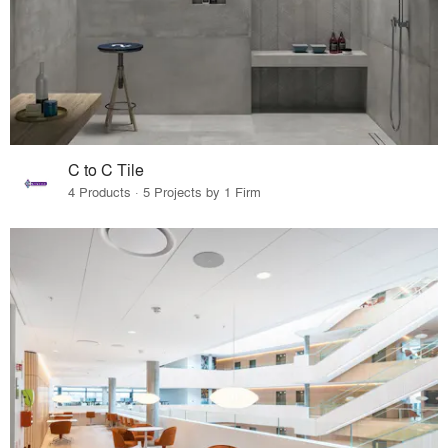
C to C Tile
4 Products · 5 Projects by 1 Firm