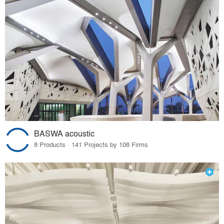
BASWA acoustic
8 Products · 141 Projects by 108 Firms