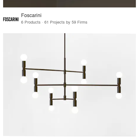
Foscarini
6 Products · 61 Projects by 59 Firms