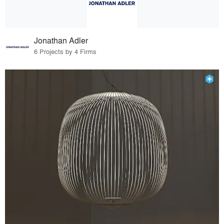
Jonathan Adler
6 Projects by 4 Firms