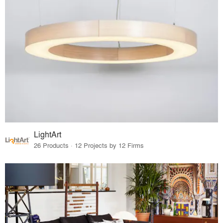
LightArt
26 Products · 12 Projects by 12 Firms