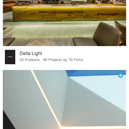
Delta Light
25 Products · 80 Projects by 70 Firms