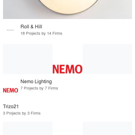
Roll & Hill
18 Projects by 14 Firms
Nemo Lighting
7 Projects by 7 Firms
Trizo21
3 Projects by 3 Firms