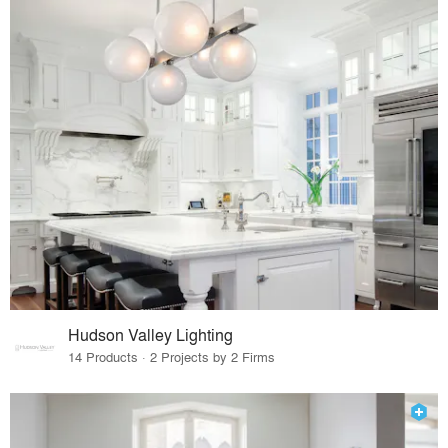
Hudson Valley Lighting
14 Products · 2 Projects by 2 Firms