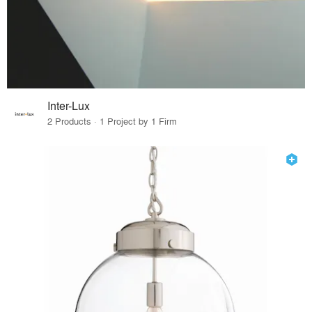
Inter-Lux
2 Products · 1 Project by 1 Firm