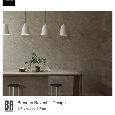
Brendan Ravenhill Design
1 Project by 1 Firm