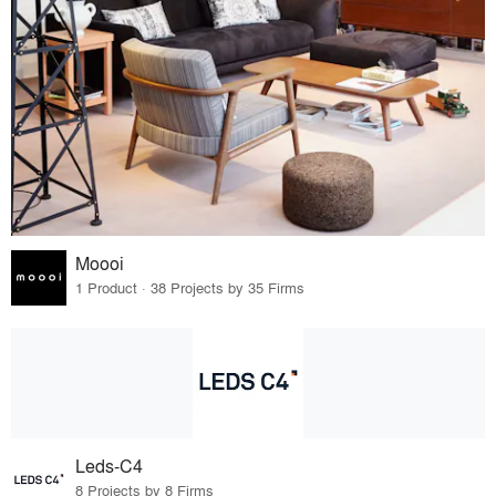
Moooi
1 Product · 38 Projects by 35 Firms
Leds-C4
8 Projects by 8 Firms