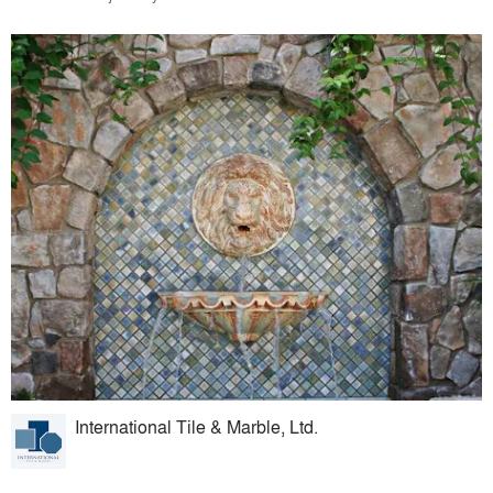
International Tile & Marble, Ltd.