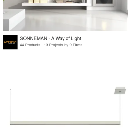
SONNEMAN - A Way of Light
44 Products · 13 Projects by 9 Firms