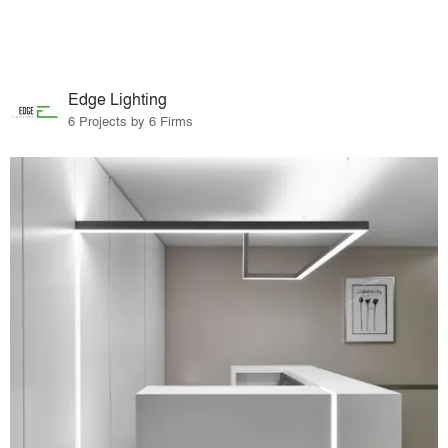
Edge Lighting
6 Projects by 6 Firms