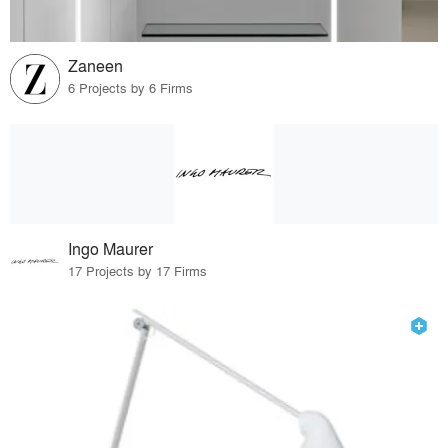
Zaneen
6 Projects by 6 Firms
Ingo Maurer
17 Projects by 17 Firms