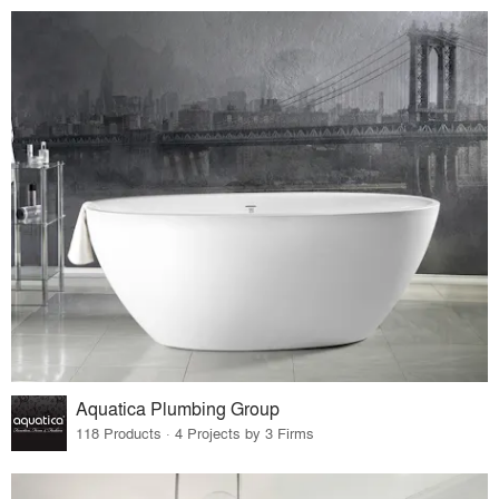
Aquatica Plumbing Group
118 Products · 4 Projects by 3 Firms