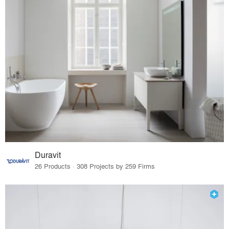
Duravit
26 Products · 308 Projects by 259 Firms