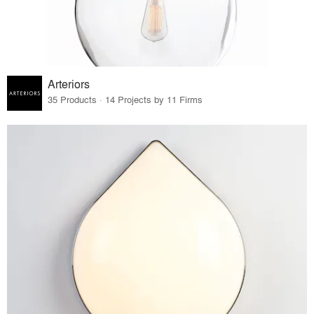
Arteriors
35 Products · 14 Projects by 11 Firms