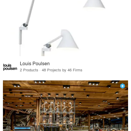
Louis Poulsen
2 Products · 48 Projects by 46 Firms