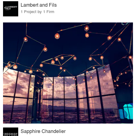
Lambert and Fils
1 Project by 1 Firm
Sapphire Chandelier