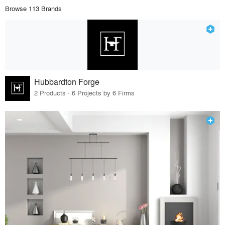
Browse 113 Brands
Hubbardton Forge
2 Products · 6 Projects by 6 Firms