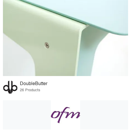
DoubleButter
26 Products