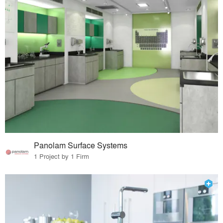
Panolam Surface Systems
1 Project by 1 Firm