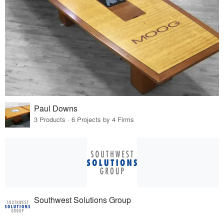
Paul Downs
3 Products · 6 Projects by 4 Firms
Southwest Solutions Group