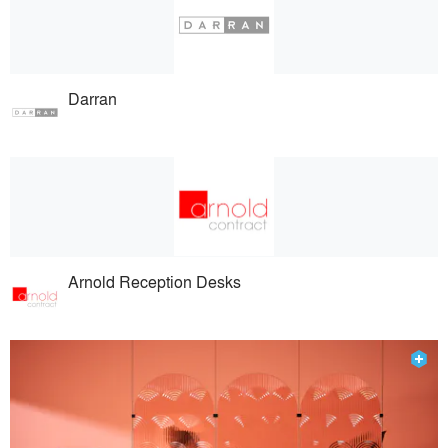
Darran
Arnold Reception Desks