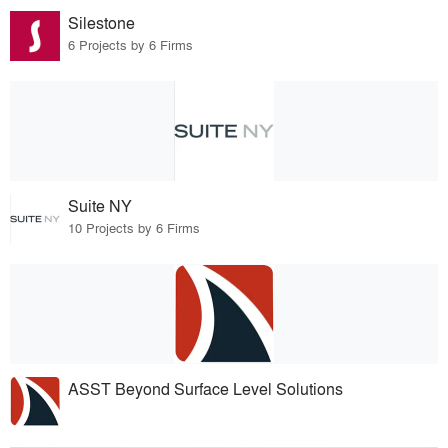
Silestone
6 Projects by 6 Firms
Suite NY
10 Projects by 6 Firms
ASST Beyond Surface Level Solutions