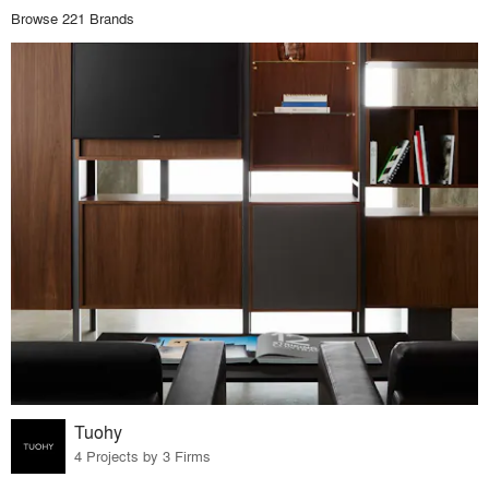
Browse 221 Brands
Tuohy
4 Projects by 3 Firms