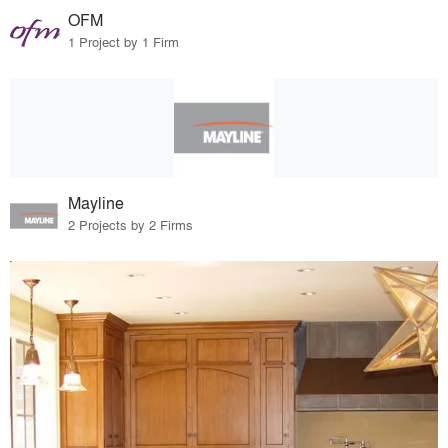
OFM
1 Project by 1 Firm
Mayline
2 Projects by 2 Firms