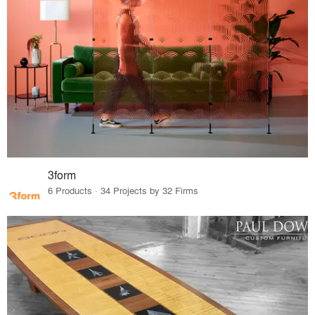
3form
6 Products · 34 Projects by 32 Firms