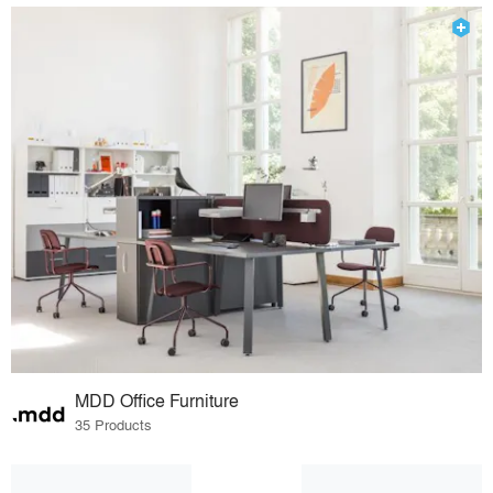
MDD Office Furniture
35 Products