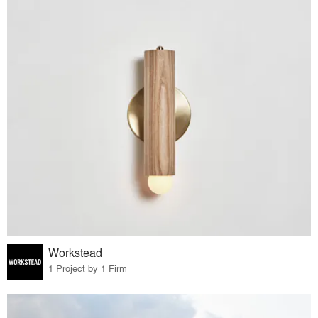
Workstead
1 Project by 1 Firm