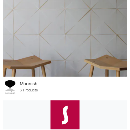
Moonish
6 Products