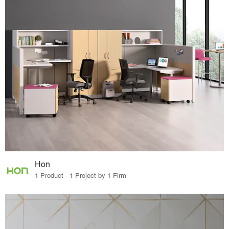
Hon
1 Product · 1 Project by 1 Firm