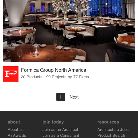
Formica Group North America
20 Products · 99 Projects by 77 Firms
1
Next
about
join today
resources
About us
Join as an Architect
Architecture Jobs
A+Awards
Join as a Consultant
Product Search