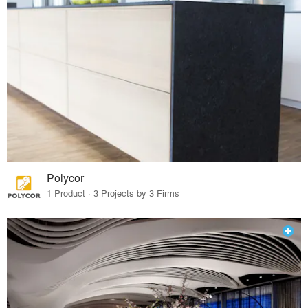
Polycor
1 Product · 3 Projects by 3 Firms