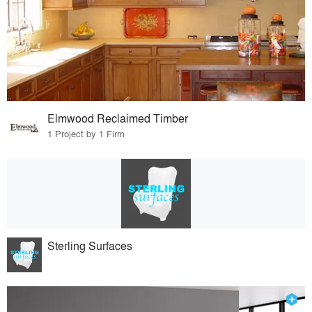
Elmwood Reclaimed Timber
1 Project by 1 Firm
Sterling Surfaces