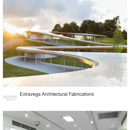
Extravega Architectural Fabrications