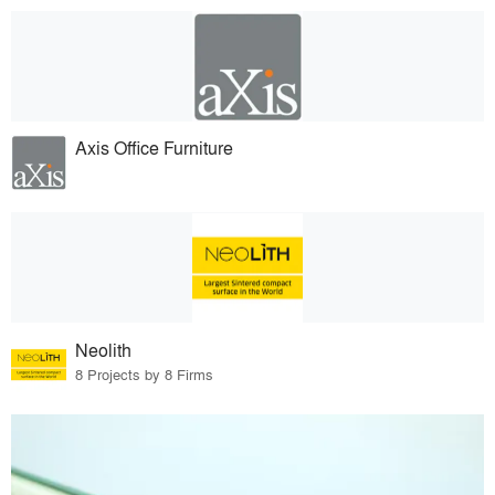
Axis Office Furniture
Neolith
8 Projects by 8 Firms