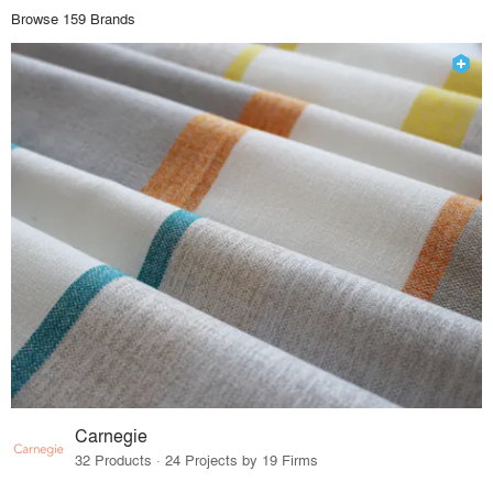
Browse 159 Brands
Carnegie
32 Products · 24 Projects by 19 Firms