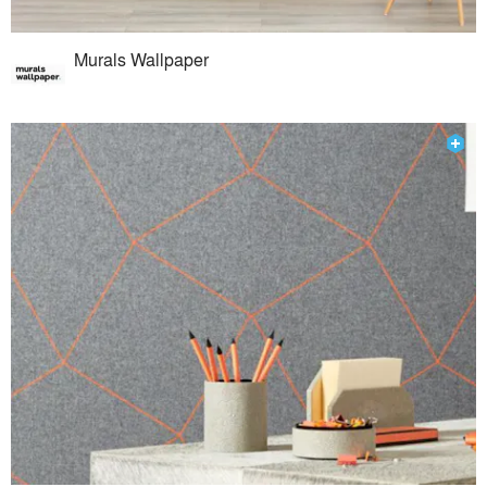
Murals Wallpaper