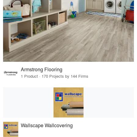
Armstrong Flooring
1 Product · 170 Projects by 144 Firms
Wallscape Wallcovering