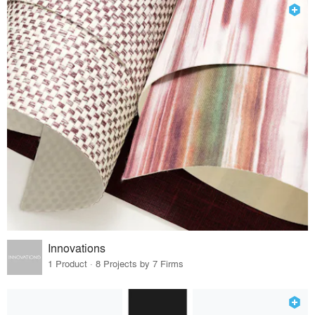
Innovations
1 Product · 8 Projects by 7 Firms