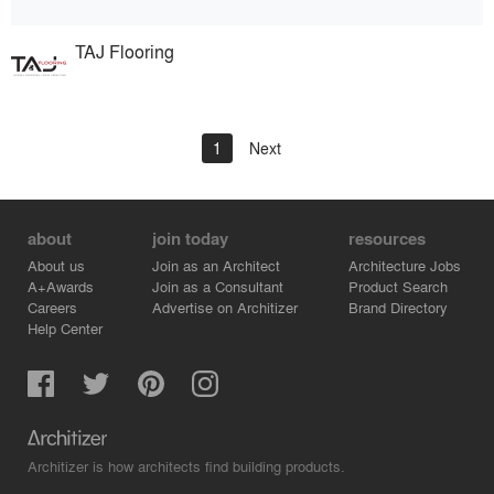
TAJ Flooring
1
Next
about
join today
resources
About us
Join as an Architect
Architecture Jobs
A+Awards
Join as a Consultant
Product Search
Careers
Advertise on Architizer
Brand Directory
Help Center
Architizer is how architects find building products.