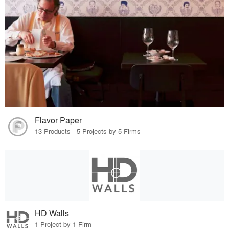
Flavor Paper
13 Products · 5 Projects by 5 Firms
HD Walls
1 Project by 1 Firm