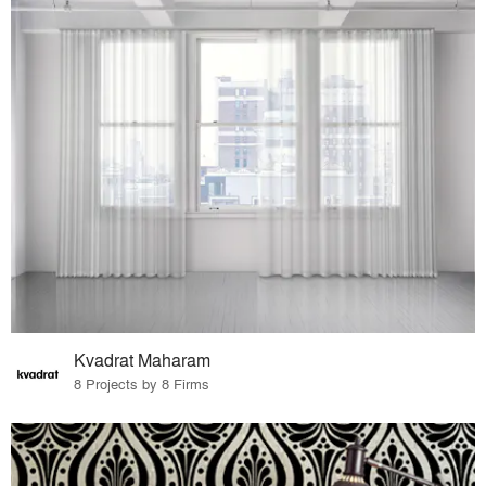
Kvadrat Maharam
8 Projects by 8 Firms