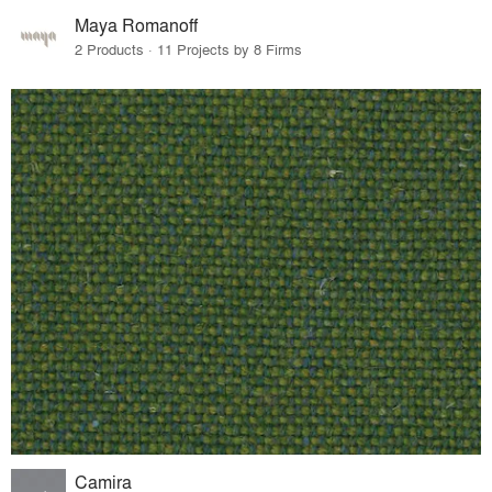
Maya Romanoff
2 Products · 11 Projects by 8 Firms
Camira