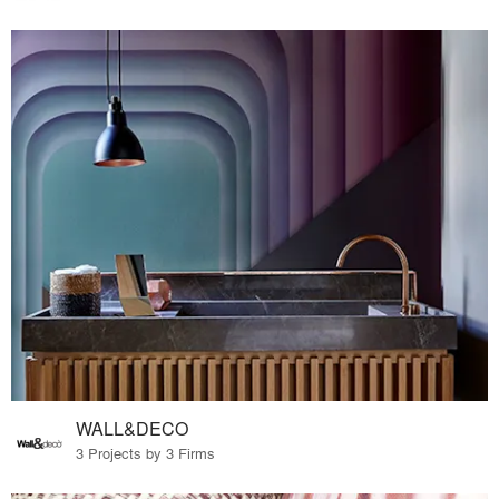
WALL&DECO
3 Projects by 3 Firms