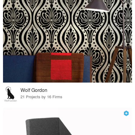
Wolf Gordon
21 Projects by 16 Firms