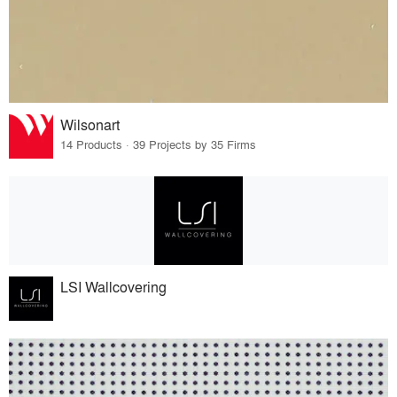
Wilsonart
14 Products · 39 Projects by 35 Firms
LSI Wallcovering