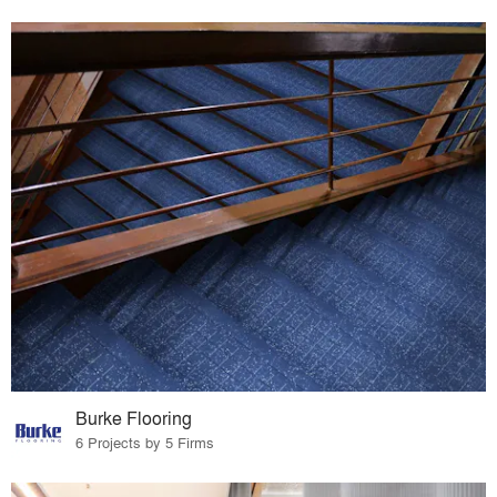
Burke Flooring
6 Projects by 5 Firms