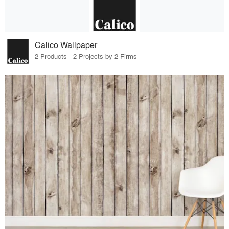
Calico Wallpaper
2 Products · 2 Projects by 2 Firms