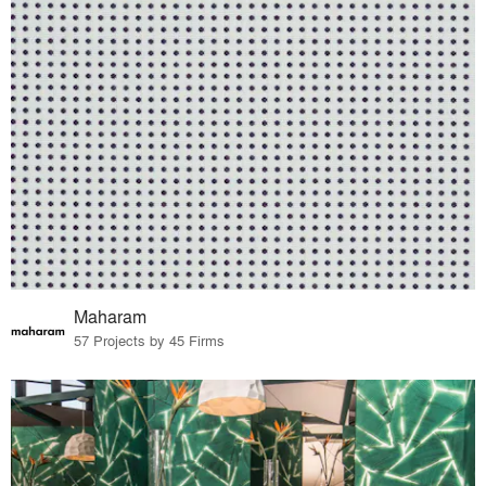
Maharam
57 Projects by 45 Firms