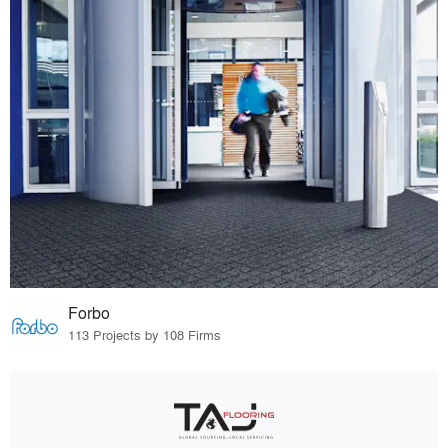
Forbo
113 Projects by 108 Firms