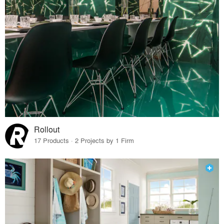
Rollout
17 Products · 2 Projects by 1 Firm