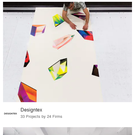
Designtex
33 Projects by 24 Firms