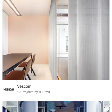
Vescom
10 Projects by 9 Firms