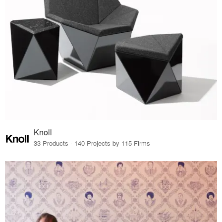
Knoll
33 Products · 140 Projects by 115 Firms