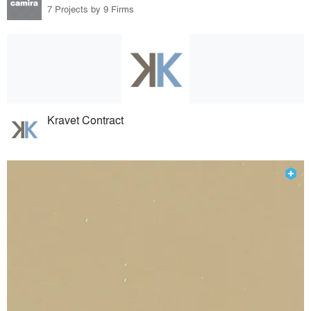
7 Projects by 9 Firms
Kravet Contract